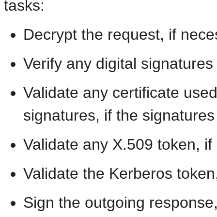
tasks:
Decrypt the request, if nec
Verify any digital signatures
Validate any certificate used
signatures, if the signature
Validate any X.509 token, i
Validate the Kerberos token
Sign the outgoing response,