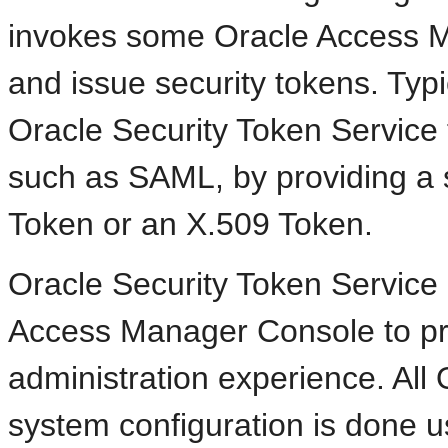
invokes some Oracle Access M
and issue security tokens. Typi
Oracle Security Token Service
such as SAML, by providing a 
Token or an X.509 Token.
Oracle Security Token Service 
Access Manager Console to pro
administration experience. All
system configuration is done 