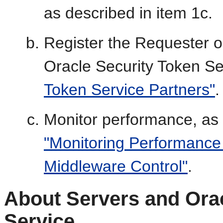
as described in item 1c.
Register the Requester o
Oracle Security Token Se
Token Service Partners"
.
Monitor performance, as
"Monitoring Performance
Middleware Control"
.
About Servers and Orac
Service