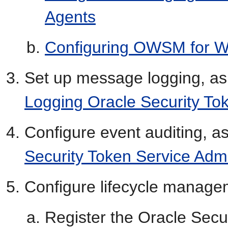
Agents
Configuring OWSM for W
Set up message logging, as
Logging Oracle Security To
Configure event auditing, a
Security Token Service Admi
Configure lifecycle manage
Register the Oracle Secur