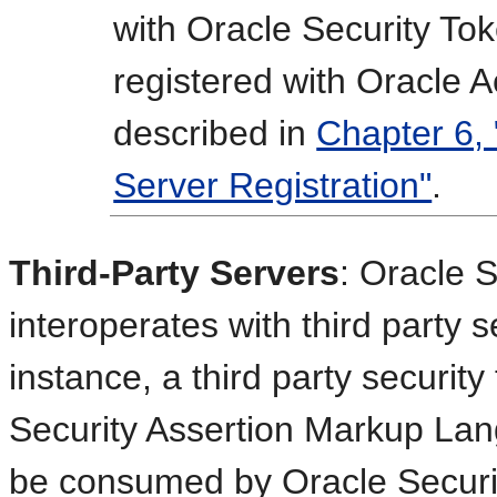
with Oracle Security To
registered with Oracle
described in
Chapter 6
Server Registration"
.
Third-Party Servers
: Oracle 
interoperates with third party 
instance, a third party security
Security Assertion Markup Lan
be consumed by Oracle Securi