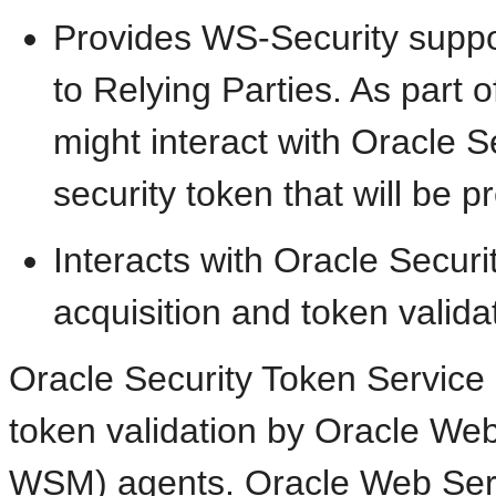
Provides WS-Security supp
to Relying Parties. As part 
might interact with Oracle S
security token that will be 
Interacts with Oracle Securi
acquisition and token valida
Oracle Security Token Service 
token validation by Oracle We
WSM) agents. Oracle Web Ser