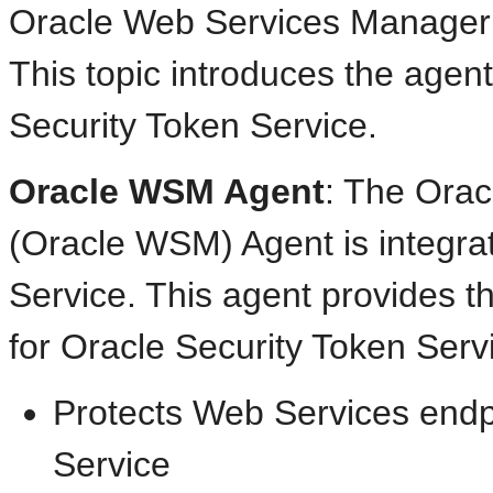
Oracle Web Services Manager
This topic introduces the agent
Security Token Service.
Oracle WSM Agent
: The Ora
(Oracle WSM) Agent is integra
Service. This agent provides t
for Oracle Security Token Ser
Protects Web Services endp
Service