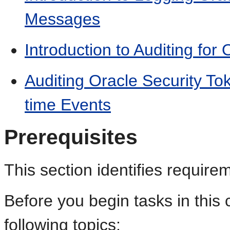
Messages
Introduction to Auditing for
Auditing Oracle Security To
time Events
Prerequisites
This section identifies requirem
Before you begin tasks in this 
following topics: