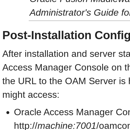
Administrator's Guide f
Post-Installation Confi
After installation and server s
Access Manager Console on th
the URL to the OAM Server is h
might access:
Oracle Access Manager Con
http://
machine:7001
/oamco