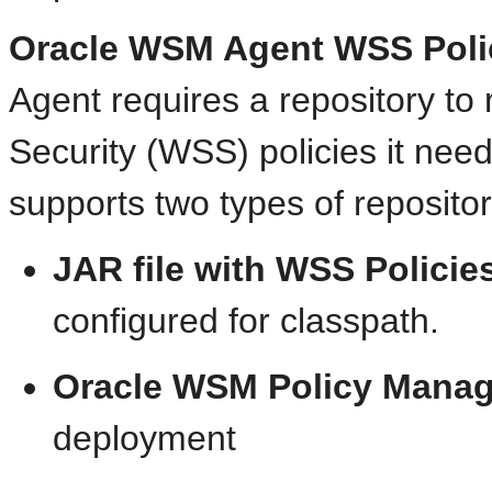
Oracle WSM Agent WSS Poli
Agent requires a repository to
Security (WSS) policies it nee
supports two types of repositor
JAR file with WSS Policie
configured for classpath.
Oracle WSM Policy Manag
deployment