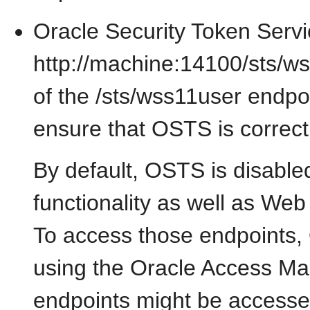
Oracle Security Token Servi
http://machine:14100/sts/w
of the /sts/wss11user endpoin
ensure that OSTS is correctl
By default, OSTS is disable
functionality as well as Web
To access those endpoints,
using the Oracle Access Ma
endpoints might be access