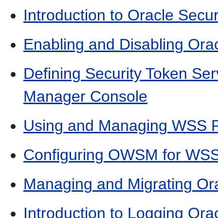
Introduction to Oracle Secu
Enabling and Disabling Orac
Defining Security Token Ser
Manager Console
Using and Managing WSS Po
Configuring OWSM for WSS
Managing and Migrating Ora
Introduction to Logging Ora