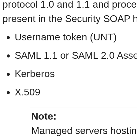
protocol 1.0 and 1.1 and proces
present in the Security SOAP 
Username token (UNT)
SAML 1.1 or SAML 2.0 Asse
Kerberos
X.509
Note:
Managed servers hosti