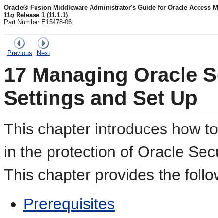
Oracle® Fusion Middleware Administrator's Guide for Oracle Access M
11
g
Release 1 (11.1.1)
Part Number E15478-06
Previous
Next
17
Managing Oracle Se
Settings and Set Up
This chapter introduces how 
in the protection of Oracle Sec
This chapter provides the follo
Prerequisites