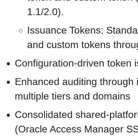
1.1/2.0).
Issuance Tokens: Standa
and custom tokens throug
Configuration-driven token 
Enhanced auditing through i
multiple tiers and domains
Consolidated shared-platform
(Oracle Access Manager SS