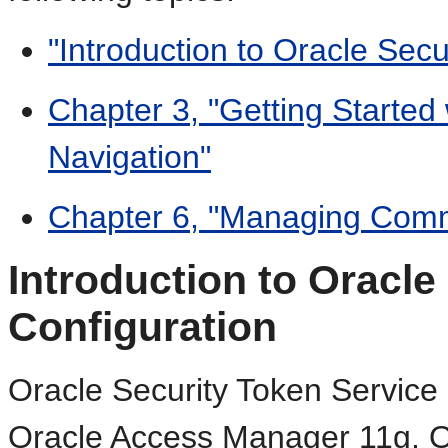
"Introduction to Oracle Secu
Chapter 3, "Getting Starte
Navigation"
Chapter 6, "Managing Comm
Introduction to Oracle
Configuration
Oracle Security Token Service 
Oracle Access Manager 11g. O