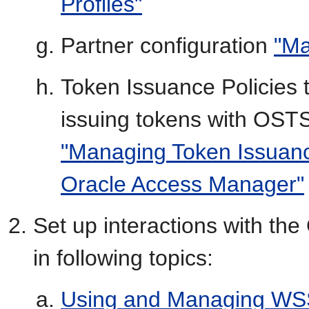
Profiles"
Partner configuration
"Ma
Token Issuance Policies t
issuing tokens with OSTS,
"Managing Token Issuance
Oracle Access Manager"
Set up interactions with t
in following topics:
Using and Managing WSS