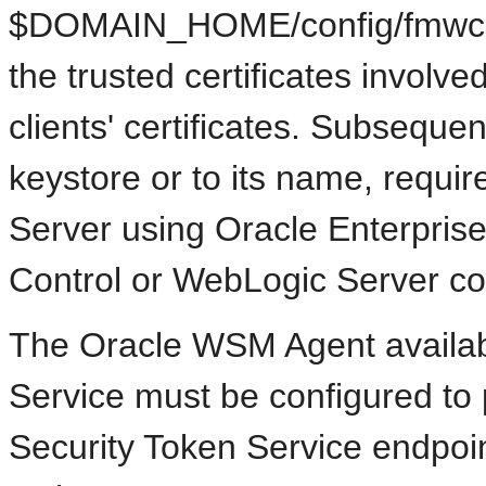
$DOMAIN_HOME/config/fmwconf
the trusted certificates involv
clients' certificates. Subseque
keystore or to its name, requir
Server using Oracle Enterpri
Control or WebLogic Server c
The Oracle WSM Agent availabl
Service must be configured to 
Security Token Service endpoin