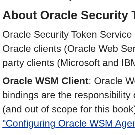
About Oracle Security 
Oracle Security Token Service 
Oracle clients (Oracle Web Ser
party clients (Microsoft and IB
Oracle WSM Client
: Oracle W
bindings are the responsibilit
(and out of scope for this book
"Configuring Oracle WSM Agen