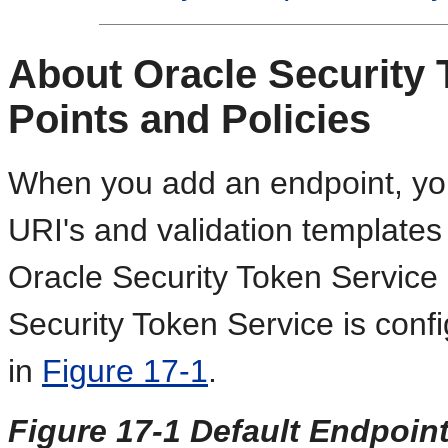
About Oracle Security 
Points and Policies
When you add an endpoint, you 
URI's and validation templates
Oracle Security Token Service 
Security Token Service is conf
in
Figure 17-1
.
Figure 17-1 Default Endpoint