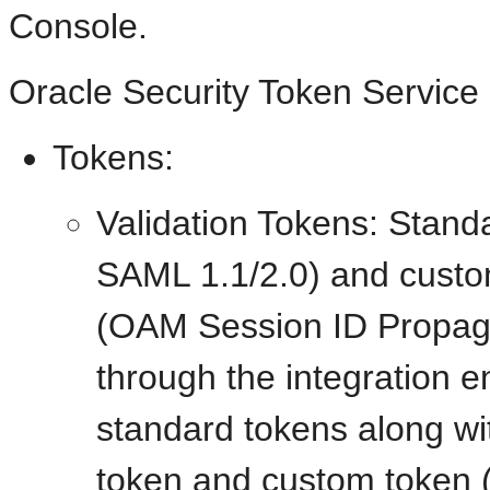
Console.
Oracle Security Token Service 
Tokens:
Validation Tokens: Stan
SAML 1.1/2.0) and custo
(OAM Session ID Propag
through the integration e
standard tokens along w
token and custom token