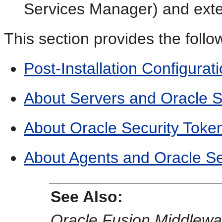
Services Manager) and exte
This section provides the follo
Post-Installation Configurat
About Servers and Oracle S
About Oracle Security Token
About Agents and Oracle Se
See Also:
Oracle Fusion Middlewa