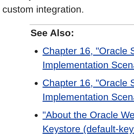
custom integration.
See Also:
Chapter 16, "Oracle 
Implementation Scen
Chapter 16, "Oracle 
Implementation Scen
"About the Oracle W
Keystore (default-key