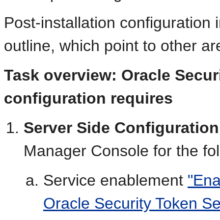
Post-installation configuration 
outline, which point to other are
Task overview: Oracle Secur
configuration requires
Server Side Configuration
Manager Console for the fol
Service enablement
"Ena
Oracle Security Token Se