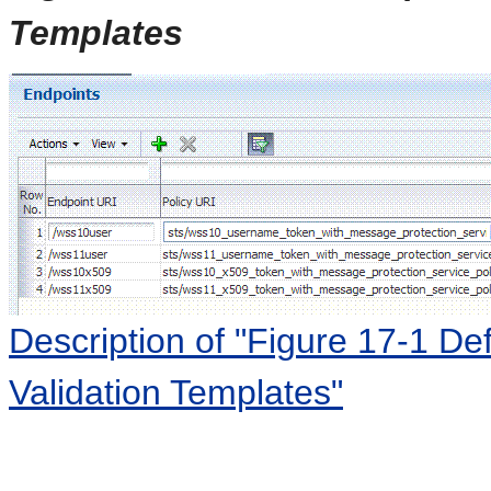
Templates
Description of "Figure 17-1 Def
Validation Templates"