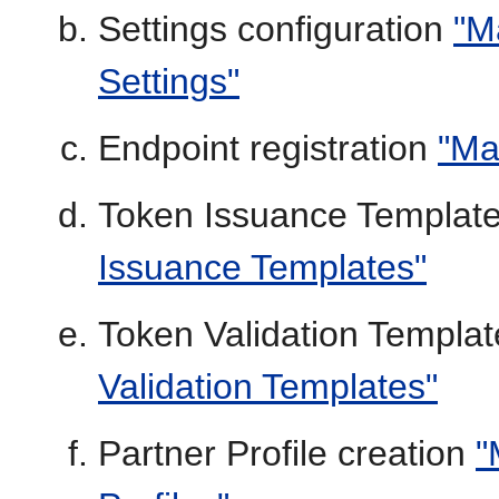
Settings configuration
"M
Settings"
Endpoint registration
"Ma
Token Issuance Template
Issuance Templates"
Token Validation Templat
Validation Templates"
Partner Profile creation
"