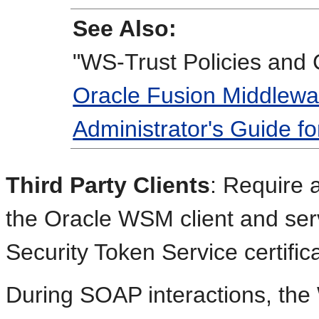
See Also:
"WS-Trust Policies and 
Oracle Fusion Middlewa
Administrator's Guide f
Third Party Clients
: Require
the Oracle WSM client and serv
Security Token Service certifica
During SOAP interactions, the