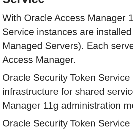
With Oracle Access Manager 11
Service instances are install
Managed Servers). Each server
Access Manager.
Oracle Security Token Servic
infrastructure for shared serv
Manager 11g administration m
Oracle Security Token Service