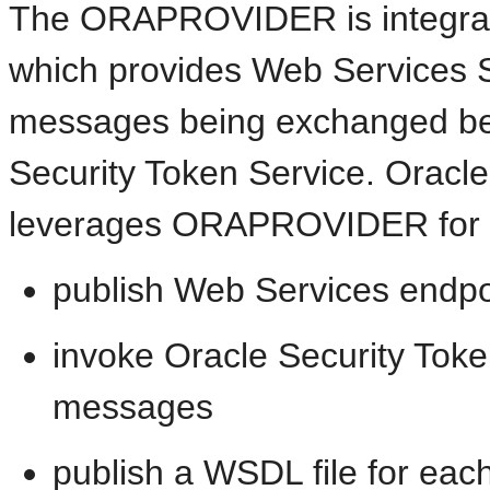
The ORAPROVIDER is integrat
which provides Web Services 
messages being exchanged bet
Security Token Service. Oracle
leverages ORAPROVIDER for W
publish Web Services endpo
invoke Oracle Security Tok
messages
publish a WSDL file for ea