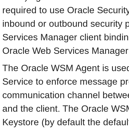
required to use Oracle Security
inbound or outbound security 
Services Manager client binding
Oracle Web Services Manager 
The Oracle WSM Agent is used
Service to enforce message pr
communication channel betwee
and the client. The Oracle W
Keystore (by default the defaul