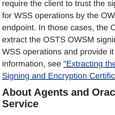
require the client to trust the 
for WSS operations by the OW
endpoint. In those cases, the
extract the OSTS OWSM signing
WSS operations and provide it
information, see
"Extracting 
Signing and Encryption Certific
About Agents and Orac
Service