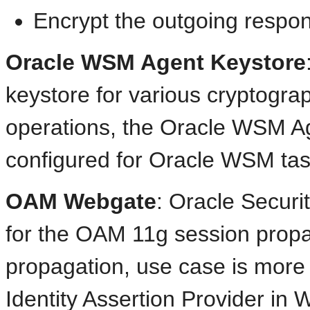
Encrypt the outgoing respons
Oracle WSM Agent Keystore
keystore for various cryptogra
operations, the Oracle WSM Ag
configured for Oracle WSM tas
OAM Webgate
: Oracle Secur
for the OAM 11g session propag
propagation, use case is more 
Identity Assertion Provider i