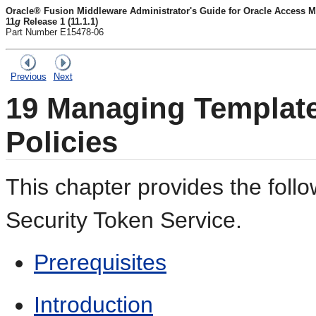
Oracle® Fusion Middleware Administrator's Guide for Oracle Access M
11
g
Release 1 (11.1.1)
Part Number E15478-06
Previous
Next
19
Managing Template
Policies
This chapter provides the follo
Security Token Service.
Prerequisites
Introduction