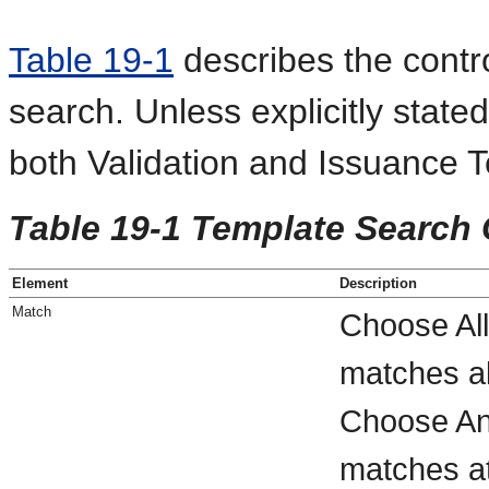
Table 19-1
describes the contro
search. Unless explicitly stated
both Validation and Issuance 
Table 19-1 Template Search 
Element
Description
Match
Choose All
matches al
Choose Any
matches at