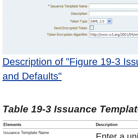
Description of "Figure 19-3 Is
and Defaults"
Table 19-3 Issuance Templat
Elements
Description
Issuance Template Name
Enter a un