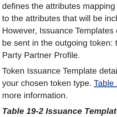
defines the attributes mapping 
to the attributes that will be i
However, Issuance Templates do 
be sent in the outgoing token: 
Party Partner Profile.
Token Issuance Template detail
your chosen token type.
Table
more information.
Table 19-2 Issuance Templa