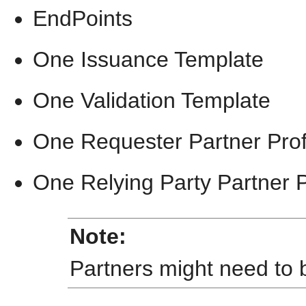
EndPoints
One Issuance Template
One Validation Template
One Requester Partner Profi
One Relying Party Partner P
Note:
Partners might need to 