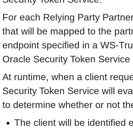
For each Relying Party Partner,
that will be mapped to the par
endpoint specified in a WS-Tr
Oracle Security Token Service 
At runtime, when a client requ
Security Token Service will eva
to determine whether or not th
The client will be identified