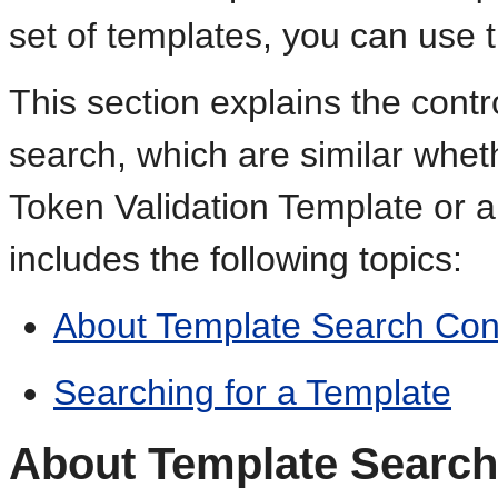
set of templates, you can use 
This section explains the contr
search, which are similar whet
Token Validation Template or a
includes the following topics:
About Template Search Con
Searching for a Template
About Template Search