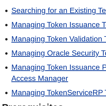
Searching for an Existing T
Managing Token Issuance 
Managing Token Validation
Managing Oracle Security T
Managing Token Issuance Po
Access Manager
Managing TokenServiceRP 