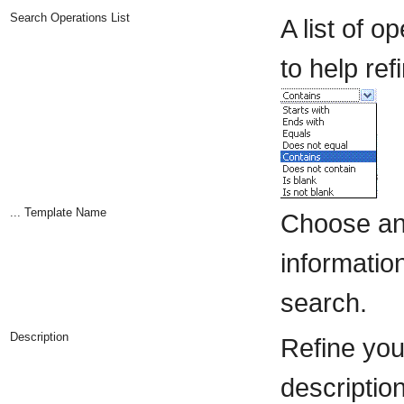
Search Operations List
A list of 
to help ref
... Template Name
Choose an 
information
search.
Description
Refine you
description