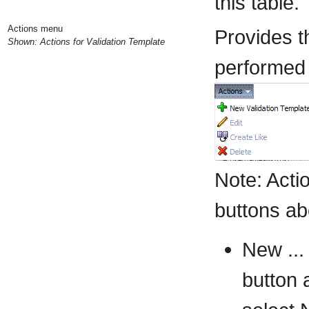
this table.
Actions menu
Provides t
Shown: Actions for Validation Template
performed o
Note: Act
buttons ab
New ...
button 