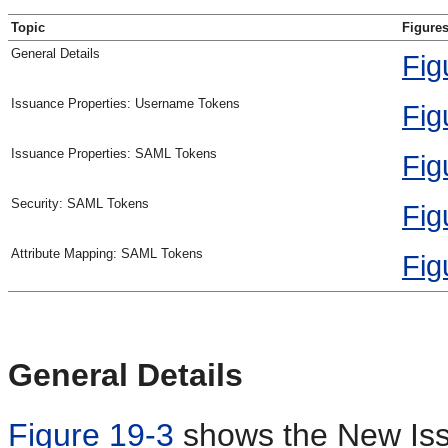
Topic
Figures
General Details
Fig
Issuance Properties: Username Tokens
Fig
Issuance Properties: SAML Tokens
Fig
Security: SAML Tokens
Fig
Attribute Mapping: SAML Tokens
Fig
General Details
Figure 19-3
shows the New Iss