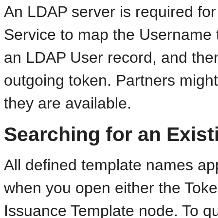
An LDAP server is required for
Service to map the Username t
an LDAP User record, and then
outgoing token. Partners might
they are available.
Searching for an Exis
All defined template names ap
when you open either the Toke
Issuance Template node. To qui