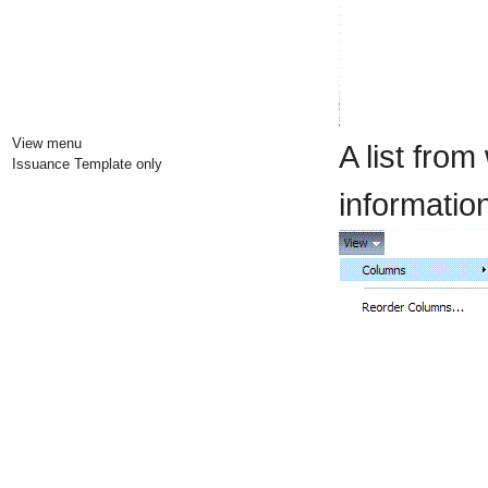
View menu
A list fro
Issuance Template only
information