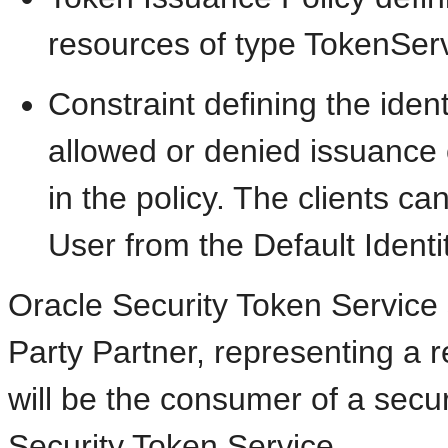
resources of type TokenSer
Constraint defining the identi
allowed or denied issuance o
in the policy. The clients c
User from the Default Identi
Oracle Security Token Service 
Party Partner, representing a 
will be the consumer of a secu
Security Token Service.