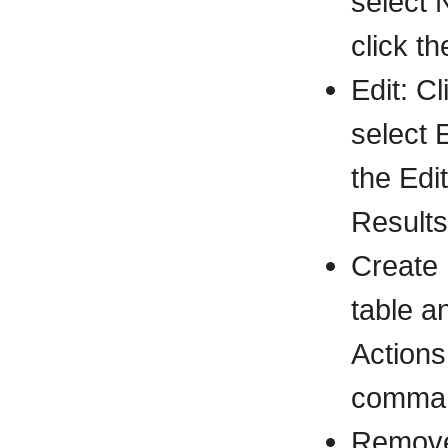
select 
click t
Edit: C
select 
the Edi
Results
Create 
table a
Actions
comman
Remove: