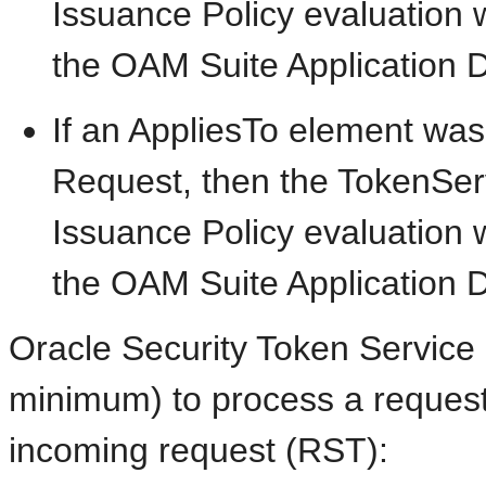
Issuance Policy evaluation 
the OAM Suite Application 
If an AppliesTo element was
Request, then the TokenSer
Issuance Policy evaluation w
the OAM Suite Application 
Oracle Security Token Service r
minimum) to process a request
incoming request (RST):