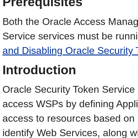
Prerequisites
Both the Oracle Access Manag
Service services must be runn
and Disabling Oracle Security 
Introduction
Oracle Security Token Service 
access WSPs by defining Appli
access to resources based on p
identify Web Services, along wi