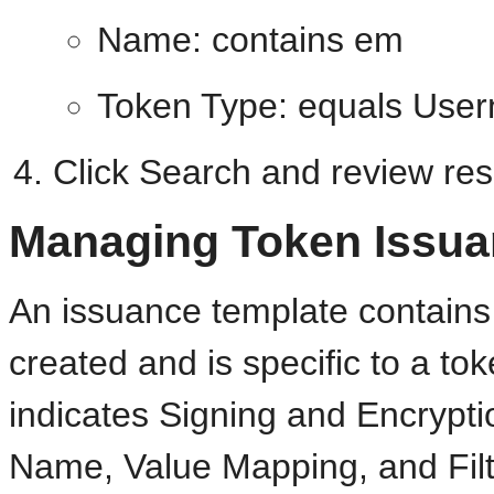
Name: contains em
Token Type: equals Use
Click Search and review res
Managing Token Issua
An issuance template contains 
created and is specific to a t
indicates Signing and Encrypti
Name, Value Mapping, and Filte