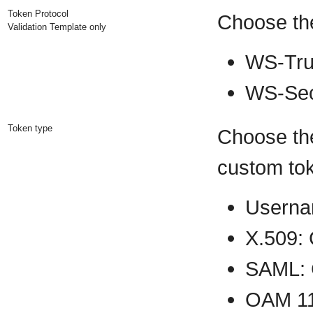
Token Protocol
Choose the
Validation Template only
WS-Tru
WS-Sec
Token type
Choose the
custom tok
Userna
X.509:
SAML: 
OAM 11