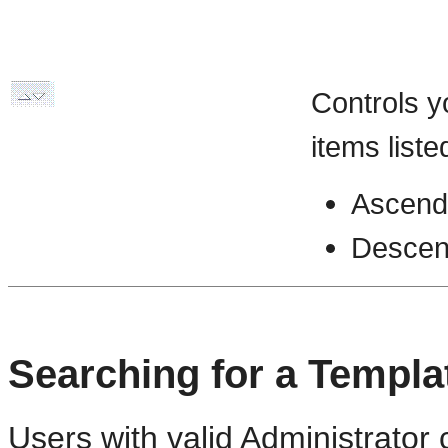
Controls y
items liste
Ascend
Descen
Searching for a Templa
Users with valid Administrator 