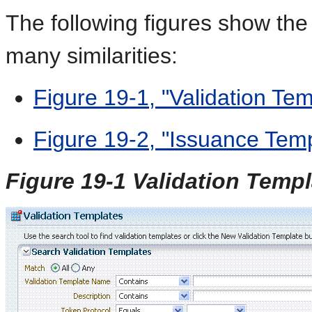
The following figures show the
many similarities:
Figure 19-1, "Validation Te
Figure 19-2, "Issuance Tem
Figure 19-1 Validation Temp