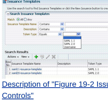
Description of "Figure 19-2 I
Controls"