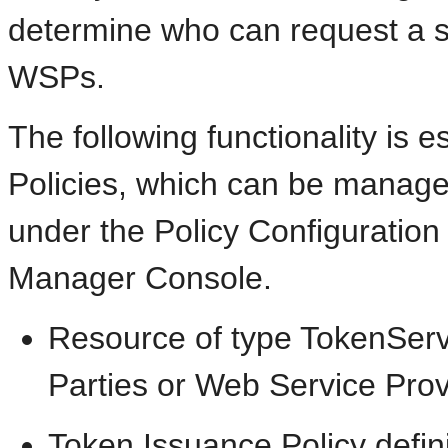
determine who can request a s
WSPs.
The following functionality is 
Policies, which can be manage
under the Policy Configuration
Manager Console.
Resource of type TokenServ
Parties or Web Service Prov
Token Issuance Policy defini