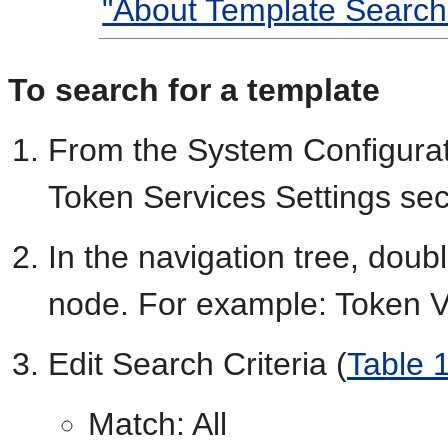
"About Template Search
To search for a template
From the System Configurat
Token Services Settings sec
In the navigation tree, doub
node. For example: Token V
Edit Search Criteria (
Table 
Match: All