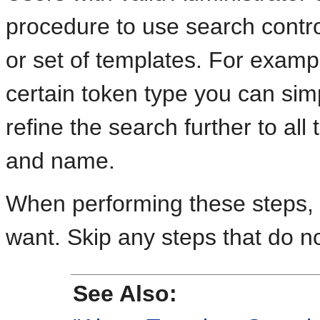
procedure to use search control
or set of templates. For exampl
certain token type you can sim
refine the search further to all
and name.
When performing these steps, fi
want. Skip any steps that do no
See Also: