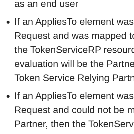
as an end user
If an AppliesTo element was
Request and was mapped to 
the TokenServiceRP resource
evaluation will be the Partne
Token Service Relying Partn
If an AppliesTo element was
Request and could not be m
Partner, then the TokenServ