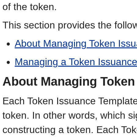
of the token.
This section provides the follo
About Managing Token Issu
Managing a Token Issuance
About Managing Token 
Each Token Issuance Template 
token. In other words, which s
constructing a token. Each To