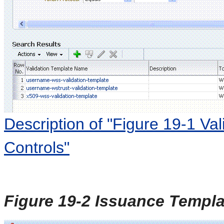
Description of "Figure 19-1 Va
Controls"
Figure 19-2 Issuance Templa