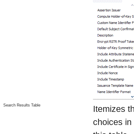
Search Results Table
Itemizes t
choices in