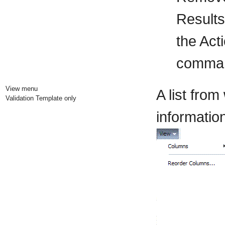
Results
the Act
command
View menu
A list fro
Validation Template only
information