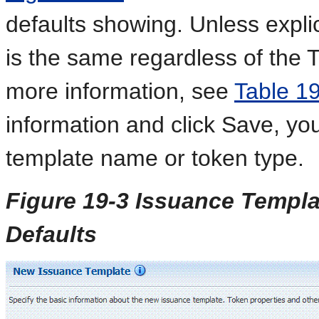
defaults showing. Unless explic
is the same regardless of the
more information, see
Table 1
information and click Save, yo
template name or token type.
Figure 19-3 Issuance Templa
Defaults