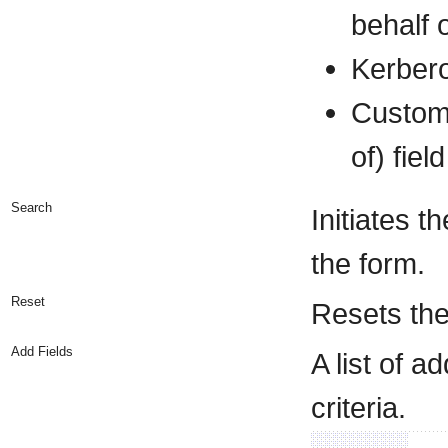
behalf o
Kerber
Custom
of) fie
Search
Initiates t
the form.
Reset
Resets the
Add Fields
A list of 
criteria.