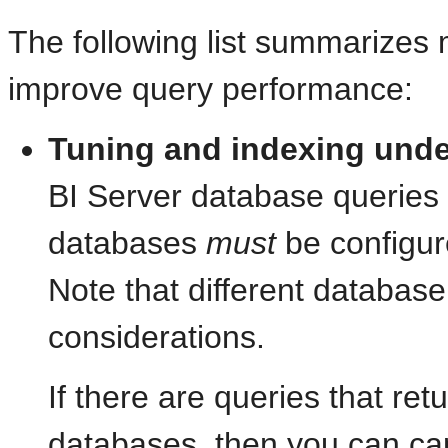
The following list summarizes 
improve query performance:
Tuning and
indexing unde
BI Server database queries t
databases
must
be configur
Note that different database
considerations.
If there are queries that ret
databases, then you can ca