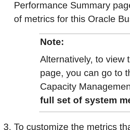
Performance Summary page 
of metrics for this Oracle Bu
Note:
Alternatively, to vi
page, you can go to t
Capacity Management
full set of system m
To customize the metrics th