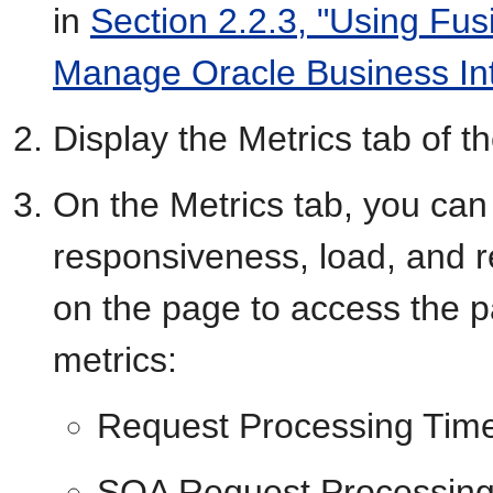
in
Section 2.2.3, "Using Fus
Manage Oracle Business In
Display the Metrics tab of
On the Metrics tab, you can 
responsiveness, load, and rel
on the page to access the pa
metrics:
Request Processing Tim
SOA Request Processing