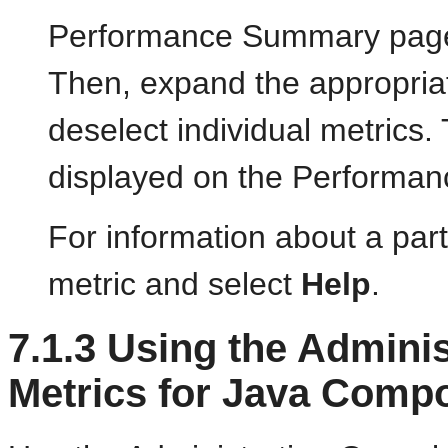
Performance Summary page, 
Then, expand the appropriat
deselect individual metrics.
displayed on the Performa
For information about a parti
metric and select
Help
.
7.1.3
Using the Adminis
Metrics for Java Comp