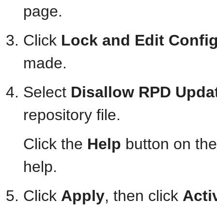
page.
Click
Lock and Edit Confi
made.
Select
Disallow RPD Upda
repository file.
Click the
Help
button on the
help.
Click
Apply
, then click
Acti