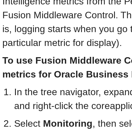
Intelligence metrics from the
Fusion Middleware Control. The
is, logging starts when you go 
particular metric for display).
To use Fusion Middleware Co
metrics for Oracle Business 
In the tree navigator, expan
and right-click the coreappl
Select
Monitoring
, then se