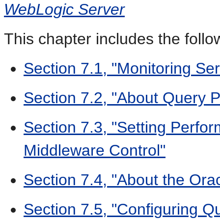
WebLogic Server
This chapter includes the follo
Section 7.1, "Monitoring Ser
Section 7.2, "About Query 
Section 7.3, "Setting Perfo
Middleware Control"
Section 7.4, "About the Ora
Section 7.5, "Configuring Q