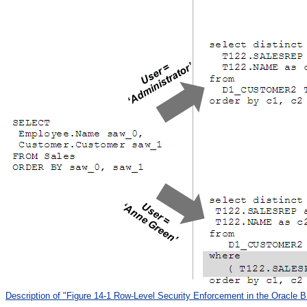
Description of "Figure 14-1 Row-Level Security Enforcement in the Oracle B