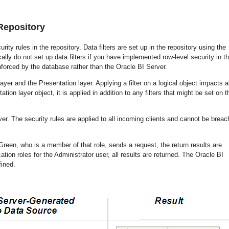
 Repository
rity rules in the repository. Data filters are set up in the repository using the
cally do not set up data filters if you have implemented row-level security in t
nforced by the database rather than the Oracle BI Server.
yer and the Presentation layer. Applying a filter on a logical object impacts al
ation layer object, it is applied in addition to any filters that might be set on t
rver. The security rules are applied to all incoming clients and cannot be breac
Green, who is a member of that role, sends a request, the return results are
ation roles for the Administrator user, all results are returned. The Oracle BI
fined.