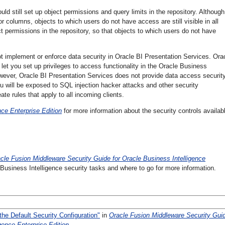
d still set up object permissions and query limits in the repository. Although 
 or columns, objects to which users do not have access are still visible in all
ject permissions in the repository, so that objects to which users do not have
t implement or enforce data security in Oracle BI Presentation Services. Ora
 let you set up privileges to access functionality in the Oracle Business
wever, Oracle BI Presentation Services does not provide data access security.
u will be exposed to SQL injection hacker attacks and other security
ate rules that apply to all incoming clients.
ce Enterprise Edition
for more information about the security controls availabl
cle Fusion Middleware Security Guide for Oracle Business Intelligence
usiness Intelligence security tasks and where to go for more information.
he Default Security Configuration"
in
Oracle Fusion Middleware Security Gui
gence Enterprise Edition