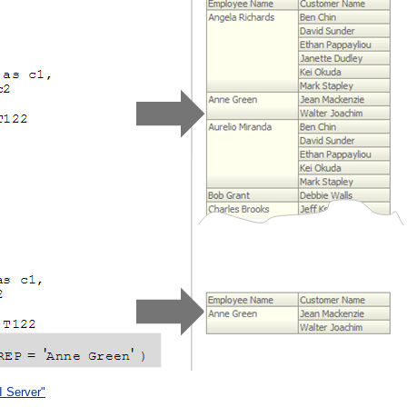
I Server"