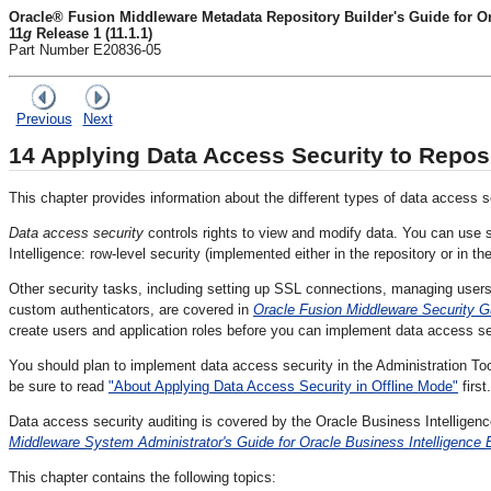
Oracle® Fusion Middleware Metadata Repository Builder's Guide for Ora
11
g
Release 1 (11.1.1)
Part Number E20836-05
Previous
Next
14
Applying Data Access Security to Repos
This chapter provides information about the different types of data access s
Data access security
controls rights to view and modify data. You can use 
Intelligence: row-level security (implemented either in the repository or in t
Other security tasks, including setting up SSL connections, managing user
custom authenticators, are covered in
Oracle Fusion Middleware Security Gu
create users and application roles before you can implement data access se
You should plan to implement data access security in the Administration Too
be sure to read
"About Applying Data Access Security in Offline Mode"
first.
Data access security auditing is covered by the Oracle Business Intelligen
Middleware System Administrator's Guide for Oracle Business Intelligence E
This chapter contains the following topics: