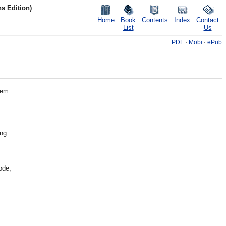
s Edition)
Home
Book
Contents
Index
Contact
List
Us
PDF
·
Mobi
·
ePub
hem.
ing
ode,