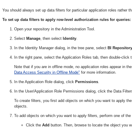
You should always set up data filters for particular application roles rather th
To set up data filters to apply row-level authorization rules for queries:
Open your repository in the Administration Tool.
Select
Manage
, then select
Identity
.
In the Identity Manager dialog, in the tree pane, select
BI Repositor
In the right pane, select the Application Roles tab, then double-click t
Note that if you are in offline mode, no application roles appear in t
Data Access Security in Offline Mode"
for more information.
In the Application Role dialog, click
Permissions
.
In the User/Application Role Permissions dialog, click the Data Filter
To create filters, you first add objects on which you want to apply the 
objects.
To add objects on which you want to apply filters, perform one of the 
Click the
Add
button. Then, browse to locate the object you wa