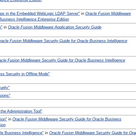
ups in the Embedded WebLogic LDAP Server"
in
Oracle Fusion Middleware
Business Intelligence Enterprise Edition
e"
in
Oracle Fusion Middleware Application Security Guide
racle Fusion Middleware Security Guide for Oracle Business Intelligence
acle Fusion Middleware Security Guide for Oracle Business Intelligence
ss Security in Offline Mode"
urity"
sions"
 the Administration Tool"
ion"
in
Oracle Fusion Middleware Security Guide for Oracle Business
tion
le Business Intelligence"
in
Oracle Fusion Middleware Security Guide for Ora