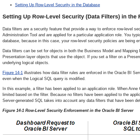
Setting Up Row-Level Security in the Database
Setting Up Row-
Level Security (Data Filters) in the
Data filters are a security feature that provide a way to enforce row-level secu
Administration Tool and are applied for a particular application role. You typi
database, because in this case, your row-level security policies are being e
Data filters can be set for objects in both the Business Model and Mapping la
Presentation layer objects that use the object. If you set a filter on a Present
underlying logical objects.
Figure 14-1
illustrates how data filter rules are enforced in the Oracle BI Se
even when the Logical SQL query is modified.
In this example, a filter has been applied to an application role. When Anne 
limited based on the filter. Because no filters have been applied to the applic
Server-generated SQL takes into account any data filters that have been de
Figure 14-1 Row-Level Security Enforcement in the Oracle BI Server