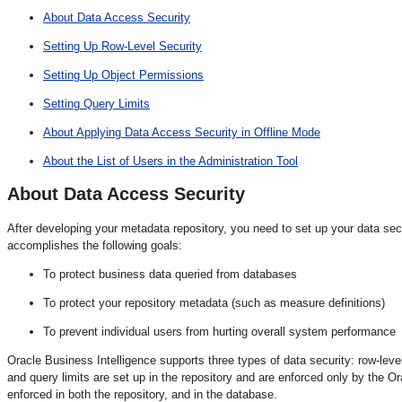
About Data Access Security
Setting Up Row-Level Security
Setting Up Object Permissions
Setting Query Limits
About Applying Data Access Security in Offline Mode
About the List of Users in the Administration Tool
About Data
Access Security
After developing your metadata repository, you need to set up your data sec
accomplishes the following goals:
To protect business data queried from databases
To protect your repository metadata (such as measure definitions)
To prevent individual users from hurting overall system performance
Oracle Business Intelligence supports three types of data security: row-leve
and query limits are set up in the repository and are enforced only by the 
enforced in both the repository, and in the database.