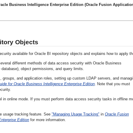
cle Business Intelligence Enterprise Edition (Oracle Fusion Application
itory Objects
ecurity available for Oracle BI repository objects and explains how to apply t
several different methods of data access security with Oracle Business
he database), object permissions, and query limits.
s, groups, and application roles, setting up custom LDAP servers, and manag
ide for Oracle Business Intelligence Enterprise Edition
. Note that you must
curity.
l in online mode. If you must perform data access security tasks in offline m
ce usage tracking feature. See
"Managing Usage Tracking"
in
Oracle Fusion
nterprise Edition
for more information.