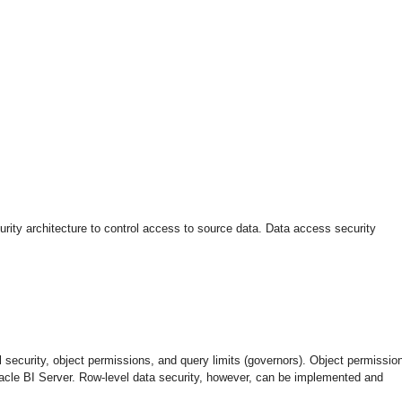
urity architecture to control access to source data. Data access security
l security, object permissions, and query limits (governors). Object permissio
Oracle BI Server. Row-level data security, however, can be implemented and