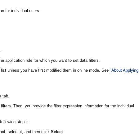
an for individual users.
y
.
he application role for which you want to set data filters.
he list unless you have first modified them in online mode. See
"About Applying
s tab.
filters. Then, you provide the filter expression information for the individual
following steps:
nt, select it, and then click
Select
.