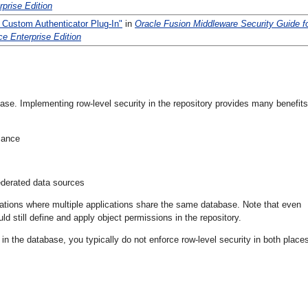
rprise Edition
 Custom Authenticator Plug-In"
in
Oracle Fusion Middleware Security Guide f
ce Enterprise Edition
abase. Implementing row-level security in the repository provides many benefits
mance
ederated data sources
tuations where multiple applications share the same database. Note that even
 still define and apply object permissions in the repository.
d in the database, you typically do not enforce row-level security in both place