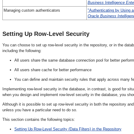
Business Intelligence Ente
Ma
naging custom authenticators
"Authenticating by Using a
Oracle Business Intelligen
Setting Up
Row-Level Security
You can choose to set up row-level security in the repository, or in the dat
including the following:
All users share the same database connection pool for better perfor
All users share cache for better performance
You can define and maintain security rules that apply across many f
Implementing row-level security in the database, in contrast, is good for si
when you design and implement row-level security in the database, you should
Although it is possible to set up row-level security in both the repository an
unless you have a particular need to do so.
This section contains the following topics:
Setting Up Row-Level Security (Data Filters) in the Repository