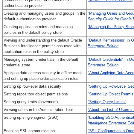
authentication provider
Creating and managing users and groups in the
"Managing Users and Gro
default authentication provider
Security Guide for Oracle 
Creating application roles and managing
"Managing the Policy Stor
policies in the default policy store
Viewing and understanding the default Oracle
"Default Permissions"
in
O
Business Intelligence permissions used with
Enterprise Edition
application roles in the policy store
Managing system credentials in the default
"Default Credentials"
in
Or
credential store
Enterprise Edition
Applying data access security in offline mode
"About Applying Data Acce
and setting up placeholder application roles
Setting up row-level data security
"Setting Up Row-Level Sec
Setting repository object permissions
"Setting Up Object Permis
Setting query limits (governors)
"Setting Query Limits"
Viewing users in the Administration Tool
"About the List of Users in
Setting up single sign-on (SSO)
"Enabling SSO Authenticat
Intelligence Enterprise Edi
Enabling SSL communication
"SSL Configuration in Orac