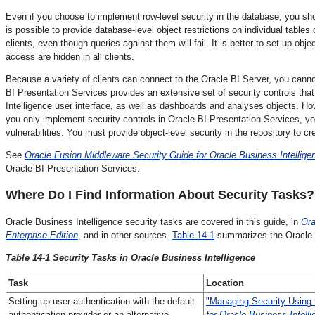
Even if you choose to implement row-level security in the database, you shoul
is possible to provide database-level object restrictions on individual tables
clients, even though queries against them will fail. It is better to set up ob
access are hidden in all clients.
Because a variety of clients can connect to the Oracle BI Server, you canno
BI Presentation Services provides an extensive set of security controls that
Intelligence user interface, as well as dashboards and analyses objects. Ho
you only implement security controls in Oracle BI Presentation Services, yo
vulnerabilities. You must provide object-level security in the repository to cre
See
Oracle Fusion Middleware Security Guide for Oracle Business Intelligen
Oracle BI Presentation Services.
Where Do I Find
Information About Security Tasks?
Oracle Business Intelligence security tasks are covered in this guide, in
Ora
Enterprise Edition
, and in other sources.
Table 14-1
summarizes the Oracle B
Table 14-1 Security Tasks in Oracle Business Intelligence
Task
Location
Setting up user authentication with the default
"Managing Security Using t
authentication provider or an alternative
for Oracle Business Intelli