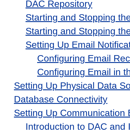
DAC Repository
Starting and Stopping t
Starting and Stopping t
Setting Up Email Notifica
Configuring Email Reci
Configuring Email in 
Setting Up Physical Data S
Database Connectivity
Setting Up Communication 
Introduction to DAC and I