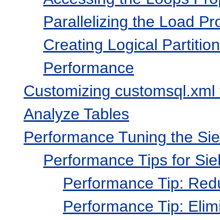
Parallelizing the Load Pr
Creating Logical Partitio
Performance
Customizing customsql.xml 
Analyze Tables
Performance Tuning the Si
Performance Tips for Sie
Performance Tip: Red
Performance Tip: El