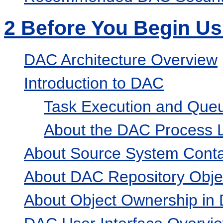
2
Before You Begin U
DAC Architecture Overview
Introduction to DAC
Task Execution and Qu
About the DAC Process L
About Source System Conta
About DAC Repository Obje
About Object Ownership in