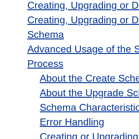
Creating, Upgrading or 
Creating, Upgrading or D
Schema
Advanced Usage of the 
Process
About the Create Sch
About the Upgrade S
Schema Characteristi
Error Handling
Creating or Upgradi