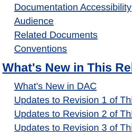
Documentation Accessibility
Audience
Related Documents
Conventions
What's New in This Re
What's New in DAC
Updates to Revision 1 of Th
Updates to Revision 2 of Th
Updates to Revision 3 of Th