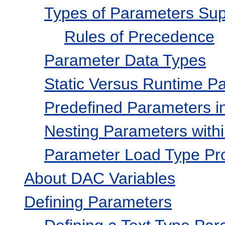
Types of Parameters Su
Rules of Precedence
Parameter Data Types
Static Versus Runtime P
Predefined Parameters in
Nesting Parameters with
Parameter Load Type Pr
About DAC Variables
Defining Parameters