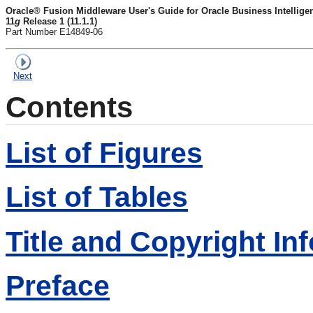
Oracle® Fusion Middleware User's Guide for Oracle Business Intellig
11
g
Release 1 (11.1.1)
Part Number E14849-06
Next
Contents
List of Figures
List of Tables
Title and Copyright In
Preface