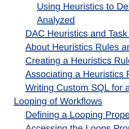
Using Heuristics to D
Analyzed
DAC Heuristics and Task
About Heuristics Rules a
Creating a Heuristics Rul
Associating a Heuristics 
Writing Custom SQL for a
Looping of Workflows
Defining a Looping Prope
Accessing the Loops Pro