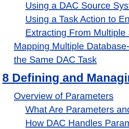
Using a DAC Source Syst
Using a Task Action to E
Extracting From Multiple
Mapping Multiple Database-
the Same DAC Task
8
Defining and Managi
Overview of Parameters
What Are Parameters an
How DAC Handles Param