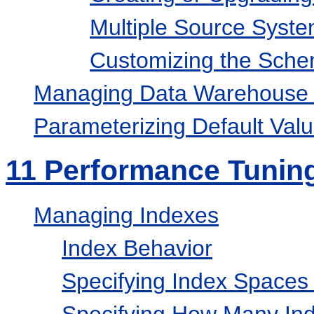
Multiple Source Syst
Customizing the Sch
Managing Data Warehouse 
Parameterizing Default Val
11
Performance Tunin
Managing Indexes
Index Behavior
Specifying Index Spaces 
Specifying How Many Ind