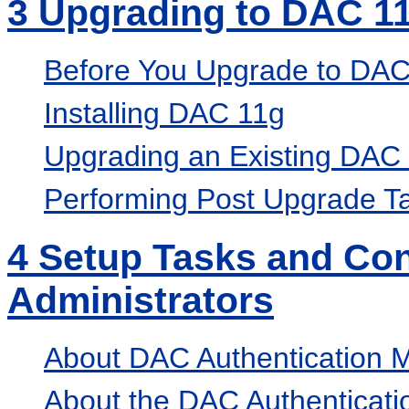
3
Upgrading to DAC 1
Before You Upgrade to DAC
Installing DAC 11g
Upgrading an Existing DAC
Performing Post Upgrade T
4
Setup Tasks and Con
Administrators
About DAC Authentication 
About the DAC Authenticatio