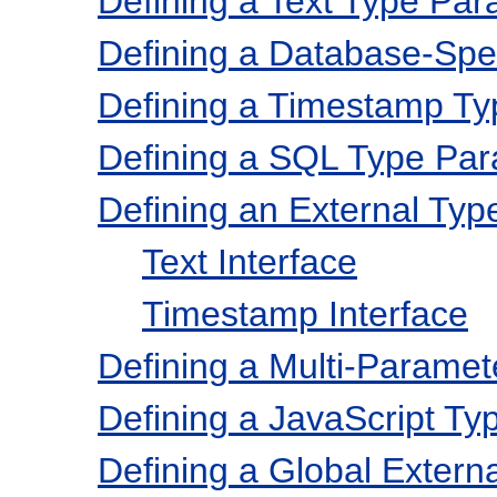
Defining a Text Type Par
Defining a Database-Spec
Defining a Timestamp T
Defining a SQL Type Pa
Defining an External Ty
Text Interface
Timestamp Interface
Defining a Multi-Parame
Defining a JavaScript T
Defining a Global Extern