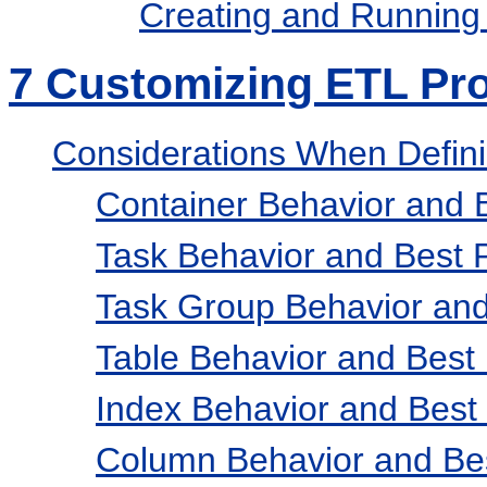
Creating and Running
7
Customizing ETL Pr
Considerations When Defini
Container Behavior and B
Task Behavior and Best P
Task Group Behavior and
Table Behavior and Best 
Index Behavior and Best 
Column Behavior and Bes