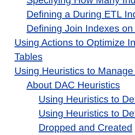
Defining a During ETL In
Defining Join Indexes o
Using Actions to Optimize In
Tables
Using Heuristics to Manage
About DAC Heuristics
Using Heuristics to D
Using Heuristics to D
Dropped and Created