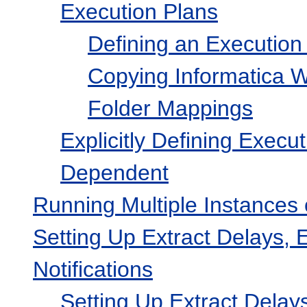
Execution Plans
Defining an Execution 
Copying Informatica 
Folder Mappings
Explicitly Defining Execu
Dependent
Running Multiple Instances 
Setting Up Extract Delays,
Notifications
Setting Up Extract Delay