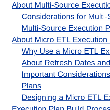
About Multi-Source Executi
Considerations for Multi
Multi-Source Execution P
About Micro ETL Execution
Why Use a Micro ETL Ex
About Refresh Dates and
Important Consideration
Plans
Designing a Micro ETL E
Execution Plan Build Proce