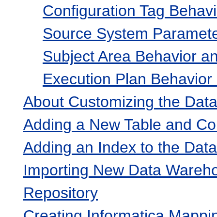
Configuration Tag Behavi
Source System Parameter
Subject Area Behavior an
Execution Plan Behavior 
About Customizing the Dat
Adding a New Table and Co
Adding an Index to the Da
Importing New Data Warehou
Repository
Creating Informatica Mappi