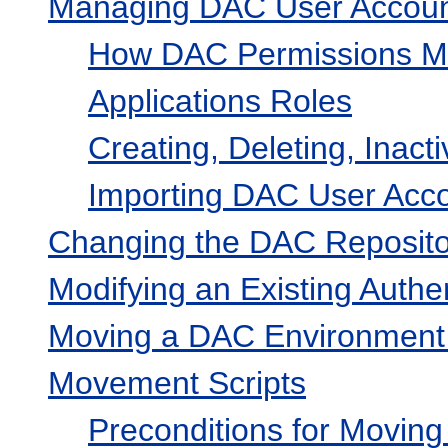
Managing DAC User Accou
How DAC Permissions Map
Applications Roles
Creating, Deleting, Inact
Importing DAC User Accou
Changing the DAC Reposito
Modifying an Existing Authen
Moving a DAC Environment 
Movement Scripts
Preconditions for Movin