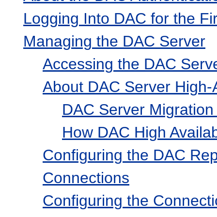
Logging Into DAC for the Fi
Managing the DAC Server
Accessing the DAC Serv
About DAC Server High-Av
DAC Server Migration 
How DAC High Availabil
Configuring the DAC Rep
Connections
Configuring the Connect