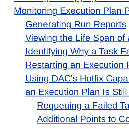
Monitoring Execution Plan 
Generating Run Reports
Viewing the Life Span of
Identifying Why a Task F
Restarting an Execution 
Using DAC's Hotfix Capab
an Execution Plan Is Stil
Requeuing a Failed T
Additional Points to C