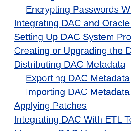
Encrypting Passwords Wh
Integrating DAC and Oracle
Setting Up DAC System Pro
Creating or Upgrading the
Distributing DAC Metadata
Exporting DAC Metadata
Importing DAC Metadata
Applying Patches
Integrating DAC With ETL T