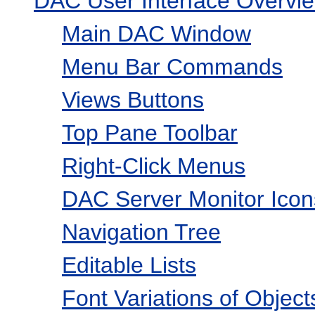
DAC User Interface Overvi
Main DAC Window
Menu Bar Commands
Views Buttons
Top Pane Toolbar
Right-Click Menus
DAC Server Monitor Icon
Navigation Tree
Editable Lists
Font Variations of Objec