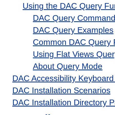
Using the DAC Query Fun
DAC Query Commands
DAC Query Examples
Common DAC Query P
Using Flat Views Quer
About Query Mode
DAC Accessibility Keyboard
DAC Installation Scenarios
DAC Installation Directory 