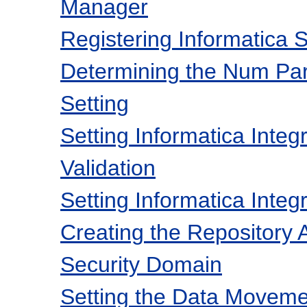
Manager
Registering Informatica 
Determining the Num Par
Setting
Setting Informatica Inte
Validation
Setting Informatica Inte
Creating the Repository A
Security Domain
Setting the Data Movem