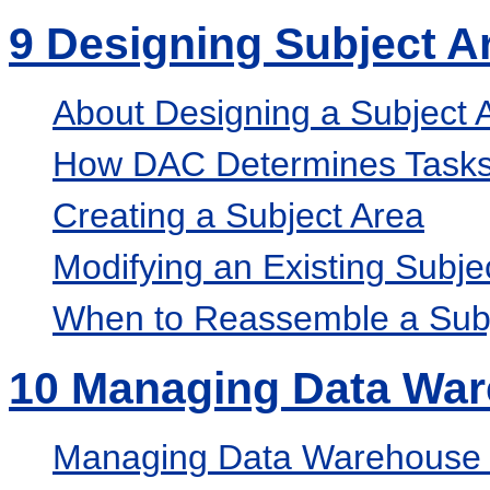
9
Designing Subject A
About Designing a Subject 
How DAC Determines Tasks 
Creating a Subject Area
Modifying an Existing Subje
When to Reassemble a Subj
10
Managing Data Wa
Managing Data Warehouse