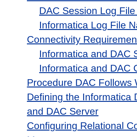
DAC Session Log File
Informatica Log File 
Connectivity Requiremen
Informatica and DAC S
Informatica and DAC C
Procedure DAC Follows W
Defining the Informatica
and DAC Server
Configuring Relational C