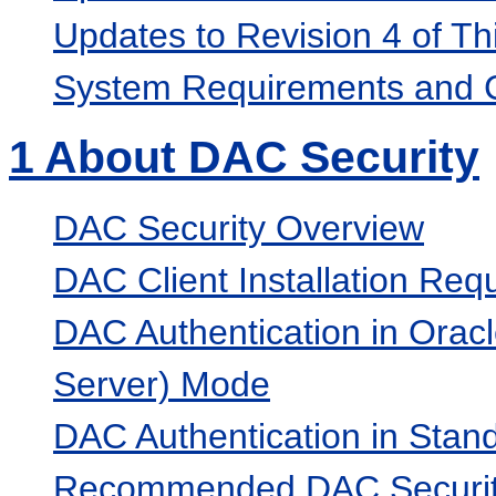
Updates to Revision 4 of Th
System Requirements and Ce
1
About DAC Security
DAC Security Overview
DAC Client Installation Req
DAC Authentication in Orac
Server) Mode
DAC Authentication in Sta
Recommended DAC Securit