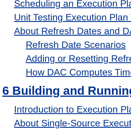
Scheduling an Execution Pl
Unit Testing Execution Plan
About Refresh Dates and D
Refresh Date Scenarios
Adding or Resetting Ref
How DAC Computes Time
6
Building and Runnin
Introduction to Execution 
About Single-Source Execut