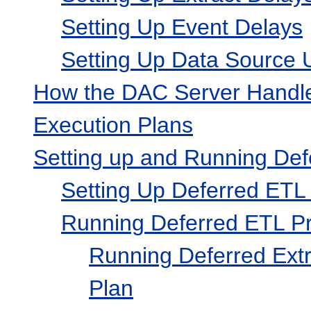
Setting Up Event Delays
Setting Up Data Source U
How the DAC Server Handle
Execution Plans
Setting up and Running De
Setting Up Deferred ETL
Running Deferred ETL P
Running Deferred Extr
Plan