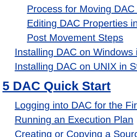
Process for Moving DA
Editing DAC Properties 
Post Movement Steps
Installing DAC on Windows
Installing DAC on UNIX in 
5
DAC Quick Start
Logging into DAC for the F
Running an Execution Plan
Creating or Copying a Sour