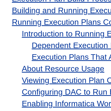
Building and Running Execu
Running Execution Plans Co
Introduction to Running 
Dependent Execution 
Execution Plans That A
About Resource Usage
Viewing Execution Plan 
Configuring DAC to Run 
Enabling Informatica Wor