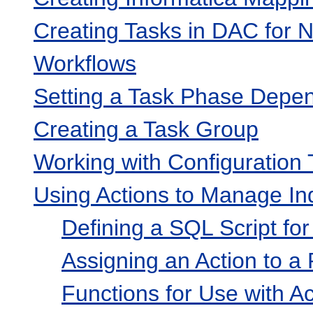
Creating Tasks in DAC for N
Workflows
Setting a Task Phase Depe
Creating a Task Group
Working with Configuration
Using Actions to Manage In
Defining a SQL Script for
Assigning an Action to a
Functions for Use with Ac