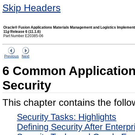
Skip Headers
Oracle® Fusion Applications Materials Management and Logistics Implement
11
g
Release 6 (11.1.6)
Part Number E20385-06
Previous
Next
6 Common Applications
Security
This chapter contains the follo
Security Tasks: Highlights
Defining Security After Enterp