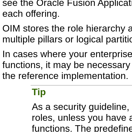
see the Oracle Fusion Applica
each offering.
OIM stores the role hierarchy 
multiple pillars or logical partit
In cases where your enterpris
functions, it may be necessary 
the reference implementation.
Tip
As a security guideline,
roles, unless you have
functions. The predefine