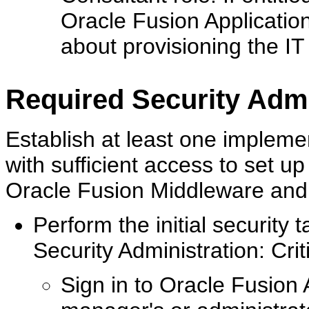
Oracle Fusion Application
about provisioning the IT
Required Security Admi
Establish at least one impleme
with sufficient access to set up
Oracle Fusion Middleware and al
Perform the initial security ta
Security Administration: Crit
Sign in to Oracle Fusion 