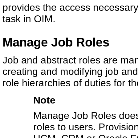
provides the access necessary
task in OIM.
Manage Job Roles
Job and abstract roles are ma
creating and modifying job and
role hierarchies of duties for th
Note
Manage Job Roles does 
roles to users. Provisio