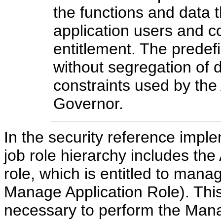
the functions and data 
application users and co
entitlement. The predefi
without segregation of d
constraints used by the
Governor.
In the security reference impl
job role hierarchy includes t
role, which is entitled to manag
Manage Application Role). This
necessary to perform the Mana