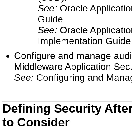
See:
Oracle Applicati
Guide
See:
Oracle Applicati
Implementation Guide
Configure and manage audit
Middleware Application Secu
See:
Configuring and Manag
Defining Security Afte
to Consider