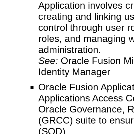
Application involves c
creating and linking 
control through user 
roles, and managing w
administration.
See:
Oracle Fusion Mi
Identity Manager
Oracle Fusion Applicati
Applications Access C
Oracle Governance, R
(GRCC) suite to ensure
(SOD).