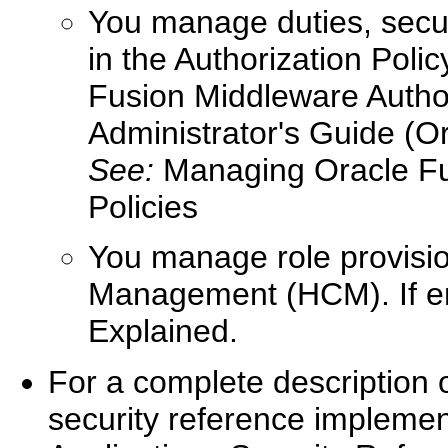
You manage duties, securi
in the Authorization Poli
Fusion Middleware Autho
Administrator's Guide (Or
See:
Managing Oracle Fus
Policies
You manage role provisio
Management (HCM). If ent
Explained.
For a complete description 
security reference implemen