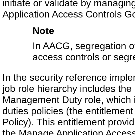
initiate or validate by managing
Application Access Controls G
Note
In AACG, segregation of 
access controls or segre
In the security reference impl
job role hierarchy includes the
Management Duty role, which i
duties policies (the entitleme
Policy). This entitlement prov
the Manage Application Access