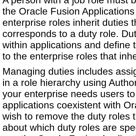
the Oracle Fusion Applications
enterprise roles inherit duties
corresponds to a duty role. Du
within applications and define
to the enterprise roles that inhe
Managing duties includes assig
in a role hierarchy using Autho
your enterprise needs users to
applications coexistent with O
wish to remove the duty roles t
about which duty roles are speci