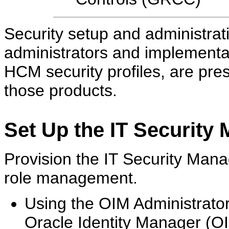
Security setup and administrat
administrators and implementa
HCM security profiles, are pre
those products.
Set Up the IT Security
Provision the IT Security Manag
role management.
Using the OIM Administrato
Oracle Identity Manager (OI