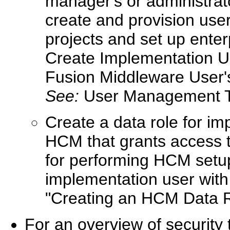
manager's or administra
create and provision us
projects and set up enter
Create Implementation Us
Fusion Middleware User's
See:
User Management 
Create a data role for im
HCM that grants access t
for performing HCM setup
implementation user with 
"Creating an HCM Data 
For an overview of security 