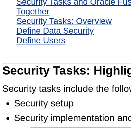
Security Tasks and Oracle Fus
Together
Security Tasks: Overview
Define Data Security
Define Users
Security Tasks: Highli
Security tasks include the follo
Security setup
Security implementation and