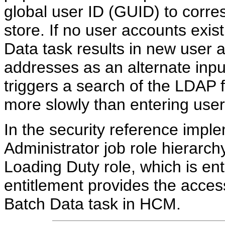
global user ID (GUID) to corr
store. If no user accounts exis
Data task results in new user 
addresses as an alternate inpu
triggers a search of the LDAP
more slowly than entering use
In the security reference impl
Administrator job role hierarc
Loading Duty role, which is enti
entitlement provides the acce
Batch Data task in HCM.