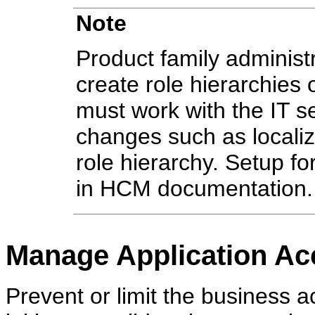
Note
Product family administr
create role hierarchies
must work with the IT 
changes such as localiz
role hierarchy. Setup fo
in HCM documentation.
Manage Application Ac
Prevent or limit the business a