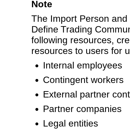
Note
The Import Person and O
Define Trading Communit
following resources, cre
resources to users for 
Internal employees
Contingent workers
External partner con
Partner companies
Legal entities