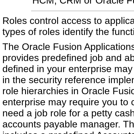
HCM, CRM or Oracle Fus
Roles control access to applica
types of roles identify the fun
The Oracle Fusion Application
provides predefined job and ab
defined in your enterprise may 
in the security reference impl
role hierarchies in Oracle Fus
enterprise may require you to 
need a job role for a petty cash
accounts payable manager. The