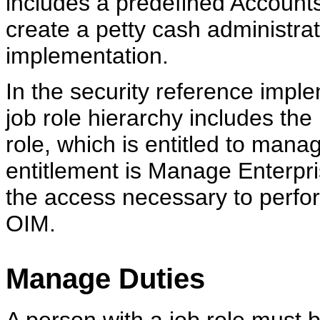
includes a predefined Accoun
create a petty cash administrat
implementation.
In the security reference impl
job role hierarchy includes t
role, which is entitled to mana
entitlement is Manage Enterpri
the access necessary to perfo
OIM.
Manage Duties
A person with a job role must b