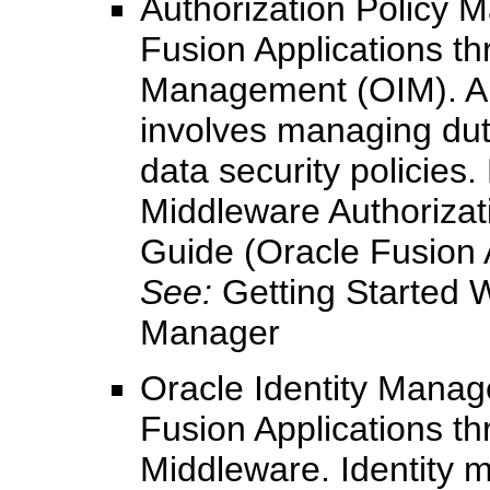
Authorization Policy M
Fusion Applications th
Management (OIM). Au
involves managing duty
data security policies
Middleware Authorizat
Guide (Oracle Fusion A
See:
Getting Started W
Manager
Oracle Identity Manag
Fusion Applications th
Middleware. Identity 