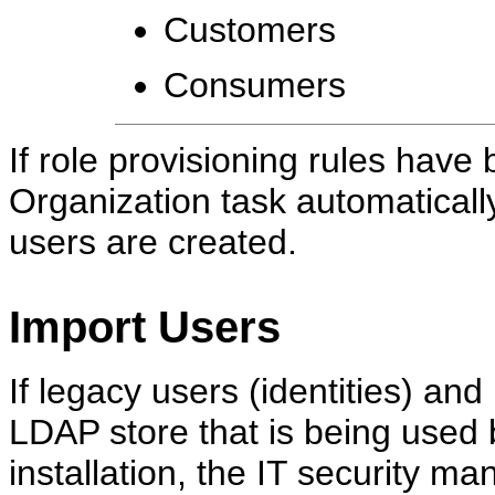
Customers
Consumers
If role provisioning rules hav
Organization task automaticall
users are created.
Import Users
If legacy users (identities) an
LDAP store that is being used 
installation, the IT security m