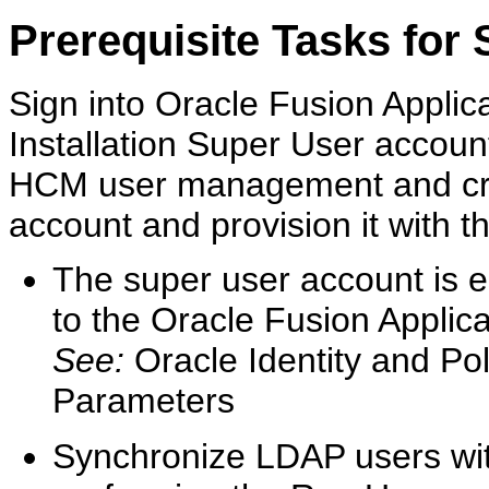
Prerequisite Tasks for 
Sign into Oracle Fusion Applicat
Installation Super User accou
HCM user management and cre
account and provision it with t
The super user account is es
to the Oracle Fusion Applica
See:
Oracle Identity and P
Parameters
Synchronize LDAP users w