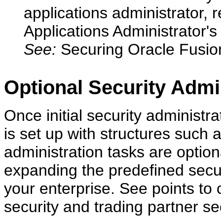
applications administrator, 
Applications Administrator'
See:
Securing Oracle Fusion
Optional Security Admi
Once initial security administr
is set up with structures such a
administration tasks are optio
expanding the predefined secur
your enterprise. See points to c
security and trading partner sec