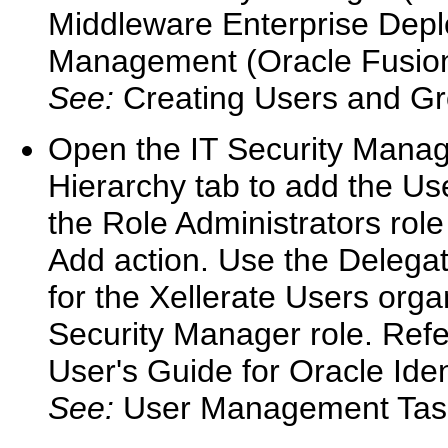
Middleware Enterprise Depl
Management (Oracle Fusion 
See:
Creating Users and Gr
Open the IT Security Manage
Hierarchy tab to add the Use
the Role Administrators rol
Add action. Use the Delega
for the Xellerate Users organ
Security Manager role. Refe
User's Guide for Oracle Ide
See:
User Management Tas