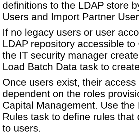
definitions to the LDAP store 
Users and Import Partner User
If no legacy users or user acco
LDAP repository accessible to
the IT security manager create
Load Batch Data task to creat
Once users exist, their access 
dependent on the roles provis
Capital Management. Use the
Rules task to define rules that
to users.