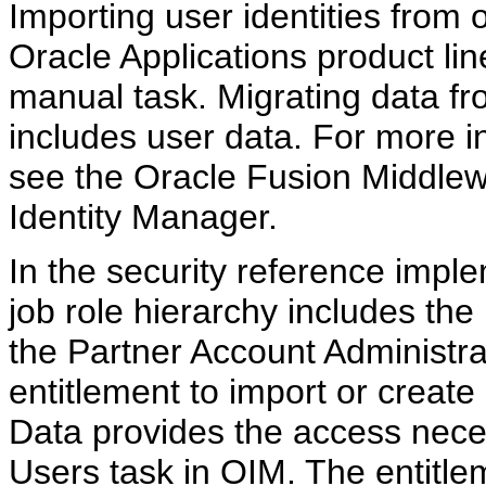
Importing user identities from o
Oracle Applications product line
manual task. Migrating data fr
includes user data. For more i
see the Oracle Fusion Middlew
Identity Manager.
In the security reference impl
job role hierarchy includes t
the Partner Account Administra
entitlement to import or creat
Data provides the access nece
Users task in OIM. The entitle