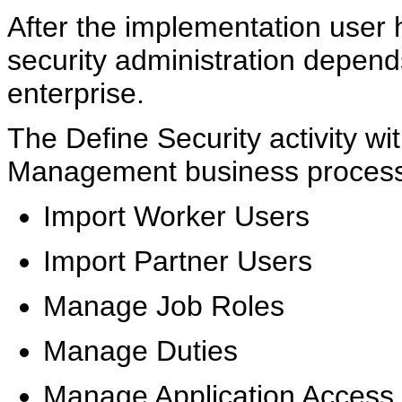
After the implementation user h
security administration depend
enterprise.
The Define Security activity wi
Management business process i
Import Worker Users
Import Partner Users
Manage Job Roles
Manage Duties
Manage Application Access 