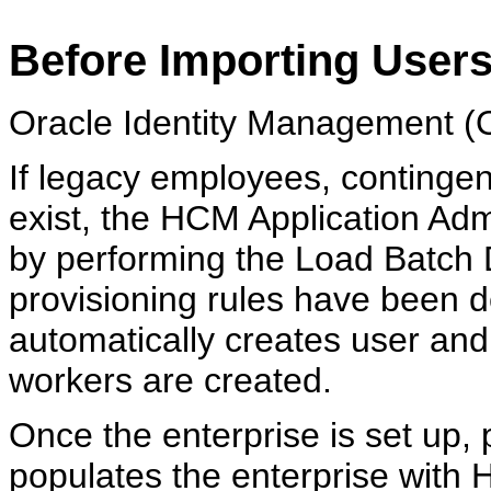
Before Importing User
Oracle Identity Management (O
If legacy employees, contingen
exist, the HCM Application Admi
by performing the Load Batch D
provisioning rules have been 
automatically creates user and
workers are created.
Once the enterprise is set up,
populates the enterprise with 