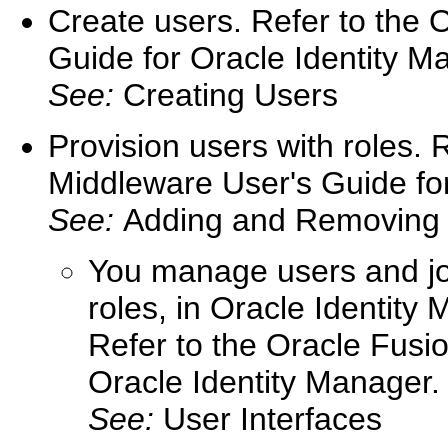
Create users. Refer to the 
Guide for Oracle Identity M
See:
Creating Users
Provision users with roles. 
Middleware User's Guide for
See:
Adding and Removing
You manage users and job
roles, in Oracle Identit
Refer to the Oracle Fusi
Oracle Identity Manager.
See:
User Interfaces