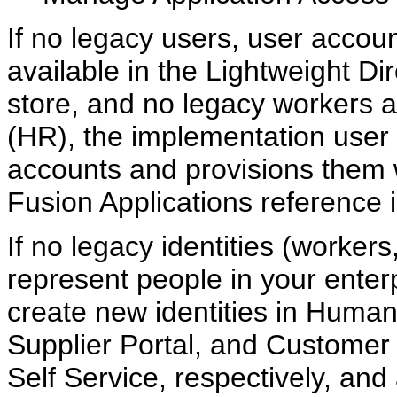
If no legacy users, user accou
available in the Lightweight D
store, and no legacy workers 
(HR), the implementation user
accounts and provisions them w
Fusion Applications reference 
If no legacy identities (workers
represent people in your enter
create new identities in Hum
Supplier Portal, and Custome
Self Service, respectively, and