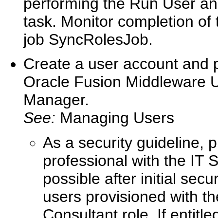
performing the Run User an
task. Monitor completion of
job SyncRolesJob.
Create a user account and pr
Oracle Fusion Middleware Us
Manager.
See:
Managing Users
As a security guideline, 
professional with the IT
possible after initial sec
users provisioned with t
Consultant role. If entitl