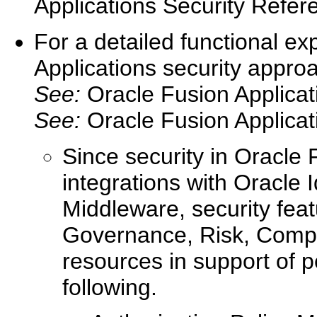
Applications Security Refer
For a detailed functional ex
Applications security approa
See:
Oracle Fusion Applicat
See:
Oracle Fusion Applica
Since security in Oracle 
integrations with Oracle
Middleware, security fea
Governance, Risk, Compli
resources in support of p
following.