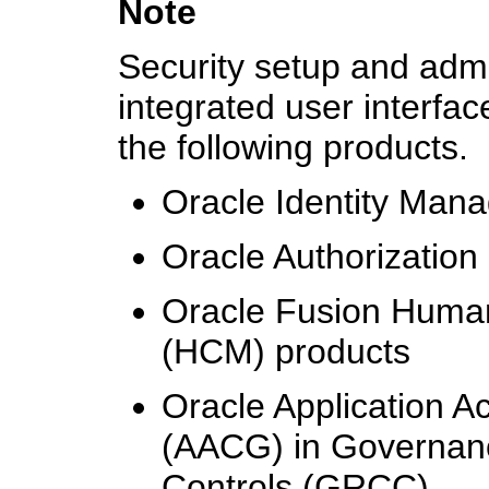
Note
Security setup and admin
integrated user interfa
the following products.
Oracle Identity Man
Oracle Authorizatio
Oracle Fusion Huma
(HCM) products
Oracle Application A
(AACG) in Governanc
Controls (GRCC)