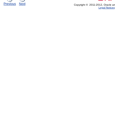
Previous
Next
Copyright © 2011-2012, Oracle and/or
Legal Notices