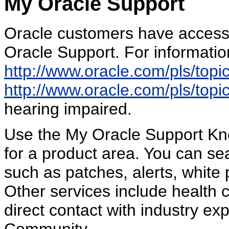
My Oracle Support
Oracle customers have access 
Oracle Support. For information
http://www.oracle.com/pls/top
http://www.oracle.com/pls/top
hearing impaired.
Use the My Oracle Support Kn
for a product area. You can sea
such as patches, alerts, white 
Other services include health 
direct contact with industry e