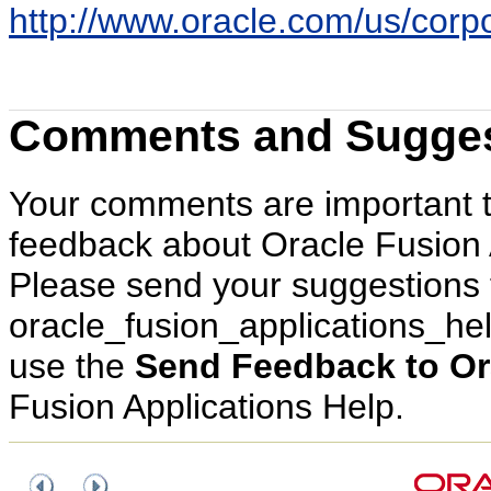
http://www.oracle.com/us/corpor
Comments and Sugges
Your comments are important 
feedback about Oracle Fusion 
Please send your suggestions 
oracle_fusion_applications_h
use the
Send Feedback to Or
Fusion Applications Help.