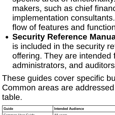
makers, such as chief financi
implementation consultants.
flow of features and functio
Security Reference Manua
is included in the security 
offering. They are intended 
administrators, and auditors
These guides cover specific bu
Common areas are addressed in 
table.
Guide
Intended Audience