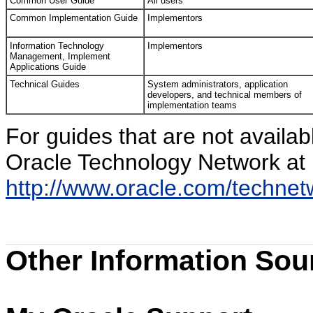
Common User Guide
All users
Common Implementation Guide
Implementors
Information Technology
Implementors
Management, Implement
Applications Guide
Technical Guides
System administrators, application
developers, and technical members of
implementation teams
For guides that are not availa
Oracle Technology Network at
http://www.oracle.com/techne
Other Information Sou