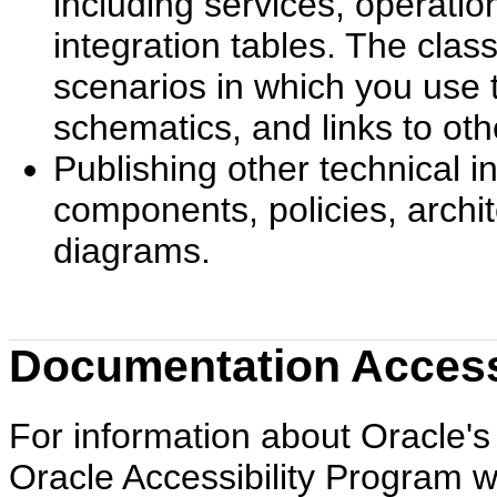
including services, operati
integration tables. The cla
scenarios in which you use 
schematics, and links to ot
Publishing other technical 
components, policies, archi
diagrams.
Documentation Accessi
For information about Oracle's 
Oracle Accessibility Program w