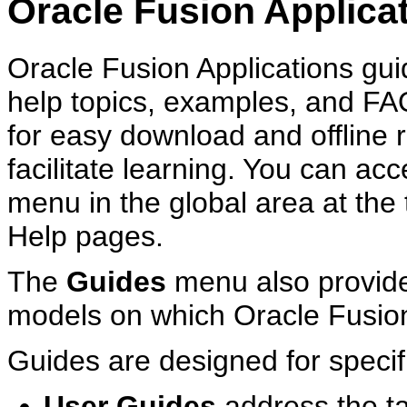
Oracle Fusion Applica
Oracle Fusion Applications guid
help topics, examples, and F
for easy download and offline
facilitate learning. You can ac
menu in the global area at the 
Help pages.
The
Guides
menu also provide
models on which Oracle Fusion
Guides are designed for specif
User Guides
address the t