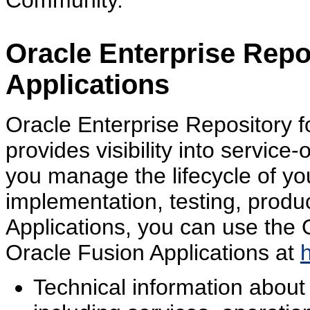
Community.
Oracle Enterprise Repo
Applications
Oracle Enterprise Repository f
provides visibility into service
you manage the lifecycle of yo
implementation, testing, produ
Applications, you can use the 
Oracle Fusion Applications at
Technical information about 