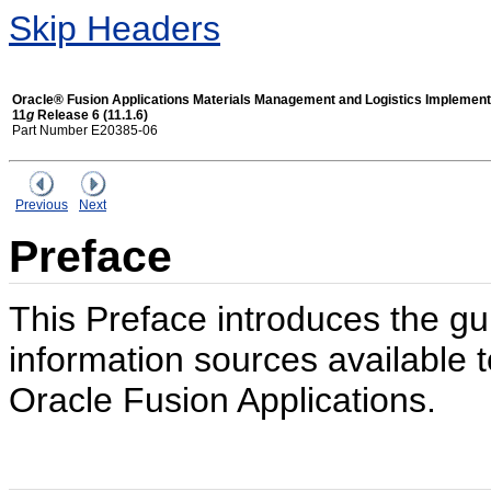
Skip Headers
Oracle® Fusion Applications Materials Management and Logistics Implement
11
g
Release 6 (11.1.6)
Part Number E20385-06
Previous
Next
Preface
This Preface introduces the gu
information sources available t
Oracle Fusion Applications.