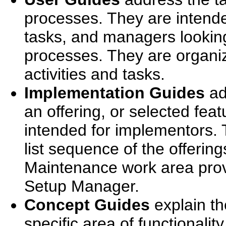
processes. They are intend
tasks, and managers looking
processes. They are organi
activities and tasks.
Implementation Guides
ad
an offering, or selected feat
intended for implementors. 
list sequence of the offerin
Maintenance work area prov
Setup Manager.
Concept Guides
explain th
specific area of functionalit