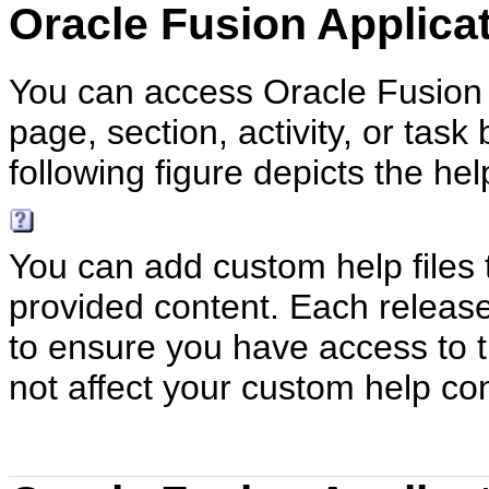
Oracle Fusion Applica
You can access Oracle Fusion A
page, section, activity, or task
following figure depicts the hel
You can add custom help files 
provided content. Each releas
to ensure you have access to t
not affect your custom help co