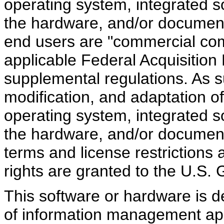
operating system, integrated s
the hardware, and/or document
end users are "commercial com
applicable Federal Acquisition
supplemental regulations. As su
modification, and adaptation o
operating system, integrated s
the hardware, and/or documenta
terms and license restrictions 
rights are granted to the U.S.
This software or hardware is d
of information management appl