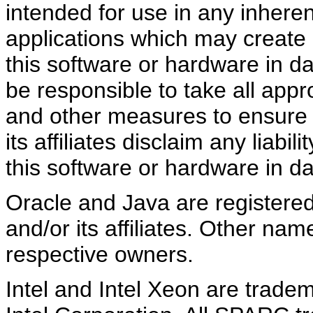
intended for use in any inheren
applications which may create a
this software or hardware in d
be responsible to take all appr
and other measures to ensure 
its affiliates disclaim any liab
this software or hardware in d
Oracle and Java are registere
and/or its affiliates. Other na
respective owners.
Intel and Intel Xeon are trade