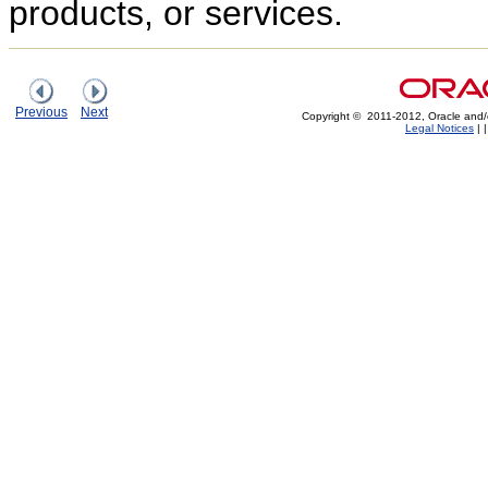
products, or services.
Previous
Next
Copyright © 2011-2012, Oracle and/or i
Legal Notices
|