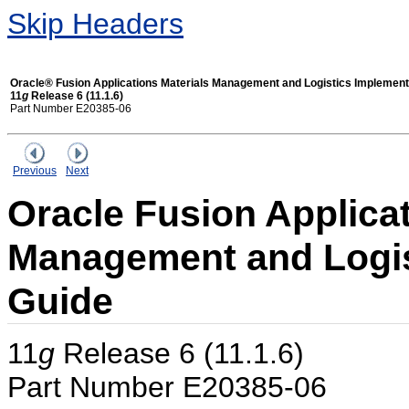
Skip Headers
Oracle® Fusion Applications Materials Management and Logistics Implement
11
g
Release 6 (11.1.6)
Part Number E20385-06
Previous
Next
Oracle Fusion Applicat
Management and Logis
Guide
11
g
Release 6 (11.1.6)
Part Number E20385-06