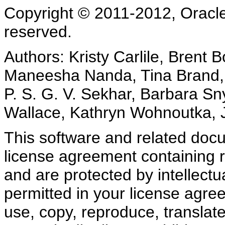
Copyright © 2011-2012, Oracle an
reserved.
Authors: Kristy Carlile, Brent 
Maneesha Nanda, Tina Brand,
P. S. G. V. Sekhar, Barbara Sn
Wallace, Kathryn Wohnoutka,
This software and related doc
license agreement containing r
and are protected by intellectu
permitted in your license agre
use, copy, reproduce, translate