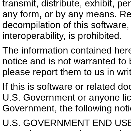
transmit, distribute, exhibit, pe
any form, or by any means. Re
decompilation of this software,
interoperability, is prohibited.
The information contained here
notice and is not warranted to b
please report them to us in writ
If this is software or related d
U.S. Government or anyone lice
Government, the following notic
U.S. GOVERNMENT END USERS: