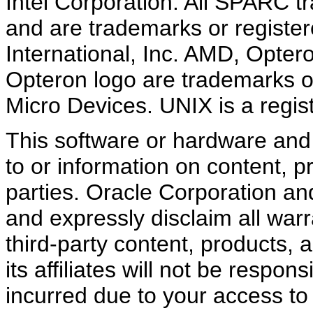
Intel Corporation. All SPARC 
and are trademarks or regist
International, Inc. AMD, Opte
Opteron logo are trademarks o
Micro Devices. UNIX is a regi
This software or hardware an
to or information on content, p
parties. Oracle Corporation and 
and expressly disclaim all warr
third-party content, products,
its affiliates will not be respo
incurred due to your access to 