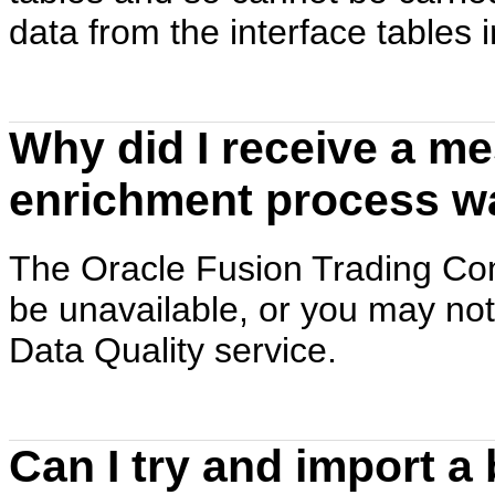
data from the interface tables i
Why did I receive a me
enrichment process w
The Oracle Fusion Trading Co
be unavailable, or you may not
Data Quality service.
Can I try and import a