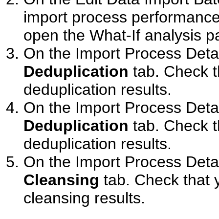
import process performance
open the What-If analysis p
On the Import Process Detai
Deduplication
tab. Check th
deduplication results.
On the Import Process Detai
Deduplication
tab. Check th
deduplication results.
On the Import Process Detai
Cleansing
tab. Check that y
cleansing results.