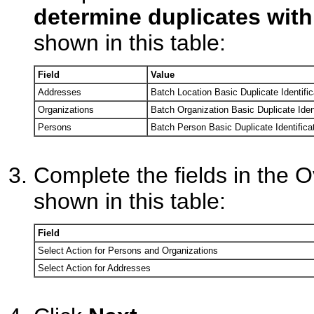
determine duplicates with
shown in this table:
Field
Value
Addresses
Batch Location Basic Duplicate Identific
Organizations
Batch Organization Basic Duplicate Ident
Persons
Batch Person Basic Duplicate Identifica
Complete the fields in the O
shown in this table:
Field
Select Action for Persons and Organizations
Select Action for Addresses