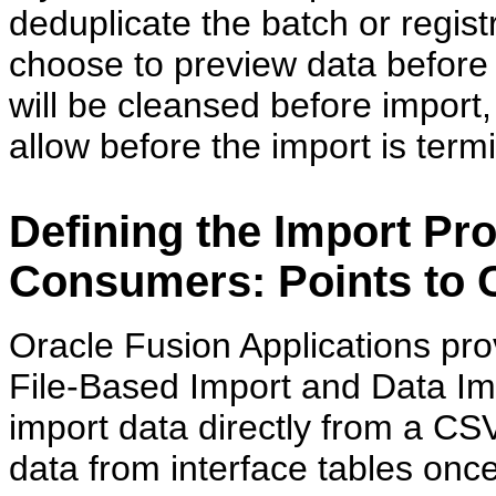
deduplicate the batch or regist
choose to preview data before i
will be cleansed before import
allow before the import is term
Defining the Import Pr
Consumers: Points to 
Oracle Fusion Applications prov
File-Based Import and Data Imp
import data directly from a CS
data from interface tables onc