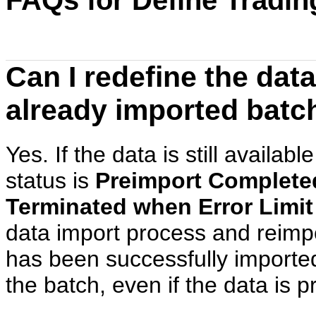
FAQs for Define Tradi
Can I redefine the dat
already imported batch
Yes. If the data is still availab
status is
Preimport Complete
Terminated when Error Limi
data import process and reimp
has been successfully imported
the batch, even if the data is p