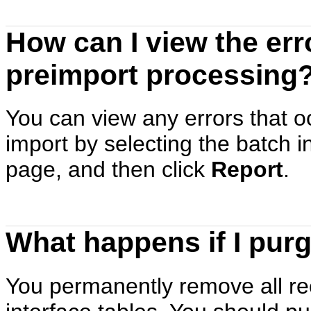
How can I view the err
preimport processing
You can view any errors that oc
import by selecting the batch 
page, and then click
Report
.
What happens if I purg
You permanently remove all rec