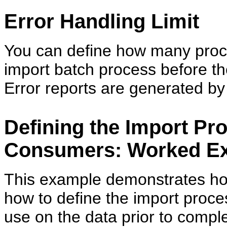
Error Handling Limit
You can define how many proc
import batch process before th
Error reports are generated by 
Defining the Import Pr
Consumers: Worked E
This example demonstrates how
how to define the import proce
use on the data prior to comple