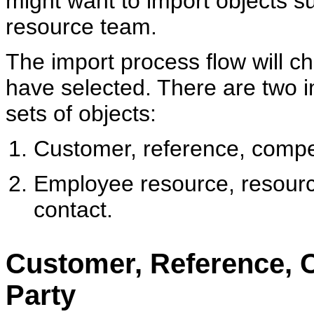
might want to import objects 
resource team.
The import process flow will c
have selected. There are two i
sets of objects:
Customer, reference, compet
Employee resource, resourc
contact.
Customer, Reference, 
Party