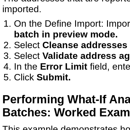
imported.
On the Define Import: Impor
batch in preview mode.
Select
Cleanse addresses 
Select
Validate address a
In the
Error Limit
field, ent
Click
Submit.
Performing What-If Ana
Batches: Worked Exam
This example demonstrates how