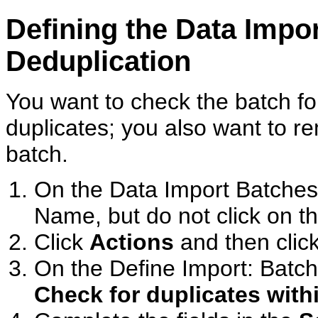
Defining the Data Impo
Deduplication
You want to check the batch fo
duplicates; you also want to re
batch.
On the Data Import Batches
Name, but do not click on t
Click
Actions
and then clic
On the Define Import: Batch
Check for duplicates with