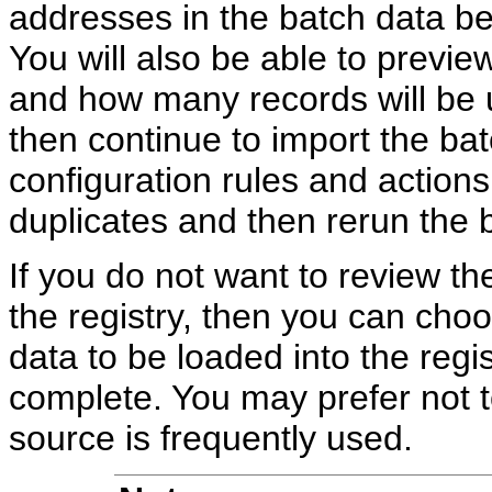
addresses in the batch data bef
You will also be able to previ
and how many records will be u
then continue to import the b
configuration rules and actions
duplicates and then rerun the 
If you do not want to review the
the registry, then you can choo
data to be loaded into the regi
complete. You may prefer not t
source is frequently used.