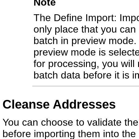
Note
The Define Import: Impo
only place that you can 
batch in preview mode. 
preview mode is select
for processing, you will
batch data before it is 
Cleanse Addresses
You can choose to validate the
before importing them into the