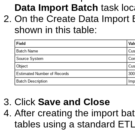
Data Import Batch
task loc
On the Create Data Import B
shown in this table:
Field
Val
Batch Name
Cus
Source System
Com
Object
Cus
Estimated Number of Records
300
Batch Description
Imp
Click
Save and Close
After creating the import bat
tables using a standard ETL 