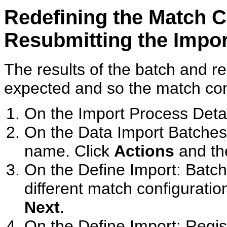
Redefining the Match C
Resubmitting the Impo
The results of the batch and re
expected and so the match con
On the Import Process Detai
On the Data Import Batches
name. Click
Actions
and th
On the Define Import: Batc
different match configuration
Next
.
On the Define Import: Regis