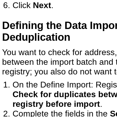
Click
Next
.
Defining the Data Impo
Deduplication
You want to check for address,
between the import batch and
registry; you also do not want 
On the Define Import: Regis
Check for duplicates betw
registry before import
.
Complete the fields in the
S