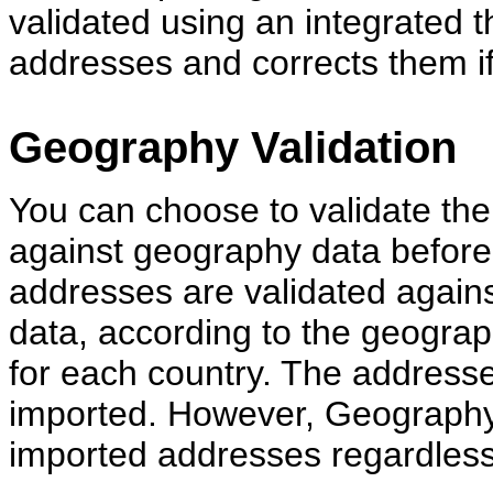
validated using an integrated th
addresses and corrects them if
Geography Validation
You can choose to validate the
against geography data before 
addresses are validated again
data, according to the geograp
for each country. The addresses
imported. However, Geography
imported addresses regardless o