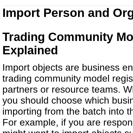
Import Person and Org
Trading Community Mod
Explained
Import objects are business ent
trading community model regist
partners or resource teams. W
you should choose which busine
importing from the batch into 
For example, if you are respo