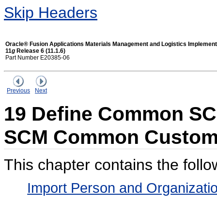
Skip Headers
Oracle® Fusion Applications Materials Management and Logistics Implement
11
g
Release 6 (11.1.6)
Part Number E20385-06
Previous
Next
19 Define Common SC
SCM Common Custom
This chapter contains the follo
Import Person and Organizati