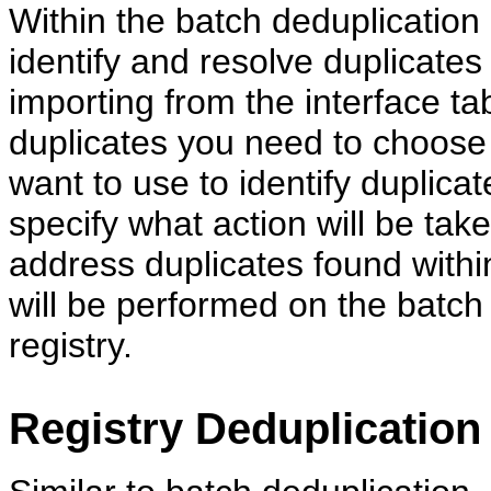
Within the batch deduplication
identify and resolve duplicates
importing from the interface ta
duplicates you need to choose
want to use to identify duplica
specify what action will be tak
address duplicates found within
will be performed on the batch 
registry.
Registry Deduplication