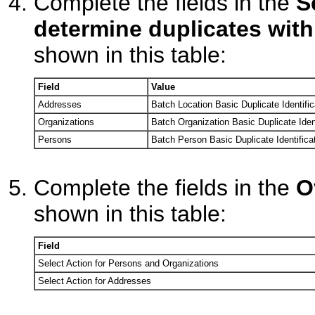
Complete the fields in the
S
determine duplicates with
shown in this table:
Field
Value
Addresses
Batch Location Basic Duplicate Identific
Organizations
Batch Organization Basic Duplicate Ident
Persons
Batch Person Basic Duplicate Identifica
Complete the fields in the
O
shown in this table:
Field
Select Action for Persons and Organizations
Select Action for Addresses