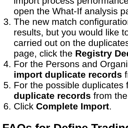
import process performance
open the What-If analysis p
The new match configuratio
results, but you would like t
carried out on the duplicate
page, click the
Registry De
For the Persons and Organi
import duplicate records
f
For the possible duplicates
duplicate records
from the 
Click
Complete Import
.