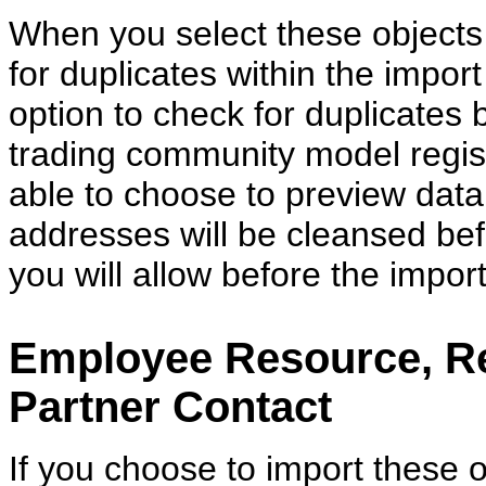
When you select these objects 
for duplicates within the impor
option to check for duplicates
trading community model regist
able to choose to preview data b
addresses will be cleansed be
you will allow before the import
Employee Resource, Re
Partner Contact
If you choose to import these o