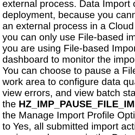
external process. Data Import
deployment, because you canno
an external process in a Clou
you can only use File-based im
you are using File-based Impor
dashboard to monitor the import
You can choose to pause a Fil
work area to configure data qua
view errors, and view batch stat
the
HZ_IMP_PAUSE_FILE_I
the Manage Import Profile Optio
to Yes, all submitted import act