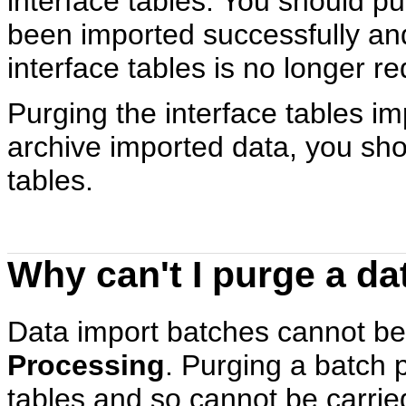
interface tables. You should p
been imported successfully and
interface tables is no longer re
Purging the interface tables i
archive imported data, you sho
tables.
Why can't I purge a da
Data import batches cannot be
Processing
. Purging a batch 
tables and so cannot be carried