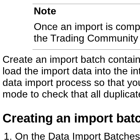
Note
Once an import is compl
the Trading Community 
Create an import batch contai
load the import data into the i
data import process so that yo
mode to check that all duplica
Creating an import bat
On the Data Import Batches