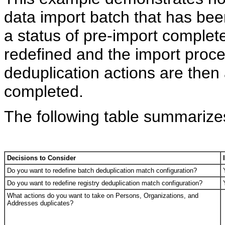
data import batch that has be
a status of pre-import complet
redefined and the import proce
deduplication actions are then
completed.
The following table summarizes
Decisions to Consider
Do you want to redefine batch deduplication match configuration?
Do you want to redefine registry deduplication match configuration?
What actions do you want to take on Persons, Organizations, and
Addresses duplicates?