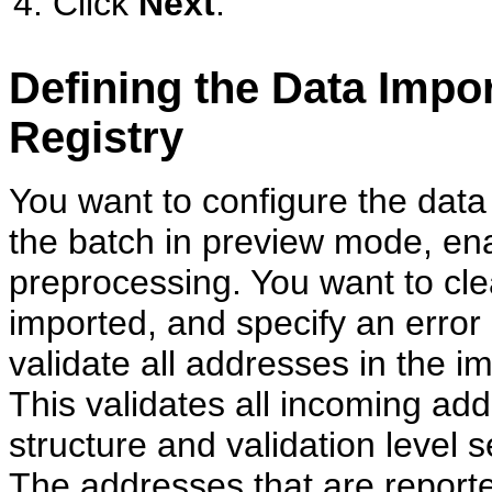
Click
Next
.
Defining the Data Impor
Registry
You want to configure the data
the batch in preview mode, ena
preprocessing. You want to cl
imported, and specify an error 
validate all addresses in the 
This validates all incoming ad
structure and validation level
The addresses that are reporte