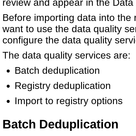
review and appear in the Data
Before importing data into the 
want to use the data quality se
configure the data quality serv
The data quality services are:
Batch deduplication
Registry deduplication
Import to registry options
Batch Deduplication