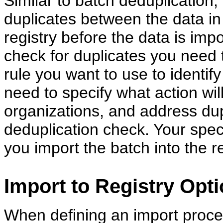
Similar to batch deduplication, 
duplicates between the data in
registry before the data is impo
check for duplicates you need
rule you want to use to identif
need to specify what action wil
organizations, and address dupl
deduplication check. Your spec
you import the batch into the re
Import to Registry Opt
When defining an import proce