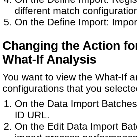
different match configuration
On the Define Import: Impor
Changing the Action for
What-If Analysis
You want to view the What-If a
configurations that you selecte
On the Data Import Batches
ID URL.
On the Edit Data Import Ba