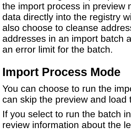
the import process in preview 
data directly into the registry
also choose to cleanse address
addresses in an import batch 
an error limit for the batch.
Import Process Mode
You can choose to run the imp
can skip the preview and load th
If you select to run the batch 
review information about the le