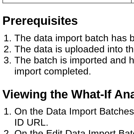
Prerequisites
The data import batch has 
The data is uploaded into th
The batch is imported and h
import completed.
Viewing the What-If An
On the Data Import Batches
ID URL.
On the Edit Data Import Ba