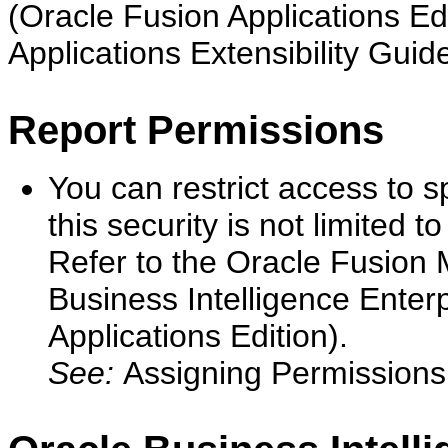
(Oracle Fusion Applications Ed
Applications Extensibility Guid
Report Permissions
You can restrict access to sp
this security is not limited 
Refer to the Oracle Fusion 
Business Intelligence Enter
Applications Edition).
See:
Assigning Permissions