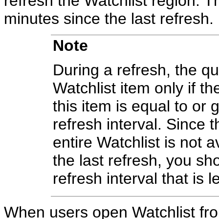
refresh the Watchlist region. 
minutes since the last refresh.
Note
During a refresh, the qu
Watchlist item only if th
this item is equal to or 
refresh interval. Since 
entire Watchlist is not a
the last refresh, you sh
refresh interval that is 
When users open Watchlist from