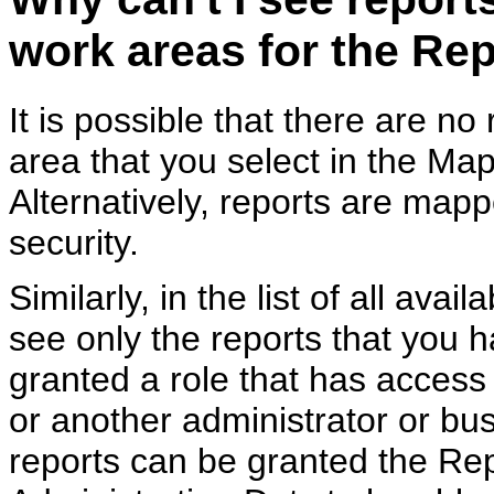
work areas for the Re
It is possible that there are n
area that you select in the Ma
Alternatively, reports are map
security.
Similarly, in the list of all ava
see only the reports that you 
granted a role that has access
or another administrator or bu
reports can be granted the Re