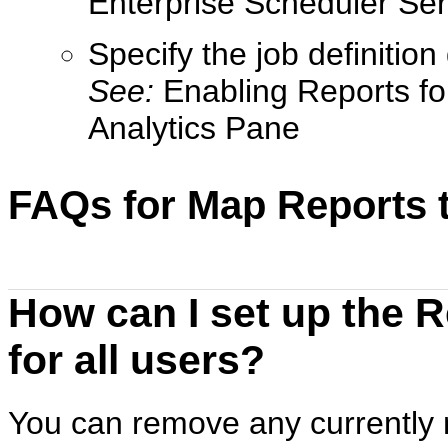
Enterprise Scheduler Ser
Specify the job definition 
See:
Enabling Reports fo
Analytics Pane
FAQs for Map Reports 
How can I set up the 
for all users?
You can remove any currently