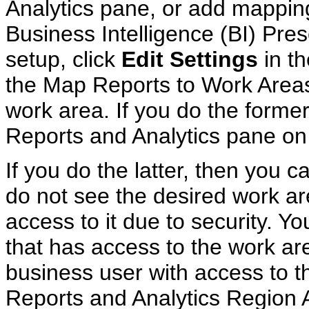
Analytics pane, or add mapping
Business Intelligence (BI) Pres
setup, click
Edit Settings
in th
the Map Reports to Work Areas
work area. If you do the former
Reports and Analytics pane on 
If you do the latter, then you c
do not see the desired work ar
access to it due to security. Y
that has access to the work are
business user with access to t
Reports and Analytics Region A