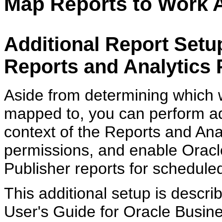
Map Reports to Work 
Additional Report Setup
Reports and Analytics 
Aside from determining which w
mapped to, you can perform add
context of the Reports and Ana
permissions, and enable Oracle
Publisher reports for schedule
This additional setup is descr
User's Guide for Oracle Busine