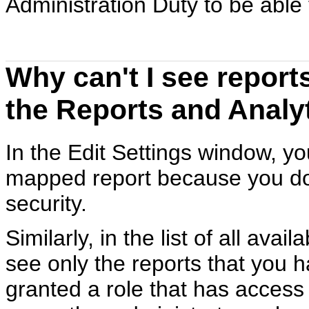
Administration Duty to be able
Why can't I see reports
the Reports and Analy
In the Edit Settings window, yo
mapped report because you do 
security.
Similarly, in the list of all ava
see only the reports that you 
granted a role that has access