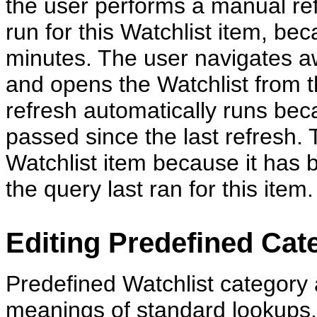
the user performs a manual re
run for this Watchlist item, bec
minutes. The user navigates 
and opens the Watchlist from th
refresh automatically runs be
passed since the last refresh. T
Watchlist item because it has 
the query last ran for this item.
Editing Predefined Ca
Predefined Watchlist category
meanings of standard lookups.