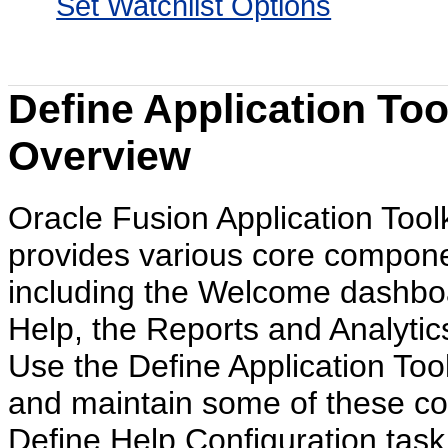
Set Watchlist Options
Define Application Too
Overview
Oracle Fusion Application Toolk
provides various core compone
including the Welcome dashboa
Help, the Reports and Analytic
Use the Define Application Toolk
and maintain some of these co
Define Help Configuration task 