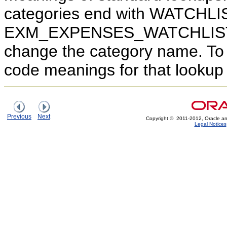
categories end with WATCHLIS
EXM_EXPENSES_WATCHLIST. Ed
change the category name. To
code meanings for that lookup 
Previous
Next
Copyright © 2011-2012, Oracle and/or
Legal Notices