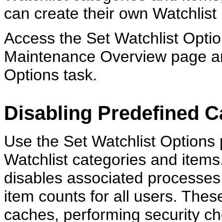
can create their own Watchlist
Access the Set Watchlist Optio
Maintenance Overview page and
Options task.
Disabling Predefined C
Use the Set Watchlist Options 
Watchlist categories and items
disables associated processes 
item counts for all users. The
caches, performing security ch