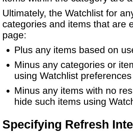
Ultimately, the Watchlist for a
categories and items that are 
page:
Plus any items based on us
Minus any categories or ite
using Watchlist preferences
Minus any items with no resu
hide such items using Watch
Specifying Refresh Inte