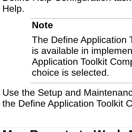
Help.
Note
The Define Application T
is available in implement
Application Toolkit Co
choice is selected.
Use the Setup and Maintenance
the Define Application Toolkit C