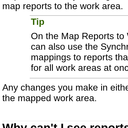
map reports to the work area.
Tip
On the Map Reports to 
can also use the Synch
mappings to reports that
for all work areas at on
Any changes you make in either
the mapped work area.
Why can't I see repor