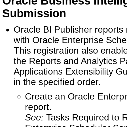
Oracle Business Intell
Submission
Oracle BI Publisher reports
with Oracle Enterprise Sche
This registration also enable
the Reports and Analytics P
Applications Extensibility G
in the specified order.
Create an Oracle Enterpri
report.
See:
Tasks Required to 