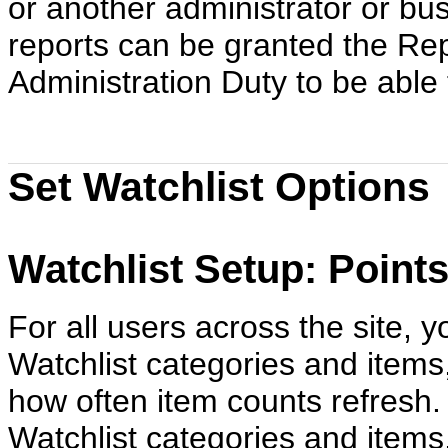
or another administrator or bu
reports can be granted the Re
Administration Duty to be able
Set Watchlist Options
Watchlist Setup: Point
For all users across the site, 
Watchlist categories and items
how often item counts refresh.
Watchlist categories and items,