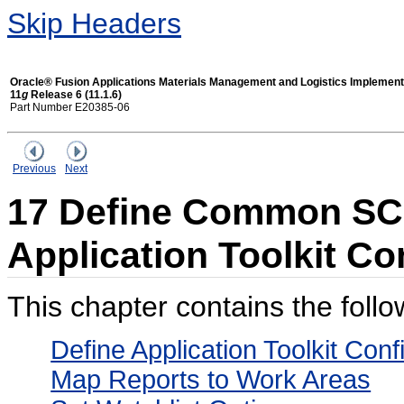
Skip Headers
Oracle® Fusion Applications Materials Management and Logistics Implement
11
g
Release 6 (11.1.6)
Part Number E20385-06
Previous
Next
17 Define Common SCM
Application Toolkit Co
This chapter contains the follo
Define Application Toolkit Con
Map Reports to Work Areas