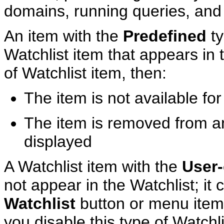
domains, running queries, and
An item with the
Predefined
ty
Watchlist item that appears in t
of Watchlist item, then:
The item is not available for 
The item is removed from any
displayed
A Watchlist item with the
User-
not appear in the Watchlist; it 
Watchlist
button or menu item 
you disable this type of Watchli