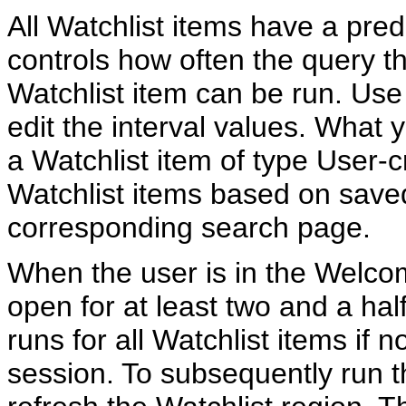
All Watchlist items have a pred
controls how often the query th
Watchlist item can be run. Use
edit the interval values. What y
a Watchlist item of type User-
Watchlist items based on save
corresponding search page.
When the user is in the Welco
open for at least two and a hal
runs for all Watchlist items if n
session. To subsequently run 