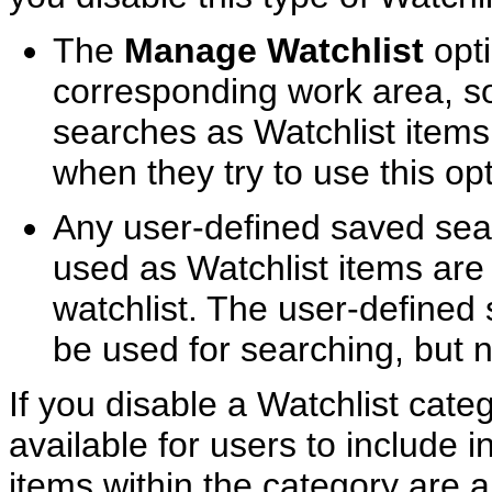
The
Manage Watchlist
opti
corresponding work area, s
searches as Watchlist items
when they try to use this opt
Any user-defined saved sea
used as Watchlist items are 
watchlist. The user-defined 
be used for searching, but n
If you disable a Watchlist cate
available for users to include in
items within the category are a