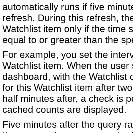
automatically runs if five minu
refresh. During this refresh, th
Watchlist item only if the time s
equal to or greater than the spe
For example, you set the interv
Watchlist item. When the user
dashboard, with the Watchlist 
for this Watchlist item after t
half minutes after, a check is
cached counts are displayed.
Five minutes after the query r