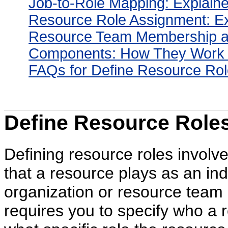
Job-to-Role Mapping: Explain
Resource Role Assignment: E
Resource Team Membership a
Components: How They Work 
FAQs for Define Resource Rol
Define Resource Roles
Defining resource roles involve
that a resource plays as an ind
organization or resource team
requires you to specify who a r