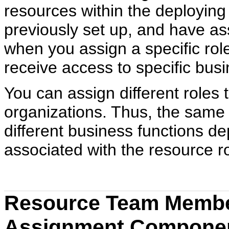
resources within the deployin
previously set up, and have ass
when you assign a specific rol
receive access to specific bus
You can assign different roles 
organizations. Thus, the same
different business functions de
associated with the resource r
Resource Team Membe
Assignment Componen