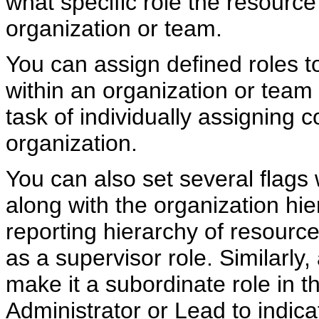
what specific role the resource
organization or team.
You can assign defined roles to
within an organization or team 
task of individually assigning 
organization.
You can also set several flags 
along with the organization hie
reporting hierarchy of resource
as a supervisor role. Similarly
make it a subordinate role in t
Administrator or Lead to indica