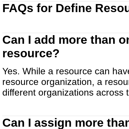
FAQs for Define Resou
Can I add more than on
resource?
Yes. While a resource can have
resource organization, a resou
different organizations across
Can I assign more than