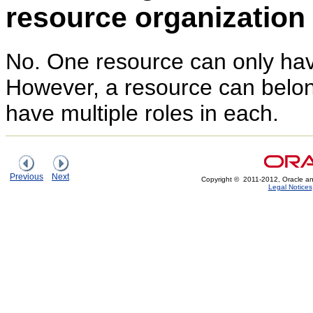
resource organizatio
No. One resource can only have
However, a resource can belo
have multiple roles in each.
Previous
Next
Copyright © 2011-2012, Oracle and/or
Legal Notices