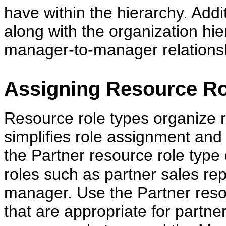
have within the hierarchy. Addi
along with the organization hie
manager-to-manager relationshi
Assigning Resource Ro
Resource role types organize ro
simplifies role assignment and
the Partner resource role type 
roles such as partner sales re
manager. Use the Partner resou
that are appropriate for partne