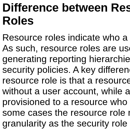
Difference between Re
Roles
Resource roles indicate who a
As such, resource roles are use
generating reporting hierarchie
security policies. A key differ
resource role is that a resour
without a user account, while a
provisioned to a resource who 
some cases the resource role 
granularity as the security rol