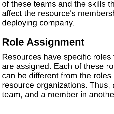
of these teams and the skills t
affect the resource's membersh
deploying company.
Role Assignment
Resources have specific roles 
are assigned. Each of these rol
can be different from the role
resource organizations. Thus,
team, and a member in another