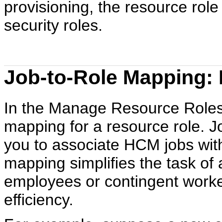
provisioning, the resource rol
security roles.
Job-to-Role Mapping: 
In the Manage Resource Roles 
mapping for a resource role. 
you to associate HCM jobs with
mapping simplifies the task of
employees or contingent worker
efficiency.