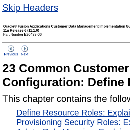
Skip Headers
Oracle® Fusion Applications Customer Data Management Implementation G
11
g
Release 6 (11.1.6)
Part Number E20433-06
Previous
Next
23 Common Customer
Configuration: Define
This chapter contains the follo
Define Resource Roles: Expla
Provisioning Security Roles: E