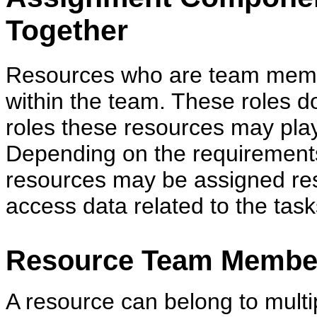
Together
Resources who are team membe
within the team. These roles do
roles these resources may play
Depending on the requirements
resources may be assigned res
access data related to the tas
Resource Team Membe
A resource can belong to mult