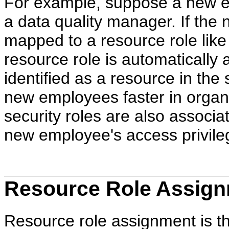
For example, suppose a new e
a data quality manager. If the
mapped to a resource role lik
resource role is automatically
identified as a resource in the
new employees faster in organiz
security roles are also associa
new employee's access privileg
Resource Role Assign
Resource role assignment is the