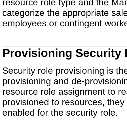
resource role type and the Mar
categorize the appropriate sale
employees or contingent worke
Provisioning Security
Security role provisioning is t
provisioning and de-provisioni
resource role assignment to re
provisioned to resources, they
enabled for the security role.