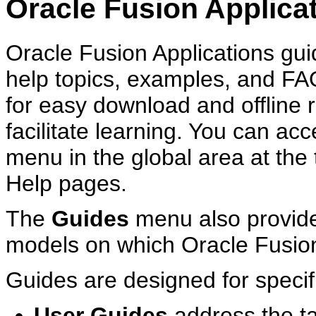
Oracle Fusion Applica
Oracle Fusion Applications guid
help topics, examples, and F
for easy download and offline
facilitate learning. You can ac
menu in the global area at the 
Help pages.
The
Guides
menu also provide
models on which Oracle Fusion
Guides are designed for specif
User Guides
address the t