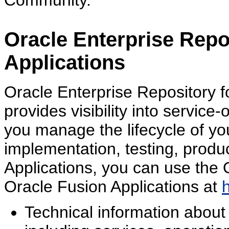
Community.
Oracle Enterprise Repo
Applications
Oracle Enterprise Repository f
provides visibility into service
you manage the lifecycle of yo
implementation, testing, produ
Applications, you can use the 
Oracle Fusion Applications at
Technical information about 