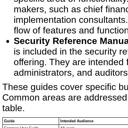
makers, such as chief financi
implementation consultants.
flow of features and functio
Security Reference Manua
is included in the security 
offering. They are intended 
administrators, and auditors
These guides cover specific bu
Common areas are addressed in 
table.
Guide
Intended Audience