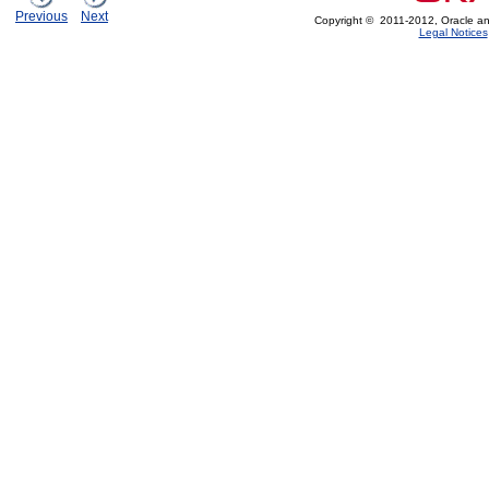
Previous
Next
Copyright © 2011-2012, Oracle and/or
Legal Notices