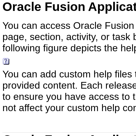
Oracle Fusion Applica
You can access Oracle Fusion A
page, section, activity, or task
following figure depicts the hel
You can add custom help files 
provided content. Each releas
to ensure you have access to t
not affect your custom help co