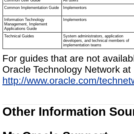
Common User Guide
All users
Common Implementation Guide
Implementors
Information Technology
Implementors
Management, Implement
Applications Guide
Technical Guides
System administrators, application
developers, and technical members of
implementation teams
For guides that are not availa
Oracle Technology Network at
http://www.oracle.com/techne
Other Information Sou