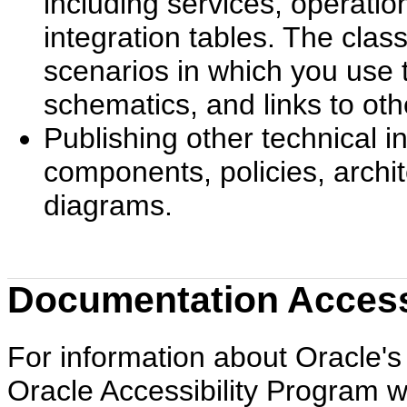
including services, operati
integration tables. The cla
scenarios in which you use 
schematics, and links to ot
Publishing other technical 
components, policies, archi
diagrams.
Documentation Accessi
For information about Oracle's 
Oracle Accessibility Program w