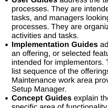
processes. They are intend
tasks, and managers looking
processes. They are organi
activities and tasks.
Implementation Guides
ad
an offering, or selected feat
intended for implementors. 
list sequence of the offerin
Maintenance work area prov
Setup Manager.
Concept Guides
explain th
specific area of functionalit