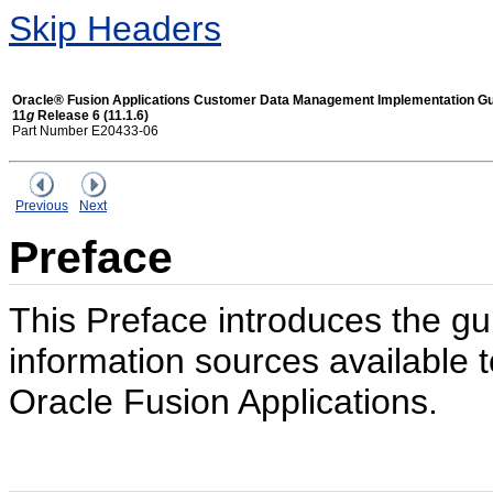
Skip Headers
Oracle® Fusion Applications Customer Data Management Implementation G
11
g
Release 6 (11.1.6)
Part Number E20433-06
Previous
Next
Preface
This Preface introduces the gu
information sources available t
Oracle Fusion Applications.