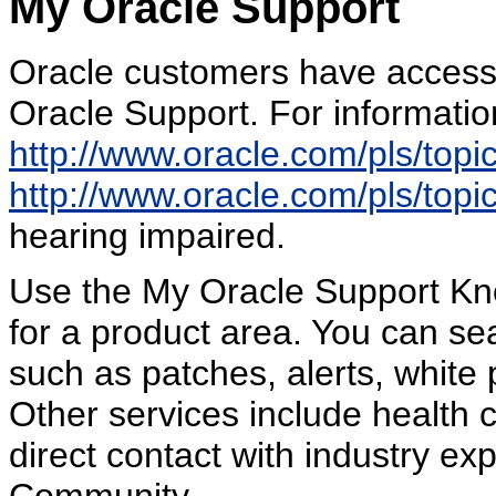
My Oracle Support
Oracle customers have access 
Oracle Support. For information
http://www.oracle.com/pls/top
http://www.oracle.com/pls/top
hearing impaired.
Use the My Oracle Support Kn
for a product area. You can sea
such as patches, alerts, white 
Other services include health 
direct contact with industry e