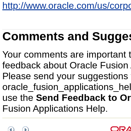
http://www.oracle.com/us/corpor
Comments and Sugges
Your comments are important 
feedback about Oracle Fusion 
Please send your suggestions 
oracle_fusion_applications_h
use the
Send Feedback to Or
Fusion Applications Help.