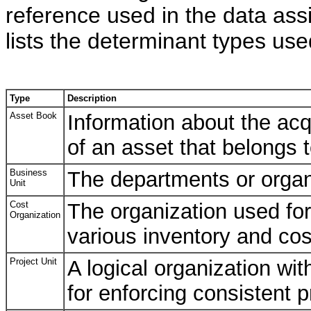
reference used in the data ass
lists the determinant types us
Type
Description
Asset Book
Information about the acq
of an asset that belongs t
Business
The departments or organi
Unit
Cost
The organization used for
Organization
various inventory and cos
Project Unit
A logical organization wit
for enforcing consistent 