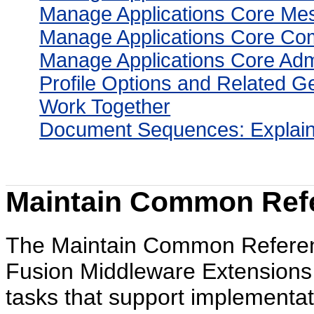
Manage Applications Core Me
Manage Applications Core Co
Manage Applications Core Admi
Profile Options and Related 
Work Together
Document Sequences: Explai
Maintain Common Refe
The Maintain Common Reference
Fusion Middleware Extensions f
tasks that support implementa