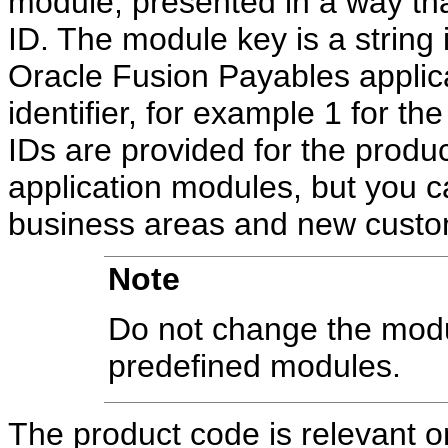
module, presented in a way tha
ID. The module key is a string i
Oracle Fusion Payables applica
identifier, for example 1 for t
IDs are provided for the produc
application modules, but you ca
business areas and new cust
Note
Do not change the modul
predefined modules.
The product code is relevant on