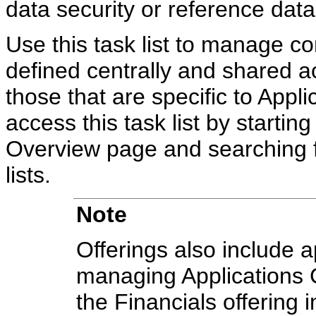
data security or reference data
Use this task list to manage c
defined centrally and shared ac
those that are specific to Appli
access this task list by starti
Overview page and searching 
lists.
Note
Offerings also include ap
managing Applications 
the Financials offering 