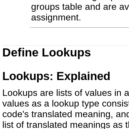
groups table and are ava
assignment.
Define Lookups
Lookups: Explained
Lookups are lists of values in a
values as a lookup type consis
code's translated meaning, and
list of translated meanings as t