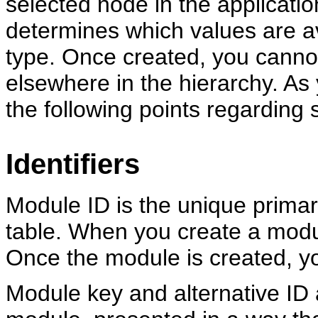
selected node in the applicati
determines which values are av
type. Once created, you canno
elsewhere in the hierarchy. As
the following points regarding s
Identifiers
Module ID is the unique prima
table. When you create a modul
Once the module is created, y
Module key and alternative ID a