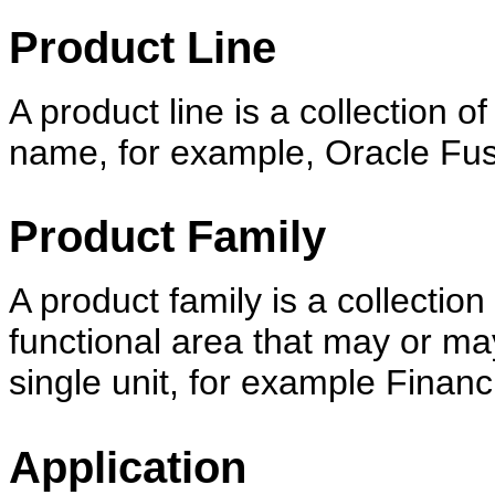
Product Line
A product line is a collection 
name, for example, Oracle Fus
Product Family
A product family is a collectio
functional area that may or ma
single unit, for example Financi
Application