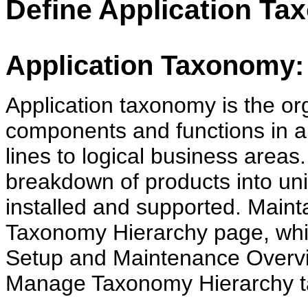
Define Application T
Application Taxonomy: 
Application taxonomy is the org
components and functions in a 
lines to logical business areas
breakdown of products into un
installed and supported. Maint
Taxonomy Hierarchy page, whic
Setup and Maintenance Overvi
Manage Taxonomy Hierarchy t