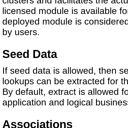
clusters and facilitates the act
licensed module is available fo
deployed module is considered
by users.
Seed Data
If seed data is allowed, then s
lookups can be extracted for t
By default, extract is allowed 
application and logical busines
Associations