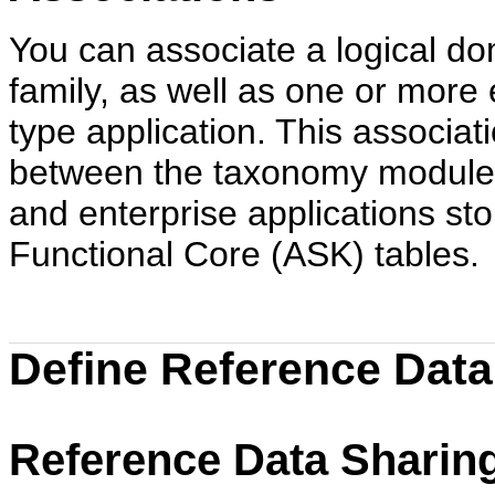
You can associate a logical do
family, as well as one or more 
type application. This associat
between the taxonomy module
and enterprise applications sto
Functional Core (ASK) tables.
Define Reference Data
Reference Data Sharing