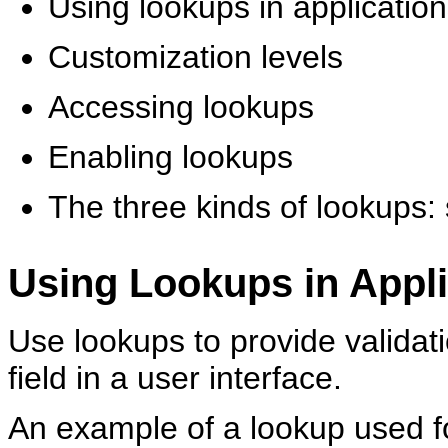
Using lookups in applicatio
Customization levels
Accessing lookups
Enabling lookups
The three kinds of lookups
Using Lookups in Appli
Use lookups to provide validatio
field in a user interface.
An example of a lookup used for