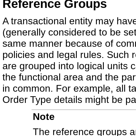
Reference Groups
A transactional entity may have
(generally considered to be set
same manner because of comm
policies and legal rules. Such r
are grouped into logical units
the functional area and the par
in common. For example, all ta
Order Type details might be pa
Note
The reference groups ar