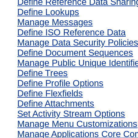
Define Reference Data Sharin
Define Lookups
Manage Messages
Define ISO Reference Data
Manage Data Security Policie
Define Document Sequences
Manage Public Unique Identifie
Define Trees
Define Profile Options
Define Flexfields
Define Attachments
Set Activity Stream Options
Manage Menu Customizations
Manage Applications Core Co