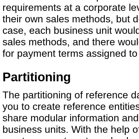
requirements at a corporate le
their own sales methods, but de
case, each business unit would
sales methods, and there woul
for payment terms assigned to 
Partitioning
The partitioning of reference d
you to create reference entitie
share modular information an
business units. With the help o