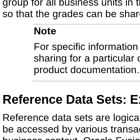
group for all business units in
so that the grades can be shar
Note
For specific information
sharing for a particular 
product documentation.
Reference Data Sets: E
Reference data sets are logica
be accessed by various transac