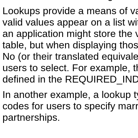
Lookups provide a means of val
valid values appear on a list w
an application might store the
table, but when displaying thos
No (or their translated equival
users to select. For example, 
defined in the REQUIRED_IND
In another example, a lookup t
codes for users to specify marri
partnerships.