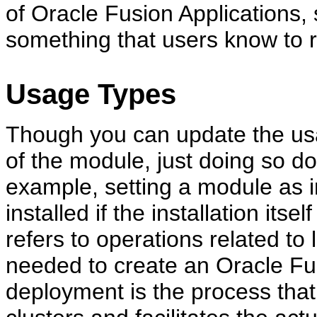
of Oracle Fusion Applications,
something that users know to 
Usage Types
Though you can update the usag
of the module, just doing so do
example, setting a module as in
installed if the installation itse
refers to operations related t
needed to create an Oracle Fu
deployment is the process tha