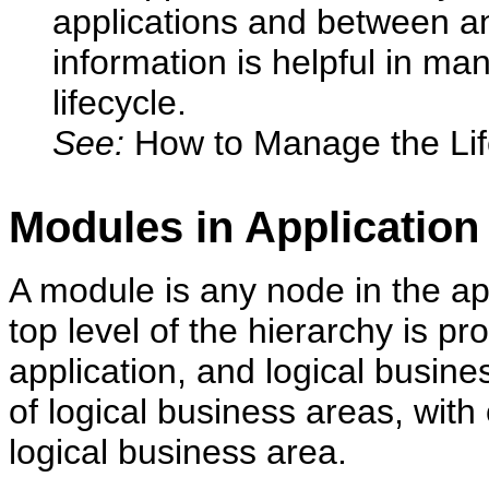
applications and between an 
information is helpful in ma
lifecycle.
See:
How to Manage the Lif
Modules in Applicatio
A module is any node in the ap
top level of the hierarchy is pr
application, and logical busine
of logical business areas, wit
logical business area.