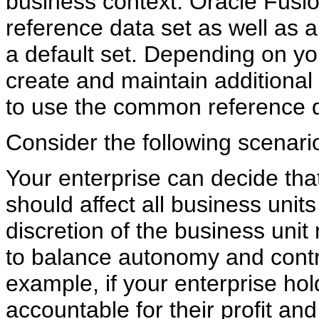
business context. Oracle Fusi
reference data set as well as 
a default set. Depending on y
create and maintain additional 
to use the common reference d
Consider the following scenari
Your enterprise can decide tha
should affect all business unit
discretion of the business unit
to balance autonomy and contro
example, if your enterprise ho
accountable for their profit an