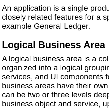
An application is a single produ
closely related features for a s
example General Ledger.
Logical Business Area
A logical business area is a col
organized into a logical groupi
services, and UI components fo
business areas have their own
can be two or three levels dee
business object and service, 