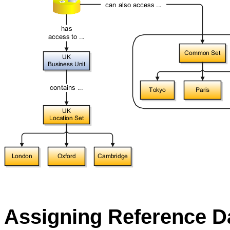
Assigning Reference Da