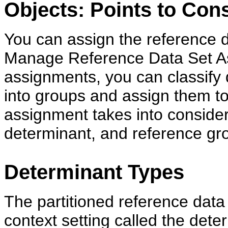
Objects: Points to Con
You can assign the reference d
Manage Reference Data Set As
assignments, you can classify d
into groups and assign them to
assignment takes into consider
determinant, and reference gro
Determinant Types
The partitioned reference data
context setting called the deter