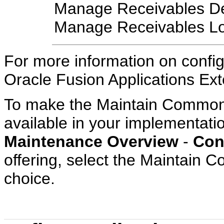
Manage Receivables Des
Manage Receivables L
For more information on config
Oracle Fusion Applications Exte
To make the Maintain Common 
available in your implementatio
Maintenance Overview
-
Con
offering, select the Maintain
choice.