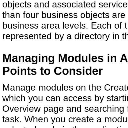
objects and associated service
than four business objects are f
business area levels. Each of t
represented by a directory in 
Managing Modules in A
Points to Consider
Manage modules on the Create
which you can access by start
Overview page and searching 
task. When you create a module,