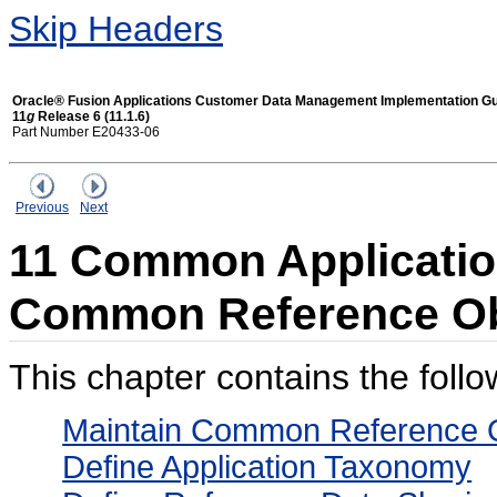
Skip Headers
Oracle® Fusion Applications Customer Data Management Implementation G
11
g
Release 6 (11.1.6)
Part Number E20433-06
Previous
Next
11 Common Application
Common Reference Ob
This chapter contains the follo
Maintain Common Reference O
Define Application Taxonomy