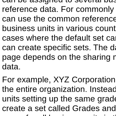
reference data. For commonly 
can use the common reference d
business units in various count
cases where the default set ca
can create specific sets. The da
page depends on the sharing 
data.
For example, XYZ Corporation
the entire organization. Instea
units setting up the same gra
create a set called Grades and