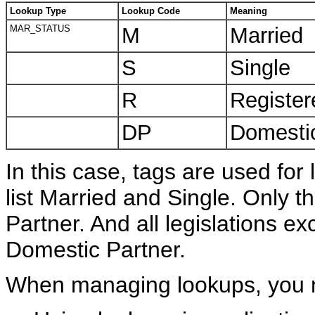
Lookup Type
Lookup Code
Meaning
MAR_STATUS
M
Married
S
Single
R
Register
DP
Domestic
In this case, tags are used for l
list Married and Single. Only th
Partner. And all legislations ex
Domestic Partner.
When managing lookups, you ne