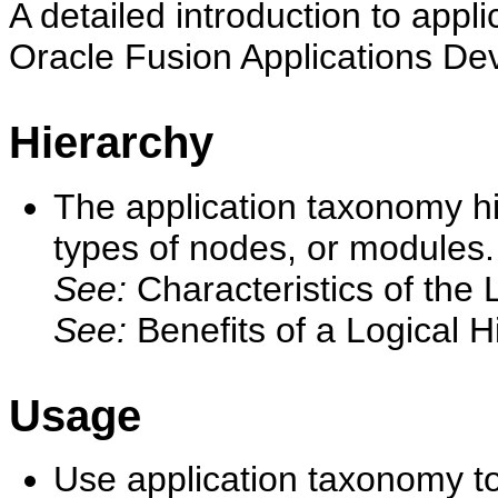
A detailed introduction to appl
Oracle Fusion Applications De
Hierarchy
The application taxonomy hi
types of nodes, or modules.
See:
Characteristics of the
See:
Benefits of a Logical H
Usage
Use application taxonomy t