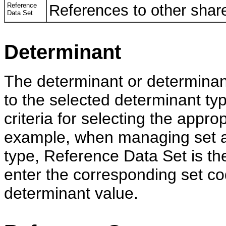
Reference
References to other share
Data Set
Determinant
The determinant or determinant
to the selected determinant ty
criteria for selecting the appro
example, when managing set a
type, Reference Data Set is th
enter the corresponding set c
determinant value.