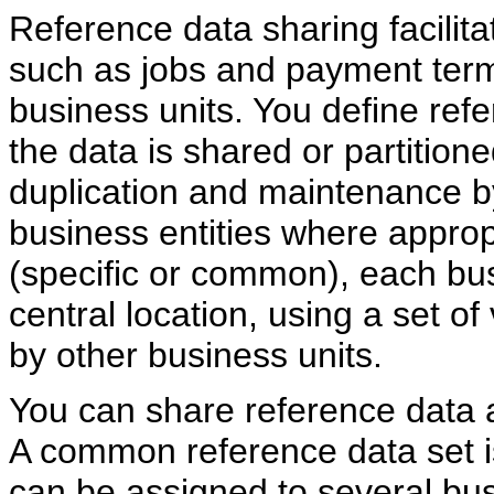
Reference data sharing facilita
such as jobs and payment terms
business units. You define re
the data is shared or partition
duplication and maintenance 
business entities where appro
(specific or common), each bus
central location, using a set of 
by other business units.
You can share reference data aft
A common reference data set is
can be assigned to several bu