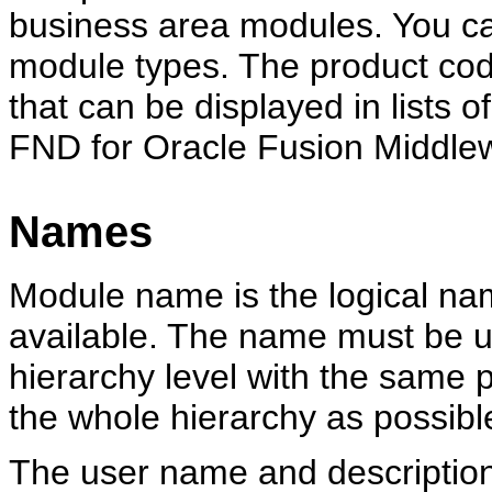
business area modules. You can
module types. The product code
that can be displayed in lists o
FND for Oracle Fusion Middlew
Names
Module name is the logical na
available. The name must be 
hierarchy level with the same p
the whole hierarchy as possibl
The user name and description