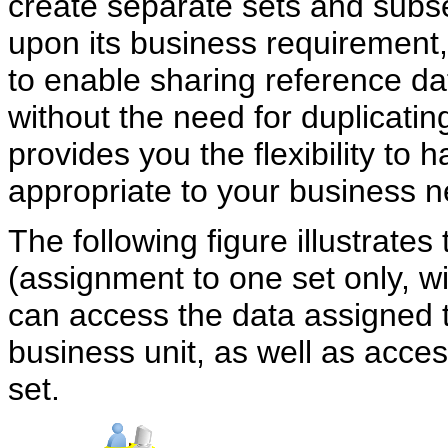
create separate sets and subs
upon its business requirement
to enable sharing reference da
without the need for duplicatin
provides you the flexibility to
appropriate to your business 
The following figure illustrate
(assignment to one set only, 
can access the data assigned to
business unit, as well as acc
set.