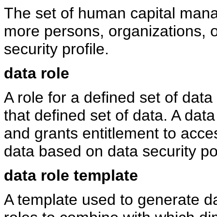
The set of human capital man
more persons, organizations, o
security profile.
data role
A role for a defined set of data
that defined set of data. A data 
and grants entitlement to acces
data based on data security poli
data role template
A template used to generate da