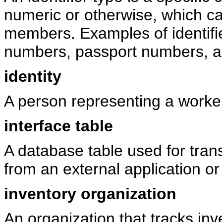
numeric or otherwise, which ca
members. Examples of identifi
numbers, passport numbers, a
identity
A person representing a worker
interface table
A database table used for tran
from an external application or 
inventory organization
An organization that tracks in