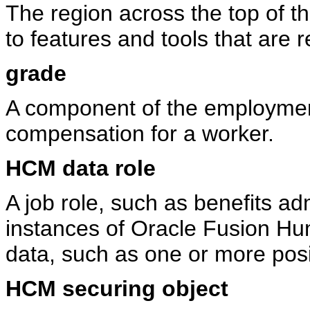
The region across the top of th
to features and tools that are 
grade
A component of the employment
compensation for a worker.
HCM data role
A job role, such as benefits ad
instances of Oracle Fusion 
data, such as one or more posi
HCM securing object