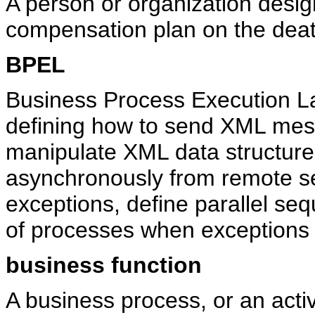
A person or organization desig
compensation plan on the death
BPEL
Business Process Execution L
defining how to send XML mes
manipulate XML data structur
asynchronously from remote s
exceptions, define parallel se
of processes when exceptions 
business function
A business process, or an acti