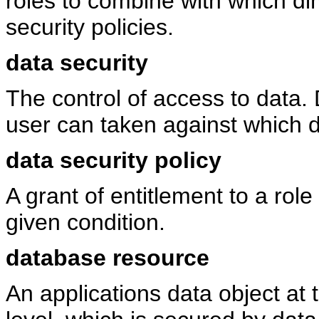
roles to combine with which di
security policies.
data security
The control of access to data. 
user can taken against which d
data security policy
A grant of entitlement to a role
given condition.
database resource
An applications data object at 