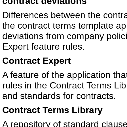
contract deviations
Differences between the contra
the contract terms template ap
deviations from company polic
Expert feature rules.
Contract Expert
A feature of the application th
rules in the Contract Terms Lib
and standards for contracts.
Contract Terms Library
A repository of standard claus