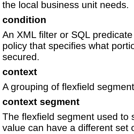
the local business unit needs.
condition
An XML filter or SQL predicat
policy that specifies what port
secured.
context
A grouping of flexfield segment
context segment
The flexfield segment used to 
value can have a different set 