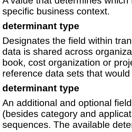
A value that determines which r
specific business context.
determinant type
Designates the field within tra
data is shared across organiza
book, cost organization or proj
reference data sets that would 
determinant type
An additional and optional fiel
(besides category and applicat
sequences. The available dete