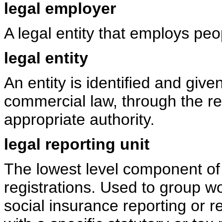
legal employer
A legal entity that employs peo
legal entity
An entity is identified and give
commercial law, through the reg
appropriate authority.
legal reporting unit
The lowest level component of a
registrations. Used to group w
social insurance reporting or r