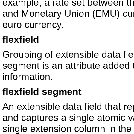
example, a rate set between 
and Monetary Union (EMU) curr
euro currency.
flexfield
Grouping of extensible data fi
segment is an attribute added t
information.
flexfield segment
An extensible data field that re
and captures a single atomic v
single extension column in the