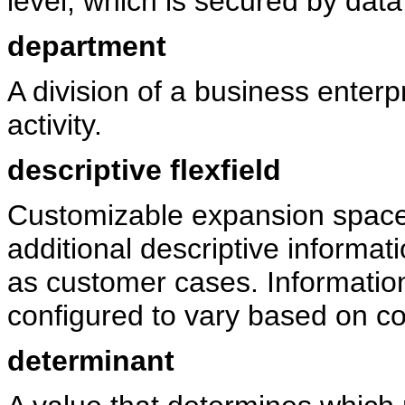
level, which is secured by data 
department
A division of a business enterpr
activity.
descriptive flexfield
Customizable expansion space,
additional descriptive informati
as customer cases. Informatio
configured to vary based on co
determinant