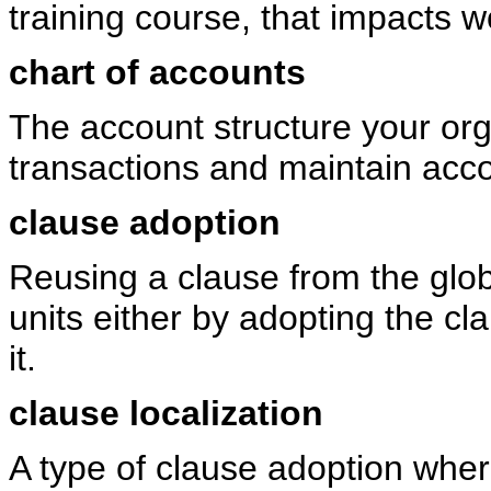
training course, that impacts wo
chart of accounts
The account structure your org
transactions and maintain acc
clause adoption
Reusing a clause from the glob
units either by adopting the cl
it.
clause localization
A type of clause adoption where