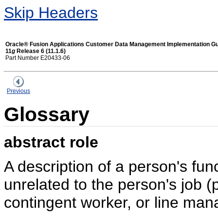
Skip Headers
Oracle® Fusion Applications Customer Data Management Implementation G
11
g
Release 6 (11.1.6)
Part Number E20433-06
Previous
Glossary
abstract role
A description of a person's func
unrelated to the person's job (
contingent worker, or line mana