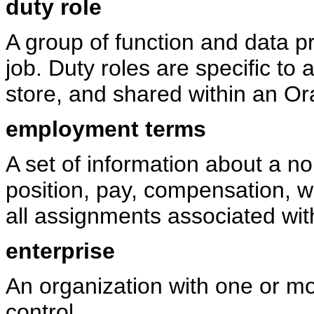
duty role
A group of function and data pr
job. Duty roles are specific to a
store, and shared within an Or
employment terms
A set of information about a n
position, pay, compensation, w
all assignments associated wit
enterprise
An organization with one or m
control.