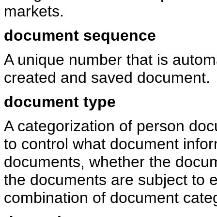
markets.
document sequence
A unique number that is automa
created and saved document.
document type
A categorization of person doc
to control what document infor
documents, whether the docum
the documents are subject to e
combination of document cate