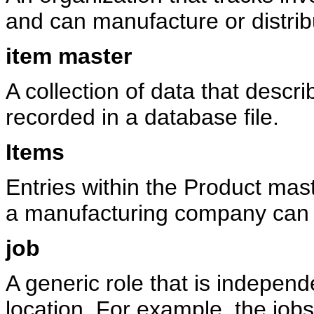
and can manufacture or distrib
item master
A collection of data that descri
recorded in a database file.
Items
Entries within the Product mas
a manufacturing company can i
job
A generic role that is independ
location. For example, the jo