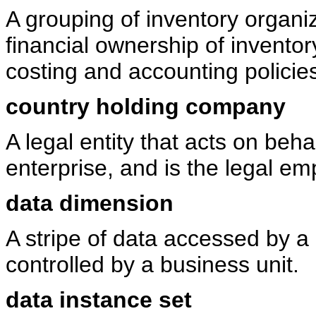
A grouping of inventory organiz
financial ownership of invent
costing and accounting policie
country holding company
A legal entity that acts on beha
enterprise, and is the legal em
data dimension
A stripe of data accessed by a 
controlled by a business unit.
data instance set