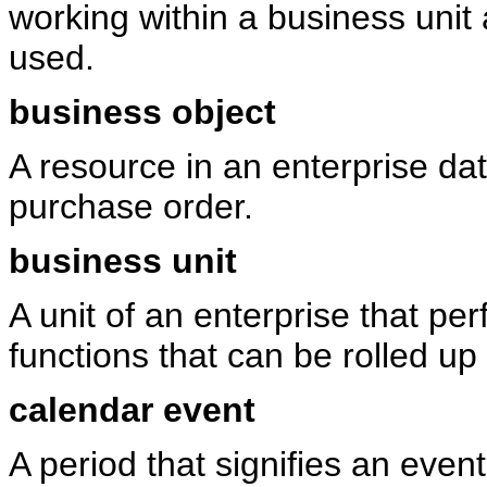
working within a business unit
used.
business object
A resource in an enterprise da
purchase order.
business unit
A unit of an enterprise that p
functions that can be rolled u
calendar event
A period that signifies an event