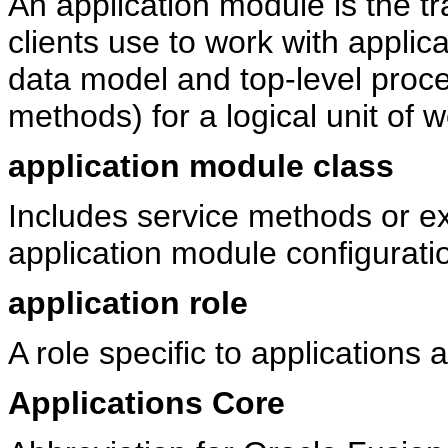
An application module is the t
clients use to work with applic
data model and top-level proce
methods) for a logical unit of 
application module class
Includes service methods or e
application module configurati
application role
A role specific to applications 
Applications Core