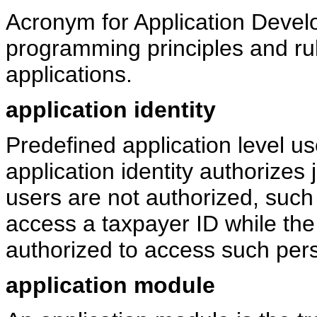
Acronym for Application Devel
programming principles and rul
applications.
application identity
Predefined application level us
application identity authorizes
users are not authorized, such 
access a taxpayer ID while the 
authorized to access such perso
application module