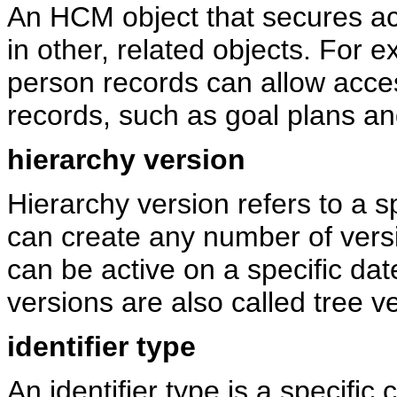
An HCM object that secures ac
in other, related objects. For 
person records can allow acce
records, such as goal plans an
hierarchy version
Hierarchy version refers to a s
can create any number of versi
can be active on a specific dat
versions are also called tree v
identifier type
An identifier type is a specific 