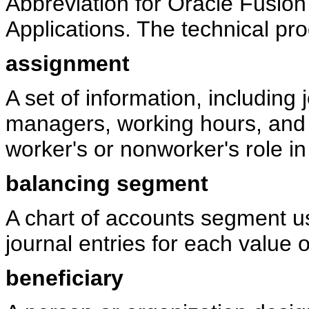
Abbreviation for Oracle Fusio
Applications. The technical pr
assignment
A set of information, including
managers, working hours, and w
worker's or nonworker's role in
balancing segment
A chart of accounts segment us
journal entries for each value 
beneficiary