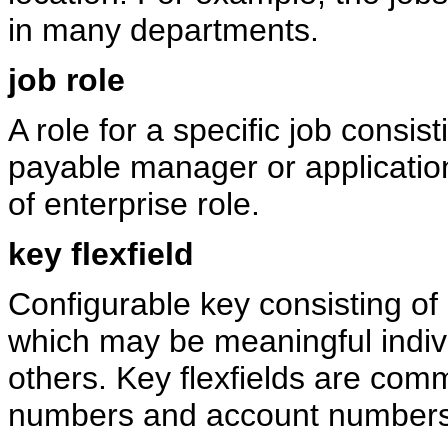
in many departments.
job role
A role for a specific job consis
payable manager or applicatio
of enterprise role.
key flexfield
Configurable key consisting of
which may be meaningful indivi
others. Key flexfields are com
numbers and account numbers