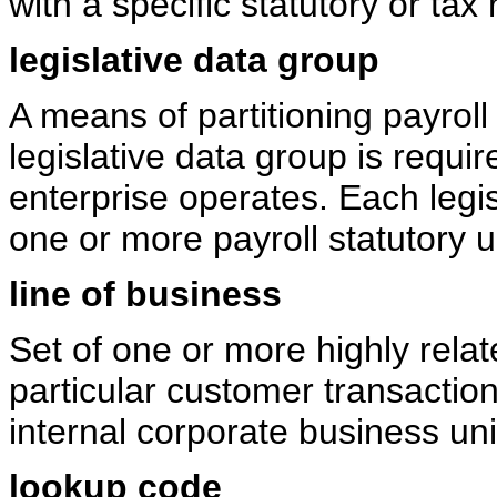
with a specific statutory or tax 
legislative data group
A means of partitioning payroll
legislative data group is requi
enterprise operates. Each legis
one or more payroll statutory u
line of business
Set of one or more highly rela
particular customer transactio
internal corporate business uni
lookup code