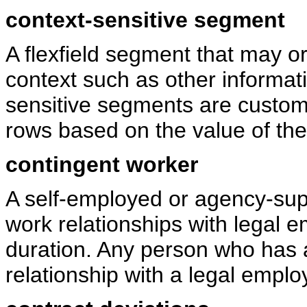
context-sensitive segment
A flexfield segment that may 
context such as other informat
sensitive segments are custom a
rows based on the value of th
contingent worker
A self-employed or agency-sup
work relationships with legal e
duration. Any person who has 
relationship with a legal emplo