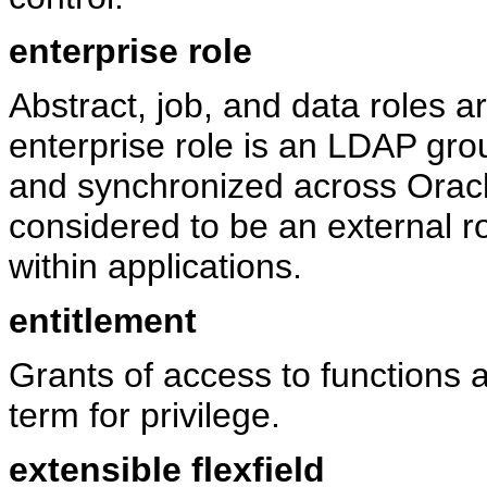
enterprise role
Abstract, job, and data roles a
enterprise role is an LDAP gro
and synchronized across Oracl
considered to be an external rol
within applications.
entitlement
Grants of access to functions
term for privilege.
extensible flexfield