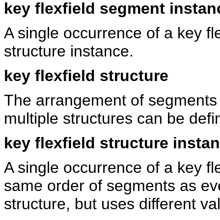
key flexfield segment instan
A single occurrence of a key fle
structure instance.
key flexfield structure
The arrangement of segments in
multiple structures can be defin
key flexfield structure insta
A single occurrence of a key fle
same order of segments as ever
structure, but uses different v