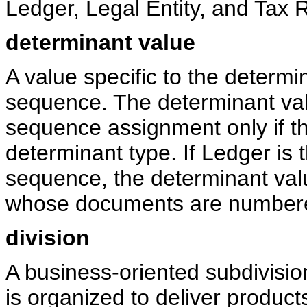
Ledger, Legal Entity, and Tax R
determinant value
A value specific to the determ
sequence. The determinant val
sequence assignment only if 
determinant type. If Ledger is
sequence, the determinant valu
whose documents are numbere
division
A business-oriented subdivision
is organized to deliver product