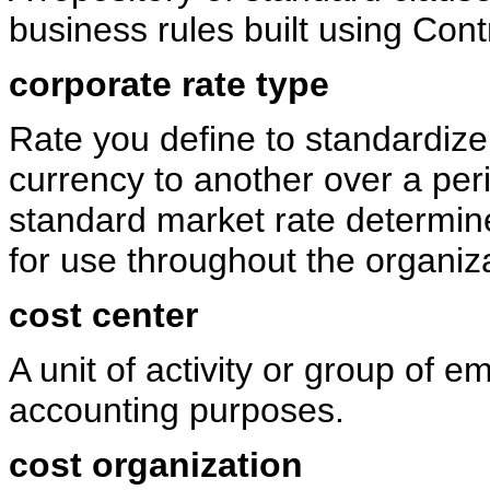
business rules built using Cont
corporate rate type
Rate you define to standardize
currency to another over a peri
standard market rate determin
for use throughout the organiz
cost center
A unit of activity or group of 
accounting purposes.
cost organization