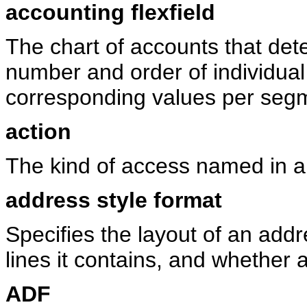
accounting flexfield
The chart of accounts that det
number and order of individual
corresponding values per seg
action
The kind of access named in a s
address style format
Specifies the layout of an ad
lines it contains, and whether 
ADF