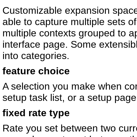
Customizable expansion space, 
able to capture multiple sets o
multiple contexts grouped to a
interface page. Some extensibl
into categories.
feature choice
A selection you make when conf
setup task list, or a setup page
fixed rate type
Rate you set between two curr