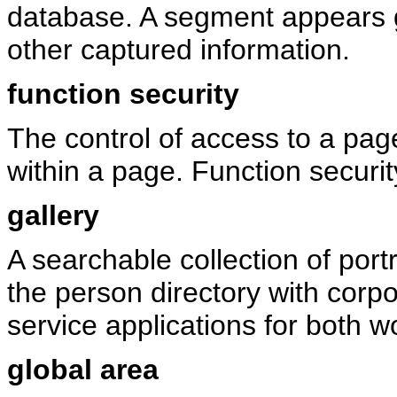
database. A segment appears g
other captured information.
function security
The control of access to a page
within a page. Function securit
gallery
A searchable collection of port
the person directory with corpo
service applications for both 
global area