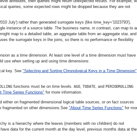
-level attributes, then queries might return unexpected results. For example, 
ysical queries, some expected rows might be dropped because they are not
0 July') rather than generated surrogate keys (like time_key='1023793'),
ingle instance of a source table. The business name, in contrast, can map to 
ight map to a detailed table, an aggregate table from an aggregate star, and
ses the surrogate keys in the joins, so there is no performance or flexibility
nsion as a time dimension. At least one level of a time dimension must have
ould use when setting up and using time dimensions:
ical key. See
"Selecting and Sorting Chronological Keys in a Time Dimension"
functions must be on time levels.
,
, and
OLLING
AGO
TODATE
PERIODROLLING
t Time Series Functions"
for more information.
ed either on fragmented dimensional logical table sources, or on fact sources
e fragmented on other dimensions.See
"About Time Series Functions"
for mo
chy is a hierarchy where the leaves (members with no children) do not
ave data for the current month at the day level, previous months data at the