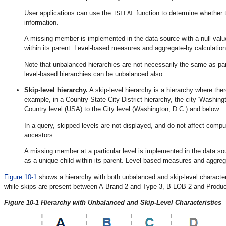
User applications can use the
function to determine whether 
ISLEAF
information.
A missing member is implemented in the data source with a null value
within its parent. Level-based measures and aggregate-by calculation
Note that unbalanced hierarchies are not necessarily the same as pare
level-based hierarchies can be unbalanced also.
Skip-level hierarchy.
A skip-level hierarchy is a hierarchy where the
example, in a Country-State-City-District hierarchy, the city 'Washing
Country level (USA) to the City level (Washington, D.C.) and below.
In a query, skipped levels are not displayed, and do not affect comp
ancestors.
A missing member at a particular level is implemented in the data sou
as a unique child within its parent. Level-based measures and aggrega
Figure 10-1
shows a hierarchy with both unbalanced and skip-level characte
while skips are present between A-Brand 2 and Type 3, B-LOB 2 and Product
Figure 10-1 Hierarchy with Unbalanced and Skip-Level Characteristics