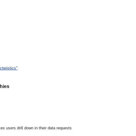
teristics"
hies
s users drill down in their data requests