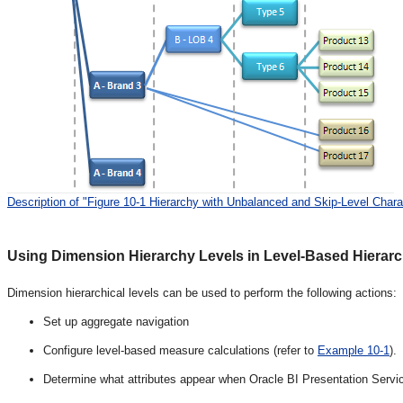
Description of "Figure 10-1 Hierarchy with Unbalanced and Skip-Level Charac
Using Dimension Hierarchy Levels in Level-Based Hierarc
Dimension hierarchical levels can be used to perform the following actions:
Set up aggregate navigation
Configure level-based measure calculations (refer to
Example 10-1
).
Determine what attributes appear when Oracle BI Presentation Service