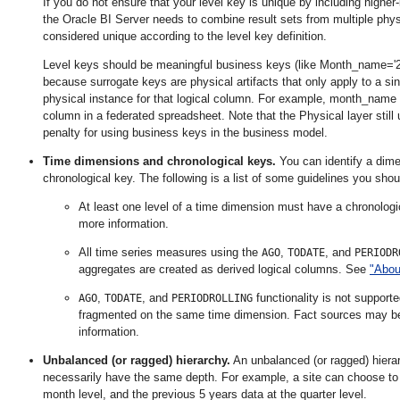
If you do not ensure that your level key is unique by including higher
the Oracle BI Server needs to combine result sets from multiple ph
considered unique according to the level key definition.
Level keys should be meaningful business keys (like Month_name='201
because surrogate keys are physical artifacts that only apply to a s
physical instance for that logical column. For example, month_name m
column in a federated spreadsheet. Note that the Physical layer still u
penalty for using business keys in the business model.
Time dimensions and chronological keys.
You can identify a dime
chronological key. The following is a list of some guidelines you sh
At least one level of a time dimension must have a chronolog
more information.
All time series measures using the
,
, and
AGO
TODATE
PERIODR
aggregates are created as derived logical columns. See
"Abou
,
, and
functionality is not support
AGO
TODATE
PERIODROLLING
fragmented on the same time dimension. Fact sources may b
information.
Un
balanced (or ragged) hierarchy.
An unbalanced (or ragged) hierar
necessarily have the same depth. For example, a site can choose to h
month level, and the previous 5 years data at the quarter level.