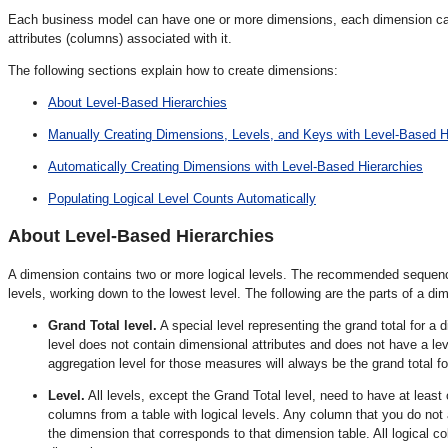
Each business model can have one or more dimensions, each dimension can 
attributes (columns) associated with it.
The following sections explain how to create dimensions:
About Level-Based Hierarchies
Manually Creating Dimensions, Levels, and Keys with Level-Based H
Automatically Creating Dimensions with Level-Based Hierarchies
Populating Logical Level Counts Automatically
About Level-Based Hierarchies
A dimension contains two or more logical levels. The recommended sequence f
levels, working down to the lowest level. The following are the parts of a di
Grand Total level.
A special level representing the grand total for a
level does not contain dimensional attributes and does not have a l
aggregation level for those measures will always be the grand total f
Level.
All levels, except the Grand Total level, need to have at least 
columns from a table with logical levels. Any column that you do not a
the dimension that corresponds to that dimension table. All logical