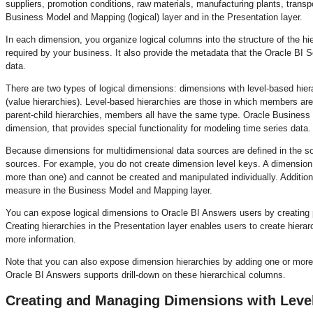
suppliers, promotion conditions, raw materials, manufacturing plants, trans
Business Model and Mapping (logical) layer and in the Presentation layer.
In each dimension, you organize logical columns into the structure of the hi
required by your business. It also provide the metadata that the Oracle BI S
data.
There are two types of logical dimensions: dimensions with level-based hiera
(value hierarchies). Level-based hierarchies are those in which members are
parent-child hierarchies, members all have the same type. Oracle Business I
dimension, that provides special functionality for modeling time series data.
Because dimensions for multidimensional data sources are defined in the s
sources. For example, you do not create dimension level keys. A dimension i
more than one) and cannot be created and manipulated individually. Additio
measure in the Business Model and Mapping layer.
You can expose logical dimensions to Oracle BI Answers users by creating pr
Creating hierarchies in the Presentation layer enables users to create hier
more information.
Note that you can also expose dimension hierarchies by adding one or more 
Oracle BI Answers supports drill-down on these hierarchical columns.
Creating and Managing Dimensions with Leve