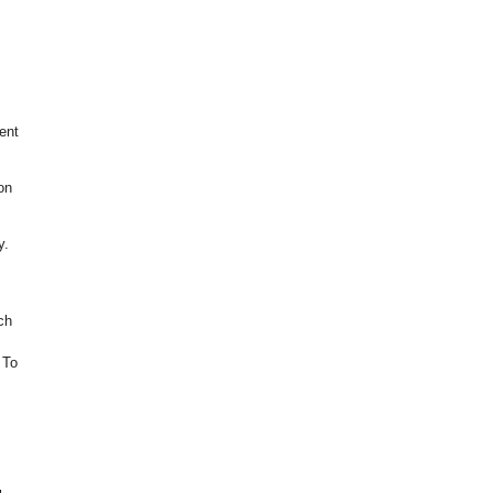
ent
on
y.
ch
 To