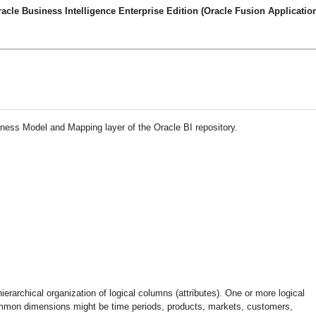
cle Business Intelligence Enterprise Edition (Oracle Fusion Application
iness Model and Mapping layer of the Oracle BI repository.
rarchical organization of logical columns (attributes). One or more logical
mmon dimensions might be time periods, products, markets, customers,