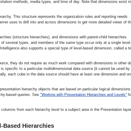
portation methods, media types, and time of day. Note that dimensions exist in
erarchy. This structure represents the organization rules and reporting needs
erver uses to drill into and across dimensions to get more detailed views of t
rchies (structure hierarchies), and dimensions with parent-child hierarchies
 of several types, and members of the same type occur only at a single level.
ntelligence also supports a special type of level-based dimension, called a t
ource, they do not require as much work compared with dimensions in other d
s specific to a particular multidimensional data source (it cannot be used by
nally, each cube in the data source should have at least one dimension and o
esentation hierarchy objects that are based on particular logical dimensions
archy-based queries. See
"Working with Presentation Hierarchies and Levels"
fo
columns from each hierarchy level to a subject area in the Presentation layer
l-Based Hierarchies