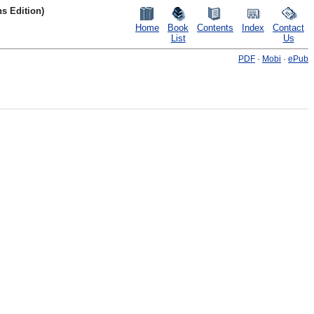
s Edition)
Home
Book
Contents
Index
Contact
List
Us
PDF
·
Mobi
·
ePub