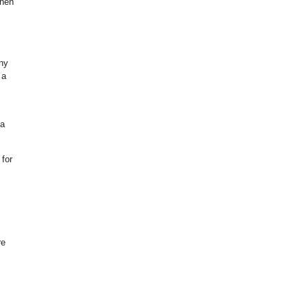
when
any
 a
 a
for
re