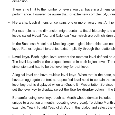
dimension.
There is no limit to the number of levels you can have in a dimension.
performance. However, be aware that for extremely complex SQL quer
Hierarchy.
Each dimension contains one or more hierarchies. All hier
For example, a time dimension might contain a fiscal hierarchy and 
levels called Fiscal Year and Calendar Year, which are both children of
In the Business Model and Mapping layer, logical hierarchies are not
layer. Rather, logical hierarchies exist implicitly through the relation
Level keys.
Each logical level (except the topmost level defined as 
The level key defines the unique elements in each logical level. The 
dimension and has to be the level key for that level.
A logical level can have multiple level keys. When that is the case, s
have an aggregate content at a specified level need to contain the co
level key that is displayed when an Oracle BI Presentation Services u
set the level key to display, select the
Use for display
option in the 
Be careful using level keys such as Month whose domain includes the
unique to a particular month, repeating every year). To define Month as
example, Year). To add Year, click
Add
in this dialog and select the 