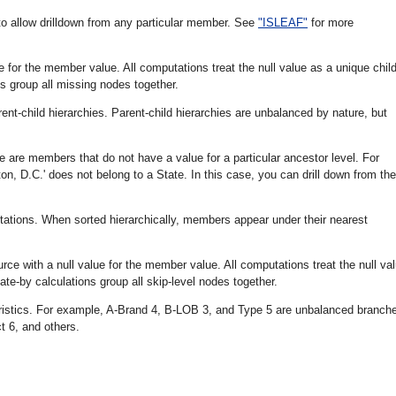
to allow drilldown from any particular member. See
"ISLEAF"
for more
 for the member value. All computations treat the null value as a unique chil
s group all missing nodes together.
nt-child hierarchies. Parent-child hierarchies are unbalanced by nature, but
re are members that do not have a value for a particular ancestor level. For
ton, D.C.' does not belong to a State. In this case, you can drill down from the
utations. When sorted hierarchically, members appear under their nearest
rce with a null value for the member value. All computations treat the null va
te-by calculations group all skip-level nodes together.
ristics. For example, A-Brand 4, B-LOB 3, and Type 5 are unbalanced branch
 6, and others.