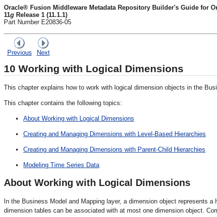
Oracle® Fusion Middleware Metadata Repository Builder's Guide for Ora
11
g
Release 1 (11.1.1)
Part Number E20836-05
Previous
Next
10
Working with Logical Dimensions
This chapter explains how to work with logical dimension objects in the Bus
This chapter contains the following topics:
About Working with Logical Dimensions
Creating and Managing Dimensions with Level-Based Hierarchies
Creating and Managing Dimensions with Parent-Child Hierarchies
Modeling Time Series Data
About Working with Logical Dimensions
In the Business Model and Mapping layer, a dimension object represents a hie
dimension tables can be associated with at most one dimension object. Co