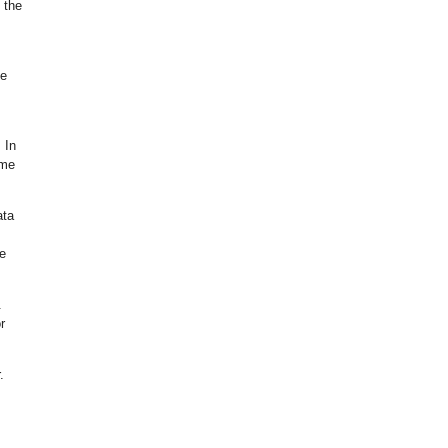
 the
he
 In
ime
ata
ne
.
r
.