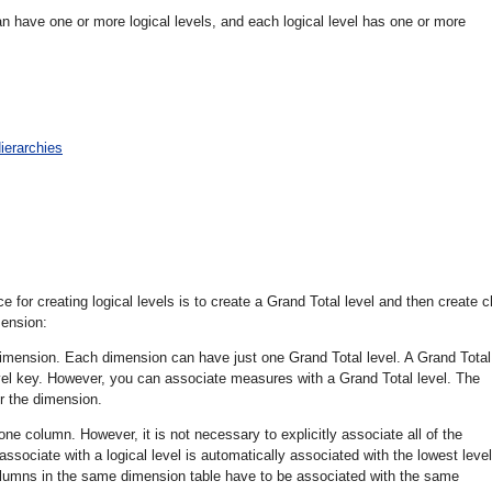
have one or more logical levels, and each logical level has one or more
ierarchies
or creating logical levels is to create a Grand Total level and then create c
mension:
 dimension. Each dimension can have just one Grand Total level. A Grand Total
evel key. However, you can associate measures with a Grand Total level. The
or the dimension.
one column. However, it is not necessary to explicitly associate all of the
ssociate with a logical level is automatically associated with the lowest level
 columns in the same dimension table have to be associated with the same