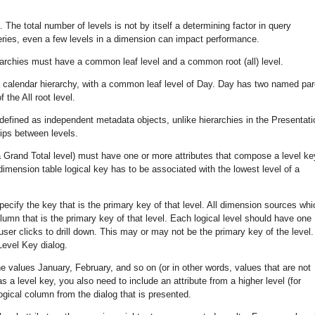
 The total number of levels is not by itself a determining factor in query
ies, even a few levels in a dimension can impact performance.
archies must have a common leaf level and a common root (all) level.
a calendar hierarchy, with a common leaf level of Day. Day has two named par
 the All root level.
 defined as independent metadata objects, unlike hierarchies in the Presentati
ships between levels.
a Grand Total level) must have one or more attributes that compose a level ke
dimension table logical key has to be associated with the lowest level of a
pecify the key that is the primary key of that level. All dimension sources whi
lumn that is the primary key of that level. Each logical level should have one
ser clicks to drill down. This may or may not be the primary key of the level.
Level Key dialog.
 values January, February, and so on (or in other words, values that are not
 a level key, you also need to include an attribute from a higher level (for
logical column from the dialog that is presented.