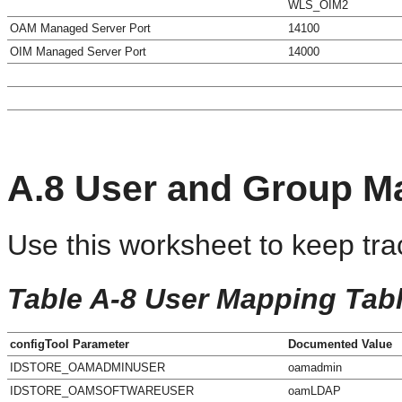
WLS_OIM2
OAM Managed Server Port
14100
OIM Managed Server Port
14000
A.8
User and Group M
Use this worksheet to keep tra
Table A-8 User Mapping Tab
configTool Parameter
Documented Value
IDSTORE_OAMADMINUSER
oamadmin
IDSTORE_OAMSOFTWAREUSER
oamLDAP