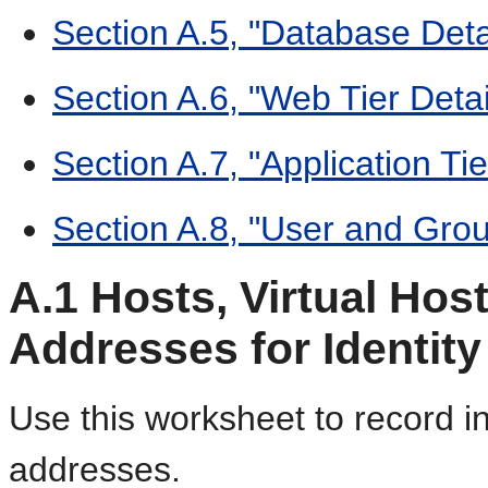
Section A.5, "Database Deta
Section A.6, "Web Tier Detai
Section A.7, "Application Tie
Section A.8, "User and Gro
A.1
Hosts, Virtual Host
Addresses for Identi
Use this worksheet to record i
addresses.