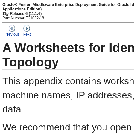
Oracle® Fusion Middleware Enterprise Deployment Guide for Oracle I
Applications Edition)
11
g
Release 6 (11.1.6)
Part Number E21032-18
Previous
Next
A
Worksheets for Ide
Topology
This appendix contains workshe
machine names, IP addresses, 
data.
We recommend that you open th