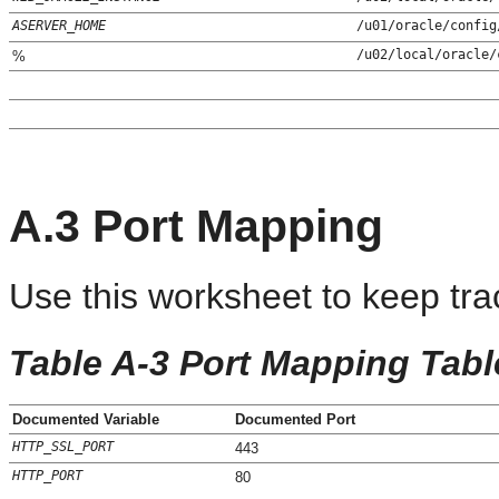
ASERVER_HOME
/u01/oracle/config
/u02/local/oracle/
%
A.3
Port Mapping
Use this worksheet to keep trac
Table A-3 Port Mapping Tabl
Documented Variable
Documented Port
HTTP_SSL_PORT
443
HTTP_PORT
80