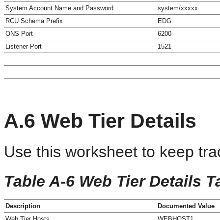
System Account Name and Password
system/xxxxx
RCU Schema Prefix
EDG
ONS Port
6200
Listener Port
1521
A.6
Web Tier Details
Use this worksheet to keep tra
Table A-6 Web Tier Details T
Description
Documented Value
Web Tier Hosts
WEBHOST1