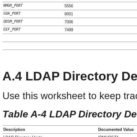
NMGR_PORT
5556
SOA_PORT
8001
ODSM_PORT
7006
OIF_PORT
7499
A.4
LDAP Directory De
Use this worksheet to keep tra
Table A-4 LDAP Directory Det
Description
Documented Value