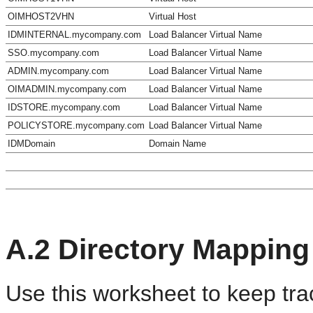
OIMHOST2VHN
Virtual Host
IDMINTERNAL.mycompany.com
Load Balancer Virtual Name
SSO.mycompany.com
Load Balancer Virtual Name
ADMIN.mycompany.com
Load Balancer Virtual Name
OIMADMIN.mycompany.com
Load Balancer Virtual Name
IDSTORE.mycompany.com
Load Balancer Virtual Name
POLICYSTORE.mycompany.com
Load Balancer Virtual Name
IDMDomain
Domain Name
A.2
Directory Mapping
Use this worksheet to keep trac