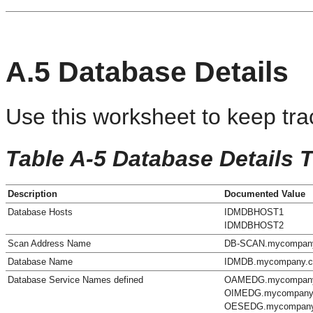
A.5
Database Details
Use this worksheet to keep tra
Table A-5 Database Details 
Description
Documented Value
Database Hosts
IDMDBHOST1
IDMDBHOST2
Scan Address Name
DB-SCAN.mycompan
Database Name
IDMDB.mycompany.
Database Service Names defined
OAMEDG.mycompan
OIMEDG.mycompany
OESEDG.mycompan