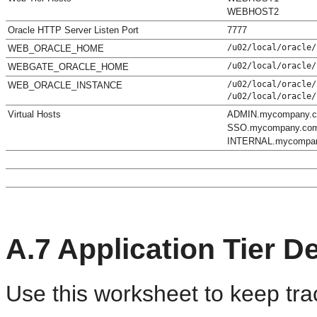
WEBHOST2
Oracle HTTP Server Listen Port
7777
/u02/local/oracle/
WEB_ORACLE_HOME
/u02/local/oracle/
WEBGATE_ORACLE_HOME
/u02/local/oracle/
WEB_ORACLE_INSTANCE
/u02/local/oracle/
Virtual Hosts
ADMIN.mycompany.
SSO.mycompany.co
INTERNAL.mycompa
A.7
Application Tier De
Use this worksheet to keep trac