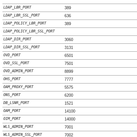
LDAP_LBR_PORT
389
LDAP_LBR_SSL_PORT
636
LDAP_POLICY_LBR_PORT
389
LDAP_POLICY_LBR_SSL_PORT
LDAP_DIR_PORT
3060
LDAP_DIR_SSL_PORT
3131
OVD_PORT
6501
OVD_SSL_PORT
7501
OVD_ADMIN_PORT
8899
OHS_PORT
7777
OAM_PROXY_PORT
5575
ONS_PORT
6200
DB_LSNR_PORT
1521
OAM_PORT
14100
OIM_PORT
14000
WLS_ADMIN_PORT
7001
WLS_ADMIN_SSL_PORT
7002