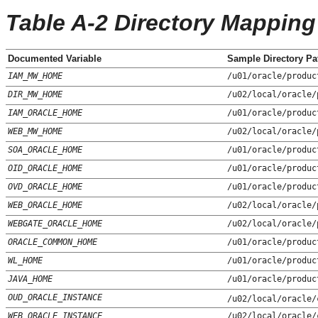
Table A-2 Directory Mapping
Documented Variable
Sample Directory Pa
IAM_MW_HOME
/u01/oracle/produc
DIR_MW_HOME
/u02/local/oracle/
IAM_ORACLE_HOME
/u01/oracle/produc
WEB_MW_HOME
/u02/local/oracle/
SOA_ORACLE_HOME
/u01/oracle/produc
OID_ORACLE_HOME
/u01/oracle/produc
OVD_ORACLE_HOME
/u01/oracle/produc
WEB_ORACLE_HOME
/u02/local/oracle/
WEBGATE_ORACLE_HOME
/u02/local/oracle/
ORACLE_COMMON_HOME
/u01/oracle/produc
WL_HOME
/u01/oracle/produc
JAVA_HOME
/u01/oracle/produc
OUD_ORACLE_INSTANCE
/u02/local/oracle/
WEB_ORACLE_INSTANCE
/u02/local/oracle/