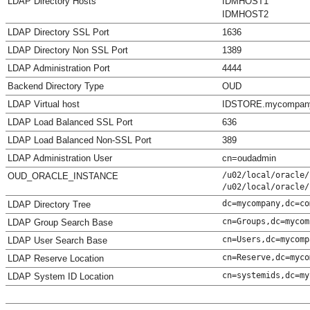
LDAP Directory Hosts
IDMHOST1
IDMHOST2
LDAP Directory SSL Port
1636
LDAP Directory Non SSL Port
1389
LDAP Administration Port
4444
Backend Directory Type
OUD
LDAP Virtual host
IDSTORE.mycompan
LDAP Load Balanced SSL Port
636
LDAP Load Balanced Non-SSL Port
389
LDAP Administration User
cn=oudadmin
/u02/local/oracle/
OUD_ORACLE_INSTANCE
/u02/local/oracle/
dc=mycompany,dc=co
LDAP Directory Tree
cn=Groups,dc=mycom
LDAP Group Search Base
cn=Users,dc=mycomp
LDAP User Search Base
cn=Reserve,dc=myco
LDAP Reserve Location
cn=systemids,dc=my
LDAP System ID Location