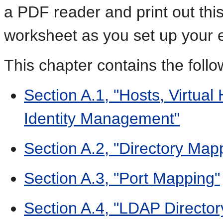
a PDF reader and print out thi
worksheet as you set up your 
This chapter contains the foll
Section A.1, "Hosts, Virtual
Identity Management"
Section A.2, "Directory Map
Section A.3, "Port Mapping"
Section A.4, "LDAP Director