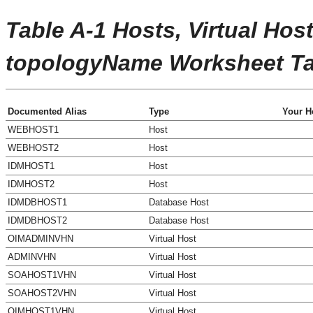
Table A-1 Hosts, Virtual Host
topologyName
Worksheet Ta
Documented Alias
Type
Your H
WEBHOST1
Host
WEBHOST2
Host
IDMHOST1
Host
IDMHOST2
Host
IDMDBHOST1
Database Host
IDMDBHOST2
Database Host
OIMADMINVHN
Virtual Host
ADMINVHN
Virtual Host
SOAHOST1VHN
Virtual Host
SOAHOST2VHN
Virtual Host
OIMHOST1VHN
Virtual Host