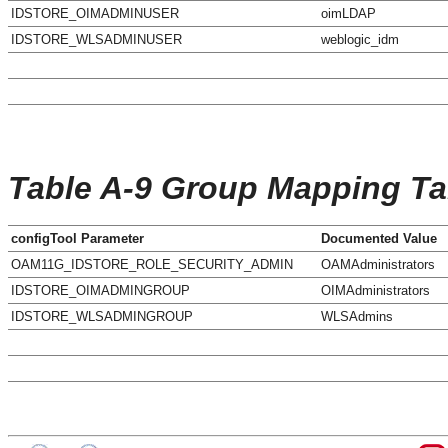
IDSTORE_OIMADMINUSER
oimLDAP
IDSTORE_WLSADMINUSER
weblogic_idm
Table A-9 Group Mapping Ta
configTool Parameter
Documented Value
OAM11G_IDSTORE_ROLE_SECURITY_ADMIN
OAMAdministrators
IDSTORE_OIMADMINGROUP
OIMAdministrators
IDSTORE_WLSADMINGROUP
WLSAdmins