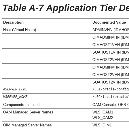
Table A-7 Application Tier De
Description
Documented Value
Host (Virtual Hosts)
ADMINVHN (IDMHOS
OIMADMINVHN (IDM
OIMHOST1VHN (IDM
SOAHOST1VHN (ID
OIMHOST2VHN (IDM
OIMADMINVHN (IDM
OIMHOST2VHN (IDM
SOAHOST2VHN (ID
ASERVER_HOME
/u01/oracle/config
MSERVER_HOME
/u02/local/oracle/
Components Installed
OAM Console, OES C
OAM Managed Server Names
WLS_OAM1
WLS_OAM2
OIM Managed Server Names
WLS_OIM1