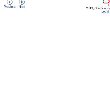
C
Previous
Next
2013, Oracle and/or
Legal 