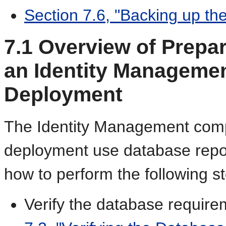
Section 7.6, "Backing up th
7.1
Overview of Prepar
an Identity Managemen
Deployment
The Identity Management comp
deployment use database repos
how to perform the following s
Verify the database require