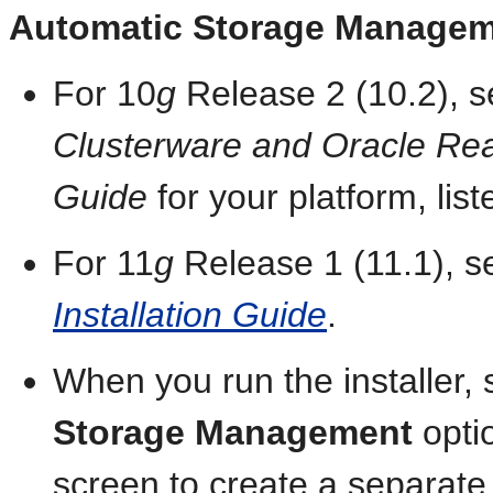
Automatic Storage Manage
For 10
g
Release 2 (10.2), 
Clusterware and Oracle Real 
Guide
for your platform, list
For 11
g
Release 1 (11.1), 
Installation Guide
.
When you run the installer, 
Storage Management
opti
screen to create a separa