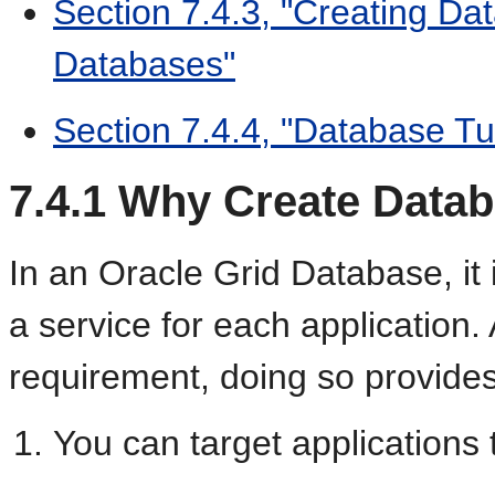
Section 7.4.3, "Creating Da
Databases"
Section 7.4.4, "Database Tu
7.4.1
Why Create Datab
In an Oracle Grid Database, i
a service for each application. 
requirement, doing so provides 
You can target applications 