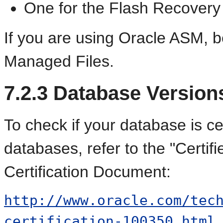
One for the Flash Recovery
If you are using Oracle ASM, be
Managed Files.
7.2.3
Database Version
To check if your
database is cer
databases, refer to the "Certif
Certification Document:
http://www.oracle.com/tec
certification-100350.html