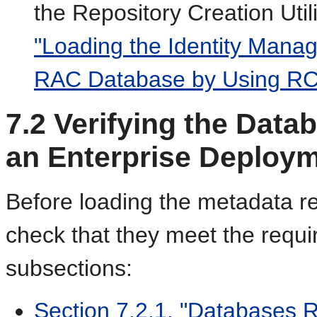
the Repository Creation Uti
"Loading the Identity Mana
RAC Database by Using RC
7.2
Verifying the Data
an Enterprise Deploy
Before loading the metadata re
check that they meet the requi
subsections:
Section 7.2.1, "Databases 