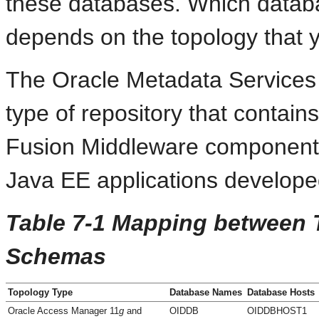
these databases. Which datab
depends on the topology that 
The Oracle Metadata Services 
type of repository that contai
Fusion Middleware components.
Java EE applications develope
Table 7-1 Mapping between 
Schemas
Topology Type
Database Names
Database Hosts
Oracle Access Manager 11
g
and
OIDDB
OIDDBHOST1