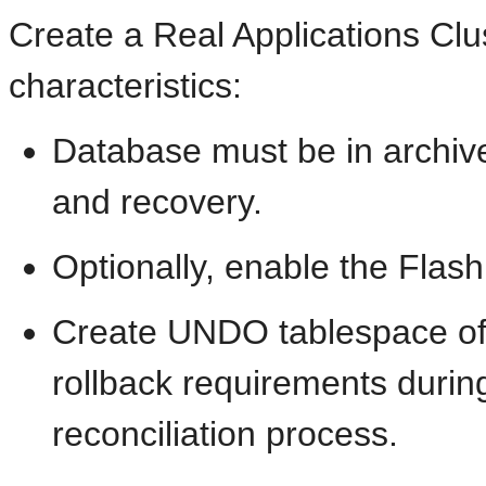
Create a Real Applications Clu
characteristics:
Database must be in archive
and recovery.
Optionally, enable the Flas
Create UNDO tablespace of s
rollback requirements durin
reconciliation process.