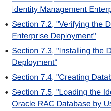
Identity Management Enter
Section 7.2, "Verifying the
Enterprise Deployment"
Section 7.3, "Installing the
Deployment"
Section 7.4, "Creating Data
Section 7.5, "Loading the 
Oracle RAC Database by U