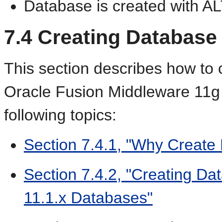
Database is created with A
7.4
Creating
Database 
This section describes how to 
Oracle Fusion Middleware 11g 
following topics:
Section 7.4.1, "Why Create
Section 7.4.2, "Creating Da
11.1.x Databases"