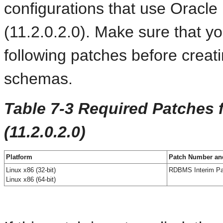
configurations that use Oracl
(11.2.0.2.0). Make sure that y
following patches before creat
schemas.
Table 7-3 Required Patches 
(11.2.0.2.0)
Platform
Patch Number and
Linux x86 (32-bit)
RDBMS Interim Pa
Linux x86 (64-bit)