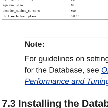
sga_max_size
4G
session_cached_cursors
500
_b_tree_bitmap_plans
FALSE
Note:
For guidelines on setti
for the Database, see
O
Performance and Tunin
7.3
Installing the Data