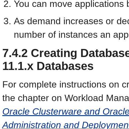
You can move applications 
As demand increases or de
number of instances an appl
7.4.2
Creating Databas
11.1.x Databases
For complete instructions on c
the chapter on Workload Man
Oracle Clusterware and Oracle
Administration and Deploymen