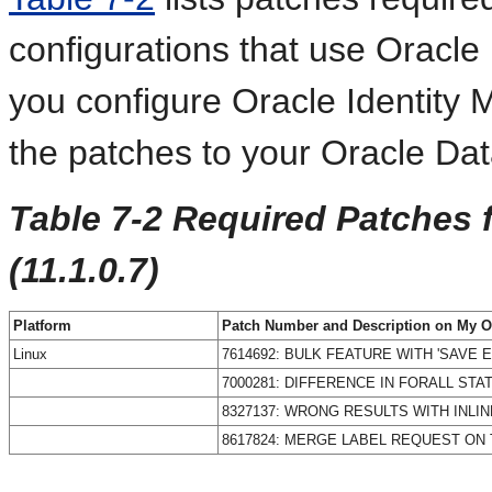
configurations that use Oracl
you configure Oracle Identity
the patches to your Oracle Da
Table 7-2 Required Patches 
(11.1.0.7)
Platform
Patch Number and Description on My O
Linux
7614692: BULK FEATURE WITH 'SAVE
7000281: DIFFERENCE IN FORALL STA
8327137: WRONG RESULTS WITH INLI
8617824: MERGE LABEL REQUEST ON T