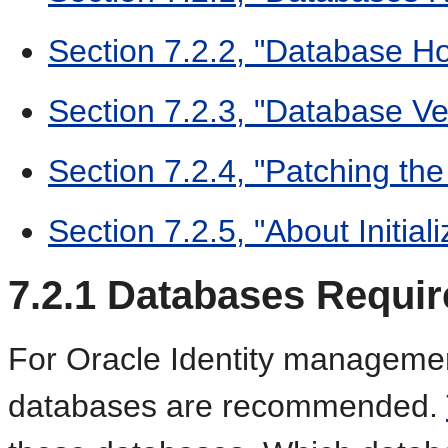
Section 7.2.2, "Database H
Section 7.2.3, "Database V
Section 7.2.4, "Patching th
Section 7.2.5, "About Initia
7.2.1
Databases Requir
For Oracle Identity manageme
databases are recommended.