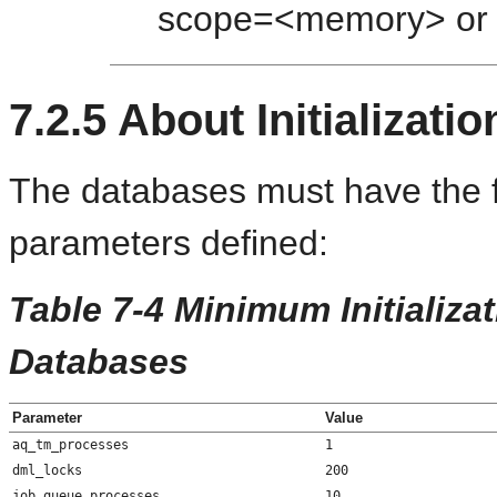
scope=<memory> or 
7.2.5
About Initializati
The databases must have the fo
parameters defined:
Table 7-4 Minimum Initializa
Databases
Parameter
Value
aq_tm_processes
1
dml_locks
200
job_queue_processes
10