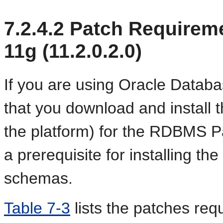
7.2.4.2
Patch Requireme
11g (11.2.0.2.0)
If you are using Oracle Datab
that you download and install 
the platform) for the RDBMS 
a prerequisite for installing t
schemas.
Table 7-3
lists the patches req