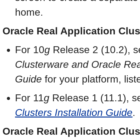
home.
Oracle Real Application Clus
For 10
g
Release 2 (10.2), 
Clusterware and Oracle Real 
Guide
for your platform, list
For 11
g
Release 1 (11.1), 
Clusters Installation Guide
.
Oracle Real Application Clu