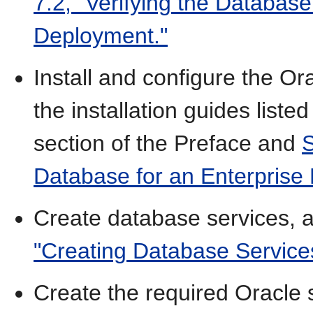
7.2, "Verifying the Databas
Deployment."
Install and configure the Or
the installation guides listed
section of the Preface and
S
Database for an Enterprise
Create database services, 
"Creating Database Service
Create the required Oracle