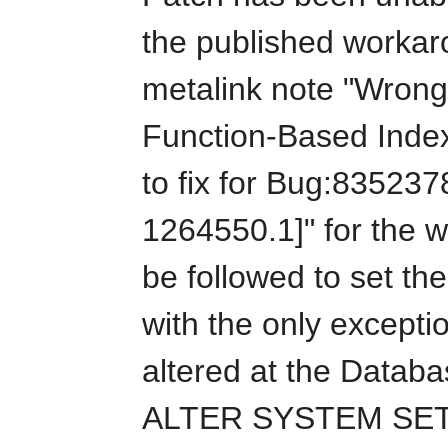
the published workar
metalink note "Wrong
Function-Based Inde
to fix for Bug:835237
1264550.1]" for the 
be followed to set th
with the only excepti
altered at the Databa
ALTER SYSTEM SET