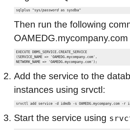
sqlplus "sys/
password
Then run the following comm
OAMEDG.mycompany.com fo
EXECUTE DBMS_SERVICE.CREATE_SERVICE

(SERVICE_NAME => 'OAMEDG.mycompany.com',

Add the service to the datab
instances using srvctl:
Start the service using
srvc