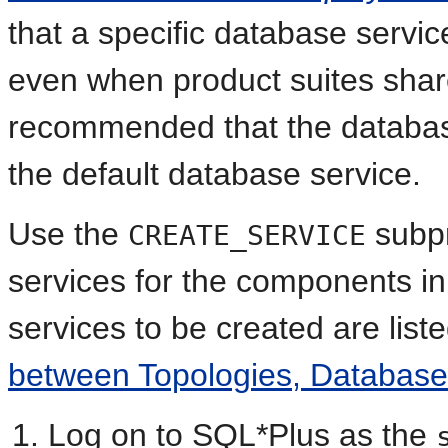
that a specific database servic
even when product suites share
recommended that the database
the default database service.
Use the
subpr
CREATE_SERVICE
services for the components in 
services to be created are list
between Topologies, Databas
Log on to SQL*Plus as the