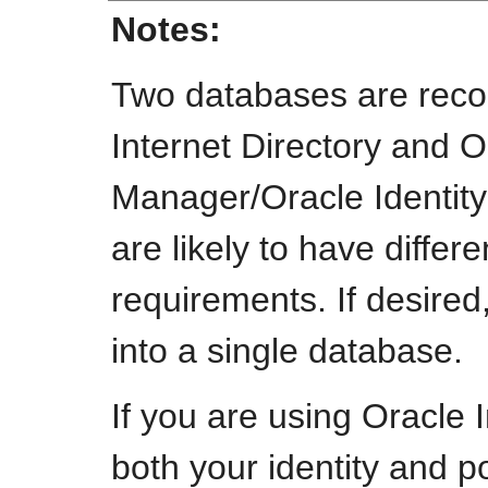
Notes:
Two databases are rec
Internet Directory and 
Manager/Oracle Identit
are likely to have differ
requirements. If desire
into a single database.
If you are using Oracle I
both your identity and p