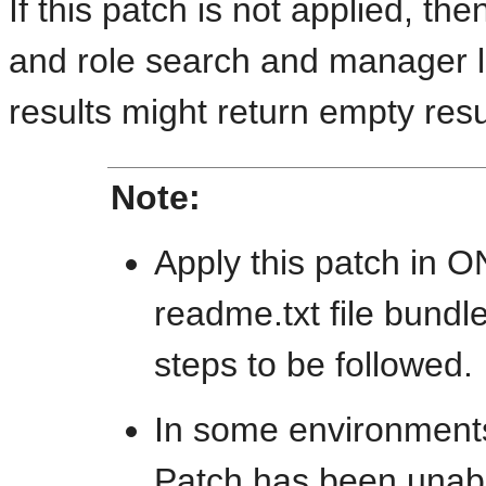
If this patch is not applied, t
and role search and manager l
results might return empty resu
Note:
Apply this patch in 
readme.txt file bundle
steps to be followed.
In some environment
Patch has been unable