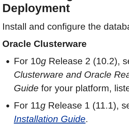
Deployment
Install and configure the datab
Oracle Clusterware
For 10
g
Release 2 (10.2), 
Clusterware and Oracle Real 
Guide
for your platform, list
For 11
g
Release 1 (11.1), 
Installation Guide
.