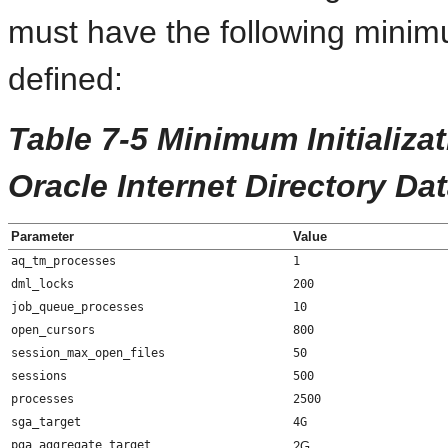
must have the following minimu
defined:
Table 7-5 Minimum Initializa
Oracle Internet Directory Da
Parameter
Value
aq_tm_processes
1
dml_locks
200
job_queue_processes
10
open_cursors
800
session_max_open_files
50
sessions
500
processes
2500
sga_target
4G
pga_aggregate_target
2G