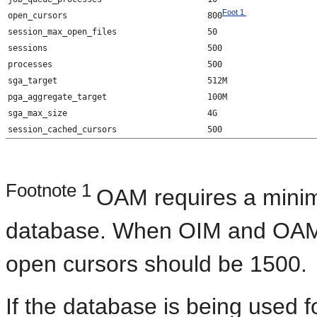
Foot 1
open_cursors
800
session_max_open_files
50
sessions
500
processes
500
sga_target
512M
pga_aggregate_target
100M
sga_max_size
4G
session_cached_cursors
500
Footnote 1
OAM requires a minim
database. When OIM and OAM a
open cursors should be 1500.
If the database is being used fo