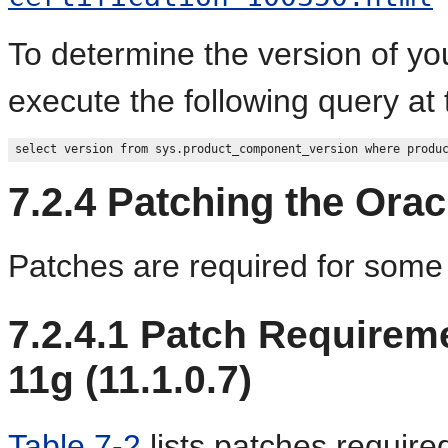
To determine the version of yo
execute the following query at
7.2.4
Patching the Orac
Patches are required for some
7.2.4.1
Patch Requireme
11g (11.1.0.7)
Table 7-2
lists patches require