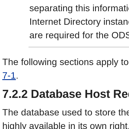
separating this informat
Internet Directory insta
are required for the O
The following sections apply to
7-1
.
7.2.2
Database Host Re
The database used to store th
highly available in its own righ