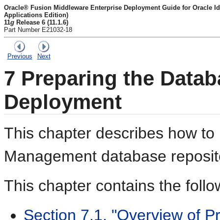
Oracle® Fusion Middleware Enterprise Deployment Guide for Oracle I
Applications Edition)
11
g
Release 6 (11.1.6)
Part Number E21032-18
Previous
Next
7
Preparing the Databa
Deployment
This chapter describes how to 
Management database reposito
This chapter contains the follo
Section 7.1, "Overview of P