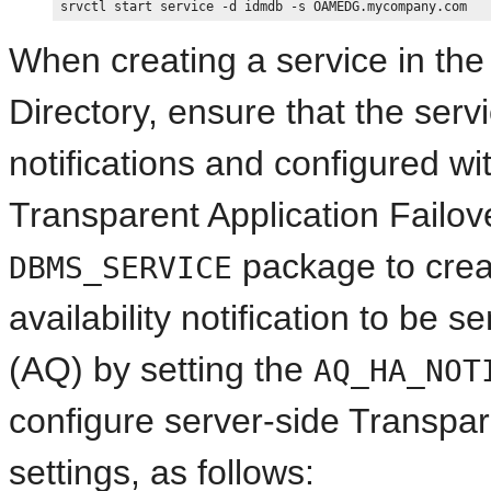
When creating a service in the
Directory, ensure that the servi
notifications and configured wi
Transparent Application Failov
package to creat
DBMS_SERVICE
availability notification to be
(AQ) by setting the
AQ_HA_NOT
configure server-side Transpar
settings, as follows: