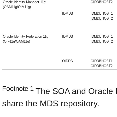
Oracle Identity Manager 11
g
OIDDBHOST2
(OAM11g/OIM11g)
IDMDB
IDMDBHOST1
IDMDBHOST2
Oracle Identity Federation 11g
IDMDB
IDMDBHOST1
(OIF11g/OAM11g)
IDMDBHOST2
OIDDB
OIDDBHOST1
OIDDBHOST2
Footnote 1
The SOA and Oracle 
share the MDS repository.