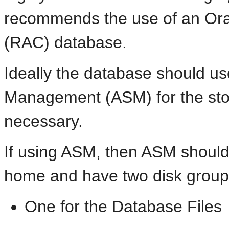
recommends the use of an
Ora
(RAC) database.
Ideally the database should u
Management (ASM) for the stor
necessary.
If using ASM, then ASM should 
home and have two disk group
One for the Database Files