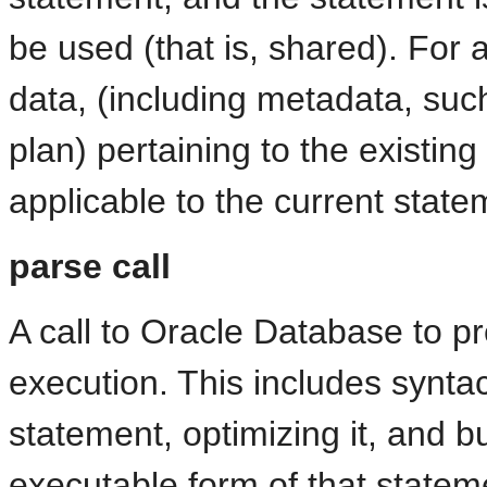
be used (that is, shared). For 
data, (including metadata, suc
plan) pertaining to the existi
applicable to the current state
parse call
A call to Oracle Database to p
execution. This includes synta
statement, optimizing it, and bu
executable form of that statem