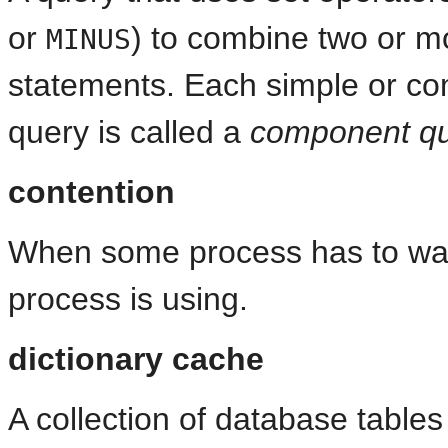
or
) to combine two or m
MINUS
statements. Each simple or c
query is called a
component q
contention
When some process has to wait
process is using.
dictionary cache
A collection of database table