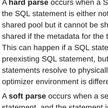
A
hard parse
occurs when a S
the SQL statement is either not 
shared pool but it cannot be s
shared if the metadata for the 
This can happen if a SQL statem
preexisting SQL statement, but 
statements resolve to physically
optimizer environment is differ
A
soft parse
occurs when a se
statement, and the statement is