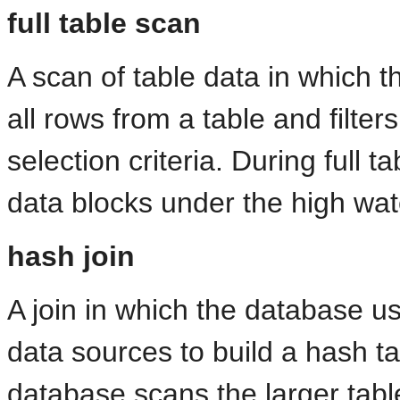
full table scan
A scan of table data in which 
all rows from a table and filter
selection criteria. During
full t
data blocks under the high wat
hash join
A join in which the database us
data sources to build a hash t
database scans the larger table