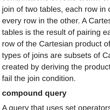
join of two tables, each row in
every row in the other. A Cart
tables is the result of pairing 
row of the Cartesian product of
types of joins are subsets of C
created by deriving the produc
fail the join condition.
compound query
A query that uses set operators