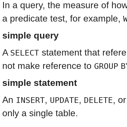
In a query, the measure of ho
a predicate test, for example,
simple query
A
statement that refer
SELECT
not make reference to
GROUP
B
simple statement
An
,
,
, o
INSERT
UPDATE
DELETE
only a single table.