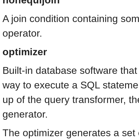
A join condition containing som
operator.
optimizer
Built-in database software that
way to execute a SQL statemen
up of the query transformer, th
generator.
The optimizer generates a set o