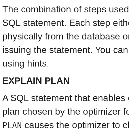
The combination of steps used
SQL statement. Each step eithe
physically from the database o
issuing the statement. You can
using hints.
EXPLAIN PLAN
A SQL statement that enables 
plan chosen by the optimizer 
causes the optimizer to 
PLAN