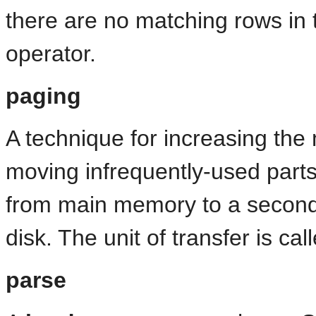
there are no matching rows in t
operator.
paging
A technique for increasing th
moving infrequently-used part
from main memory to a second
disk. The unit of transfer is ca
parse