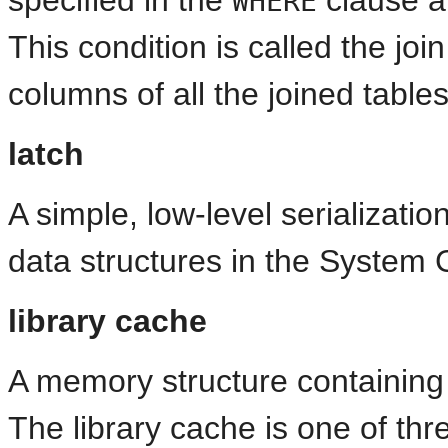
WHERE
This condition is called the jo
columns of all the joined tables
latch
A simple, low-level serializat
data structures in the System 
library cache
A memory structure containin
The library cache is one of thr