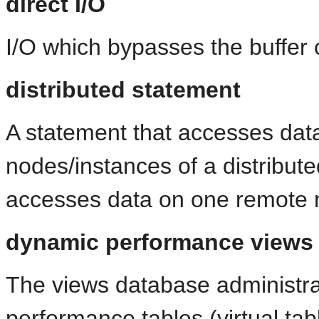
direct I/O
I/O which bypasses the buffer
distributed statement
A statement that accesses data
nodes/instances of a distribut
accesses data on one remote n
dynamic performance views
The views database administra
performance tables (virtual tab