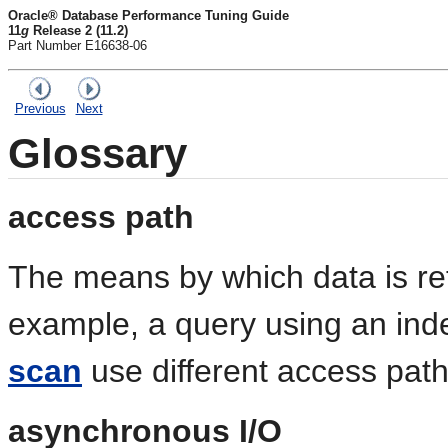
Oracle® Database Performance Tuning Guide
11
g
Release 2 (11.2)
Part Number E16638-06
Previous
Next
Glossary
access path
The means by which data is re
example, a query using an ind
scan
use different access path
asynchronous I/O