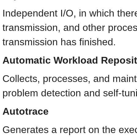
Independent I/O, in which there
transmission, and other proces
transmission has finished.
Automatic Workload Reposi
Collects, processes, and maint
problem detection and self-tun
Autotrace
Generates a report on the exe