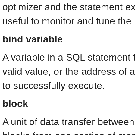
optimizer and the statement exe
useful to monitor and tune th
bind variable
A variable in a SQL statement 
valid value, or the address of a
to successfully execute.
block
A unit of data transfer betwe