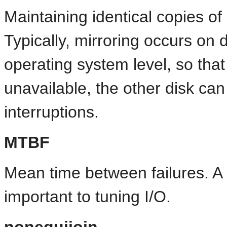
Maintaining identical copies of
Typically, mirroring occurs on 
operating system level, so tha
unavailable, the other disk can
interruptions.
MTBF
Mean time between failures. A
important to tuning I/O.
nonequijoin