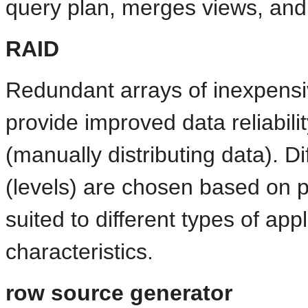
query plan, merges views, and
RAID
Redundant arrays of inexpensi
provide improved data reliabilit
(manually distributing data). D
(levels) are chosen based on 
suited to different types of app
characteristics.
row source generator