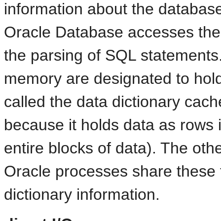
information about the database,
Oracle Database accesses the d
the parsing of SQL statements.
memory are designated to hold 
called the data dictionary cac
because it holds data as rows 
entire blocks of data). The othe
Oracle processes share these 
dictionary information.