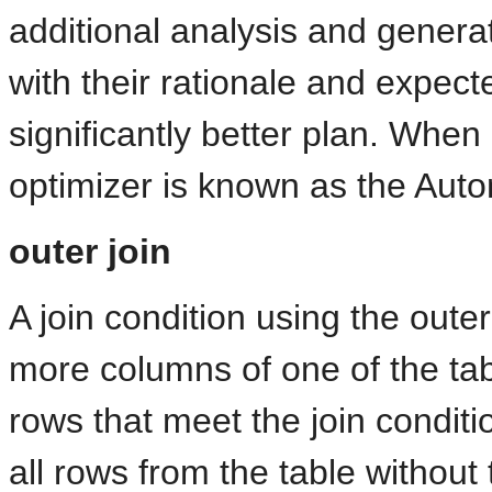
additional analysis and generat
with their rationale and expect
significantly better plan. When
optimizer is known as the Auto
outer join
A join condition using the outer
more columns of one of the tab
rows that meet the join condit
all rows from the table without 