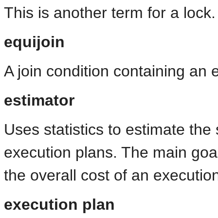
This is another term for a lock.
equijoin
A join condition containing an 
estimator
Uses statistics to estimate the s
execution plans. The main goal 
the overall cost of an executio
execution plan