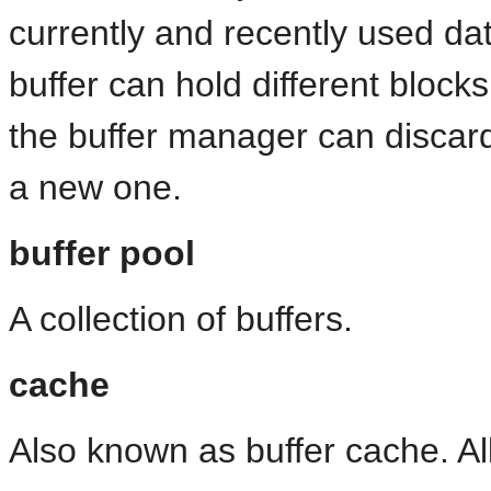
currently and recently used da
buffer can hold different bloc
the buffer manager can discard
a new one.
buffer pool
A collection of buffers.
cache
Also known as buffer cache. All