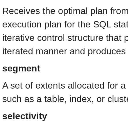
Receives the optimal plan from
execution plan for the SQL sta
iterative control structure that
iterated manner and produces 
segment
A set of extents allocated for a
such as a table, index, or clust
selectivity