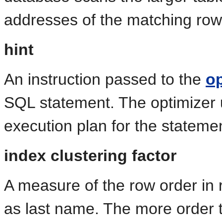
addresses of the matching rows
hint
An instruction passed to the
op
SQL statement. The optimizer
execution plan for the stateme
index clustering factor
A measure of the row order in 
as last name. The more order th