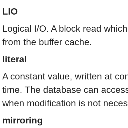
LIO
Logical I/O. A block read whic
from the buffer cache.
literal
A constant value, written at co
time. The database can access 
when modification is not neces
mirroring