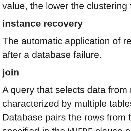
value, the lower the clustering 
instance recovery
The automatic application of r
after a database failure.
join
A query that selects data from m
characterized by multiple table
Database pairs the rows from t
specified in the
clause an