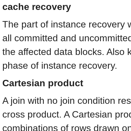
cache recovery
The part of instance recovery
all committed and uncommitted 
the affected data blocks. Also
phase of instance recovery.
Cartesian product
A join with no join condition re
cross product. A Cartesian produ
combinations of rows drawn on