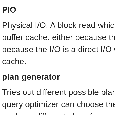
PIO
Physical I/O. A block read whic
buffer cache, either because t
because the I/O is a direct I/O
cache.
plan generator
Tries out different possible pla
query optimizer can choose the 