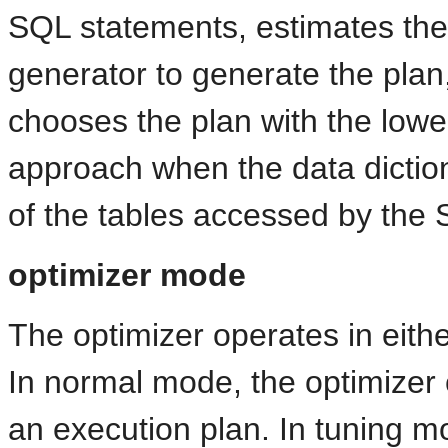
SQL statements, estimates the 
generator to generate the plan
chooses the plan with the lowe
approach when the data dictiona
of the tables accessed by the
optimizer mode
The optimizer operates in eit
In normal mode, the optimizer
an execution plan. In tuning m