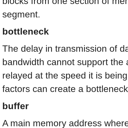
blocks from one section of m
segment.
bottleneck
The delay in transmission of d
bandwidth cannot support the 
relayed at the speed it is bei
factors can create a bottleneck
buffer
A main memory address where