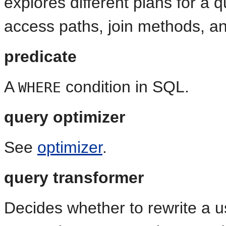
explores different plans for a q
access paths, join methods, an
predicate
A
condition in SQL.
WHERE
query optimizer
See
optimizer
.
query transformer
Decides whether to rewrite a u