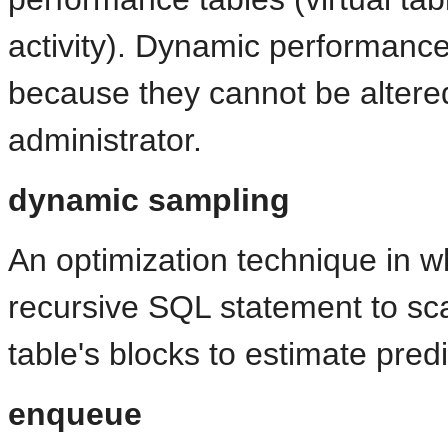
activity). Dynamic performance
because they cannot be altere
administrator.
dynamic sampling
An optimization technique in 
recursive SQL statement to sc
table's blocks to estimate predi
enqueue