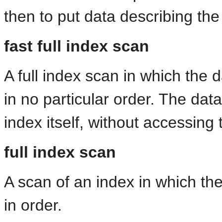
then to put data describing the
fast full index scan
A full index scan in which the
in no particular order. The da
index itself, without accessing 
full index scan
A scan of an index in which th
in order.