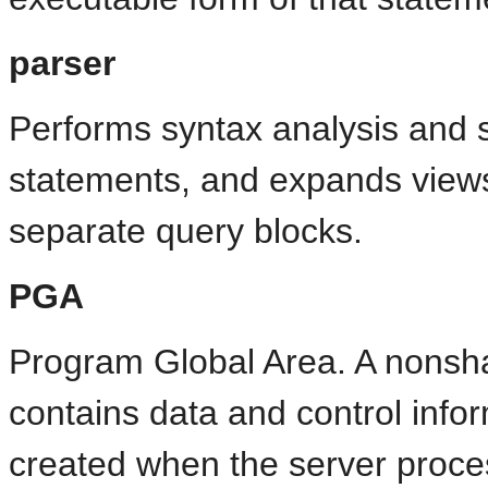
parser
Performs syntax analysis and 
statements, and expands views 
separate query blocks.
PGA
Program Global Area. A nonsh
contains data and control infor
created when the server proces