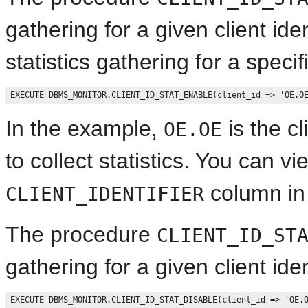
gathering for a given client ide
statistics gathering for a specifi
In the example,
is the cl
OE.OE
to collect statistics. You can vie
column i
CLIENT_IDENTIFIER
The procedure
CLIENT_ID_ST
gathering for a given client ide