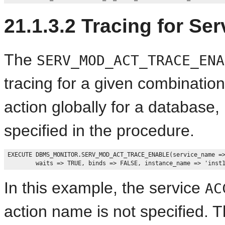
21.1.3.2
Tracing for Ser
The
SERV_MOD_ACT_TRACE_ENA
tracing for a given combinatio
action globally for a database
specified in the procedure.
EXECUTE DBMS_MONITOR.SERV_MOD_ACT_TRACE_ENABLE(service_name =>
In this example, the service
AC
action name is not specified. 