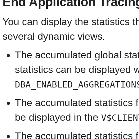
End Application Tracin
You can display the statistics 
several dynamic views.
The accumulated global stati
statistics can be displayed w
DBA_ENABLED_AGGREGATION
The accumulated statistics fo
be displayed in the
V$CLIEN
The accumulated statistics f