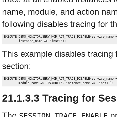
name, module, and action name
following disables tracing for th
EXECUTE DBMS_MONITOR.SERV_MOD_ACT_TRACE_DISABLE(service_name =
This example disables tracing 
section:
EXECUTE DBMS_MONITOR.SERV_MOD_ACT_TRACE_DISABLE(service_name =
21.1.3.3
Tracing for Ses
The
pr
SESSION_TRACE_ENABLE