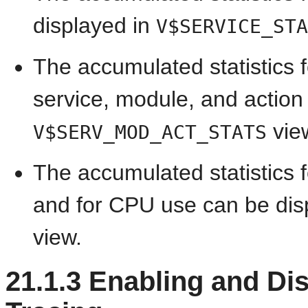
displayed in
V$SERVICE_STA
The accumulated statistics f
service, module, and action
vie
V$SERV_MOD_ACT_STATS
The accumulated statistics f
and for CPU use can be dis
view.
21.1.3
Enabling and Dis