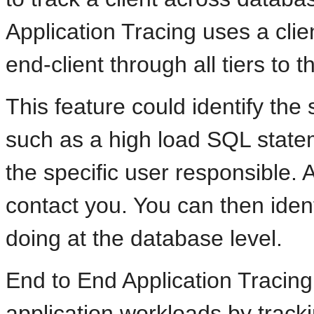
Application Tracing uses a clien
end-client through all tiers to 
This feature could identify the
such as a high load SQL statem
the specific user responsible.
contact you. You can then ident
doing at the database level.
End to End Application Tracin
application workloads by track