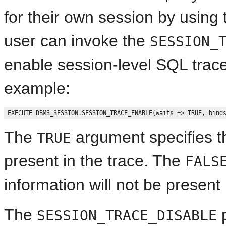
for their own session by using
user can invoke the
SESSION_
enable session-level SQL trace
example:
The
argument specifies th
TRUE
present in the trace. The
FALS
information will not be present 
The
p
SESSION_TRACE_DISABLE