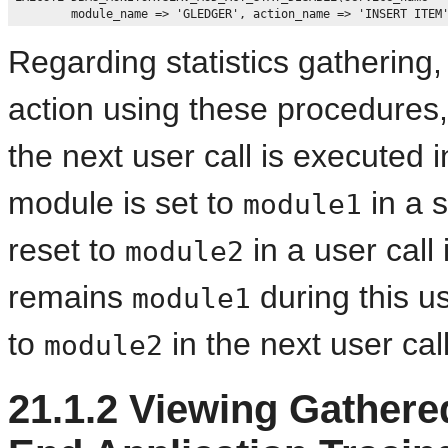
Regarding statistics gatherin
action using these procedures
the next user call is executed 
module is set to
in a s
module1
reset to
in a user call
module2
remains
during this u
module1
to
in the next user call
module2
21.1.2
Viewing Gathered 