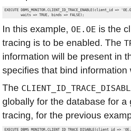
EXECUTE DBMS_MONITOR.CLIENT_ID_TRACE_ENABLE(client_id => 'OE.O
In this example,
is the c
OE.OE
tracing is to be enabled. The
T
information will be present in 
specifies that bind information 
The
CLIENT_ID_TRACE_DISABL
globally for the database for a g
tracing, for the previous examp