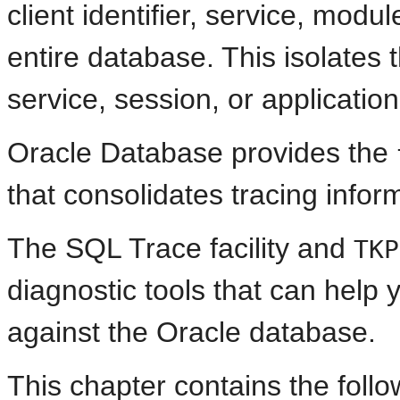
client identifier, service, modu
entire database. This isolates 
service, session, or applicati
Oracle Database provides the
that consolidates tracing inform
The SQL Trace facility and
TKP
diagnostic tools that can help 
against the Oracle database.
This chapter contains the follo