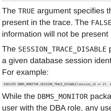
The
argument specifies th
TRUE
present in the trace. The
FALS
information will not be present 
The
p
SESSION_TRACE_DISABLE
a given database session ident
For example:
While the
packag
DBMS_MONITOR
user with the DBA role, any us