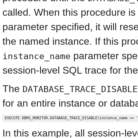
called. When this procedure is
parameter specified, it will res
the named instance. If this pro
parameter specif
instance_name
session-level SQL trace for the
The
DATABASE_TRACE_DISABLE
for an entire instance or data
In this example, all session-le