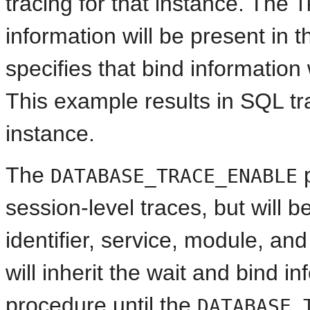
tracing for that instance. The
T
information will be present in 
specifies that bind information 
This example results in SQL tr
instance.
The
p
DATABASE_TRACE_ENABLE
session-level traces, but will 
identifier, service, module, an
will inherit the wait and bind i
procedure until the
DATABASE_