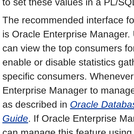
to set these values in a PL/S
The recommended interface for
is Oracle Enterprise Manager.
can view the top consumers fo
enable or disable statistics ga
specific consumers. Whenever 
Enterprise Manager to manage 
as described in
Oracle Databa
Guide
. If Oracle Enterprise M
can manage this feature using