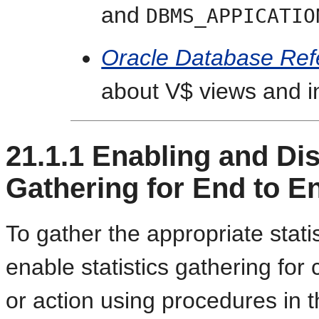
and
DBMS_APPICATIO
Oracle Database Ref
about V$ views and in
21.1.1
Enabling and Disa
Gathering for End to E
To gather the appropriate stat
enable statistics gathering for c
or action using procedures in 