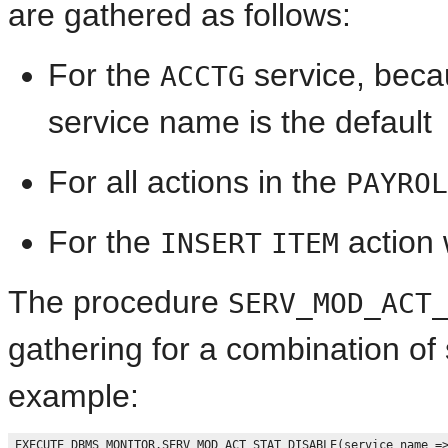
are gathered as follows:
For the
service, beca
ACCTG
service name is the default
For all actions in the
PAYROL
For the
action 
INSERT
ITEM
The procedure
SERV_MOD_ACT
gathering for a combination of
example:
EXECUTE DBMS_MONITOR.SERV_MOD_ACT_STAT_DISABLE(service_name =>