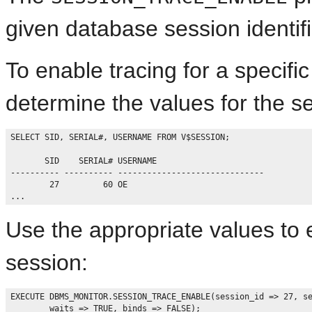
given database session identifi
To enable tracing for a specifi
determine the values for the se
SELECT SID, SERIAL#, USERNAME FROM V$SESSION;

       SID    SERIAL# USERNAME

---------- ---------- ------------------------------

        27         60 OE

Use the appropriate values to e
session:
EXECUTE DBMS_MONITOR.SESSION_TRACE_ENABLE(session_id => 27, se