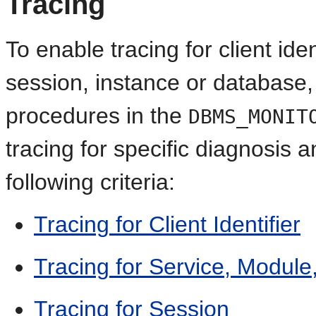
Tracing
To enable tracing for client iden
session, instance or database,
procedures in the
DBMS_MONIT
tracing for specific diagnosi
following criteria:
Tracing for Client Identifier
Tracing for Service, Module
Tracing for Session