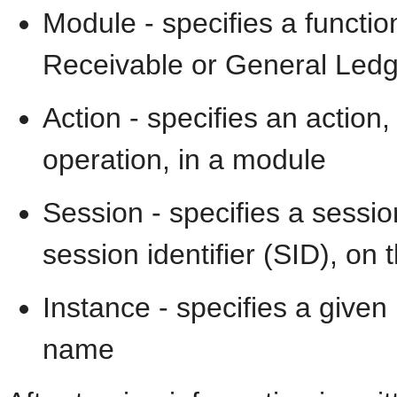
Module - specifies a functi
Receivable or General Ledge
Action - specifies an acti
operation, in a module
Session - specifies a sessi
session identifier (SID), on 
Instance - specifies a give
name