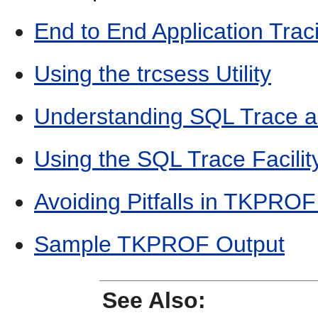
End to End Application Trac
Using the trcsess Utility
Understanding SQL Trace
Using the SQL Trace Facil
Avoiding Pitfalls in TKPROF 
Sample TKPROF Output
See Also: