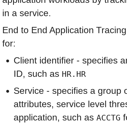
in a service.
End to End Application Tracing
for:
Client identifier - specifie
ID, such as
HR.HR
Service - specifies a group
attributes, service level thre
application, such as
f
ACCTG