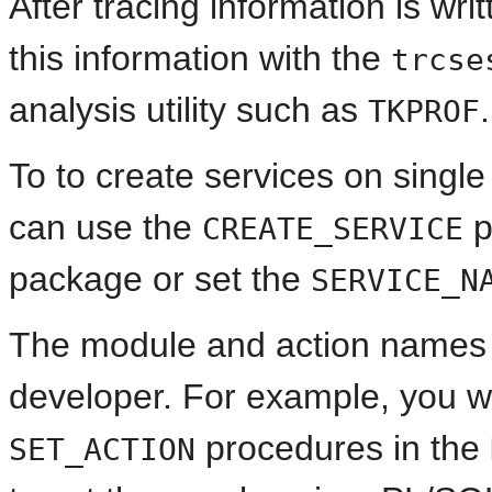
After tracing information is wri
this information with the
trcse
analysis utility such as
.
TKPROF
To to create services on singl
can use the
p
CREATE_SERVICE
package or set the
SERVICE_N
The module and action names a
developer. For example, you 
procedures in the
SET_ACTION