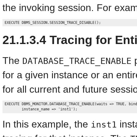
the invoking session. For exam
21.1.3.4
Tracing for Ent
The
p
DATABASE_TRACE_ENABLE
for a given instance or an enti
for all current and future sess
EXECUTE DBMS_MONITOR.DATABASE_TRACE_ENABLE(waits => TRUE, bind
In this example, the
inst
inst1