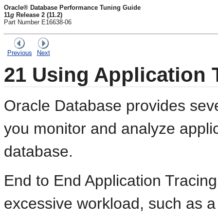
Oracle® Database Performance Tuning Guide
11
g
Release 2 (11.2)
Part Number E16638-06
Previous
Next
21
Using Application 
Oracle Database provides sever
you monitor and analyze appli
database.
End to End Application Tracing 
excessive workload, such as a