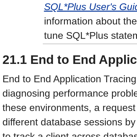
SQL*Plus User's Gui
information about the
tune SQL*Plus state
21.1
End to End Applic
End to End Application Tracing 
diagnosing performance problem
these environments, a request 
different database sessions by t
to track a client across datab