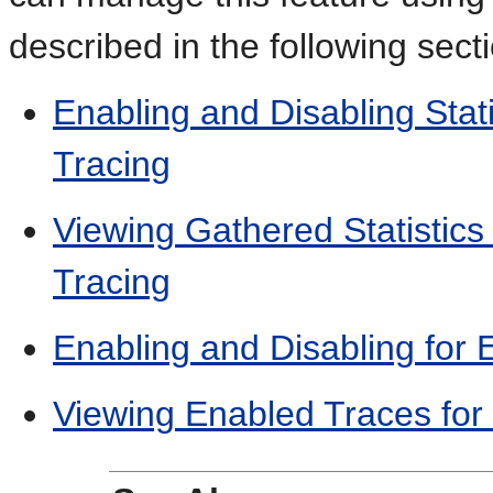
described in the following sect
Enabling and Disabling Stat
Tracing
Viewing Gathered Statistics 
Tracing
Enabling and Disabling for 
Viewing Enabled Traces for