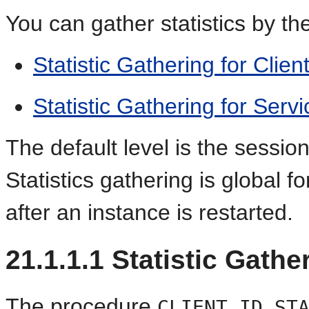
You can gather statistics by the
Statistic Gathering for Client
Statistic Gathering for Serv
The default level is the session
Statistics gathering is global 
after an instance is restarted.
21.1.1.1
Statistic Gather
The procedure
CLIENT_ID_ST