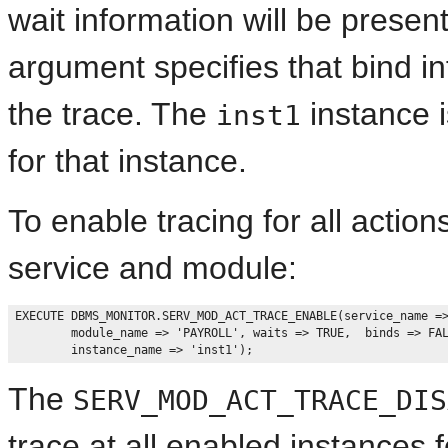
wait information will be presen
argument specifies that bind in
the trace. The
instance i
inst1
for that instance.
To enable tracing for all action
service and module:
EXECUTE DBMS_MONITOR.SERV_MOD_ACT_TRACE_ENABLE(service_name =>
        module_name => 'PAYROLL', waits => TRUE,  binds => FAL
The
SERV_MOD_ACT_TRACE_DIS
trace at all enabled instances 