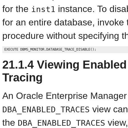
for the
instance. To disa
inst1
for an entire database, invoke
procedure without specifying 
21.1.4
Viewing Enabled 
Tracing
An Oracle Enterprise Manager 
view can 
DBA_ENABLED_TRACES
the
view,
DBA_ENABLED_TRACES