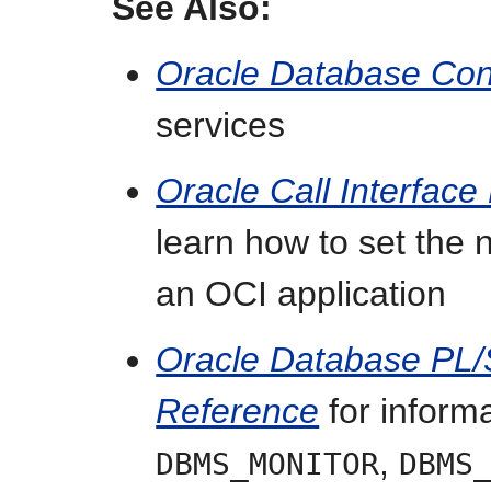
See Also:
Oracle Database Co
services
Oracle Call Interfac
learn how to set the
an OCI application
Oracle Database PL
Reference
for inform
,
DBMS_MONITOR
DBMS