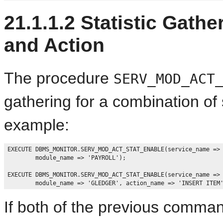
21.1.1.2
Statistic Gathe
and Action
The procedure
SERV_MOD_ACT
gathering for a combination of
example:
EXECUTE DBMS_MONITOR.SERV_MOD_ACT_STAT_ENABLE(service_name => 
        module_name => 'PAYROLL');

EXECUTE DBMS_MONITOR.SERV_MOD_ACT_STAT_ENABLE(service_name => 
If both of the previous comman