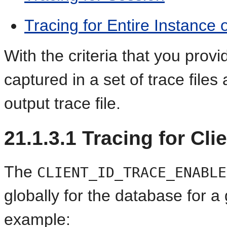
Tracing for Entire Instance
With the criteria that you provi
captured in a set of trace file
output trace file.
21.1.3.1
Tracing for Clie
The
CLIENT_ID_TRACE_ENABLE
globally for the database for a g
example: