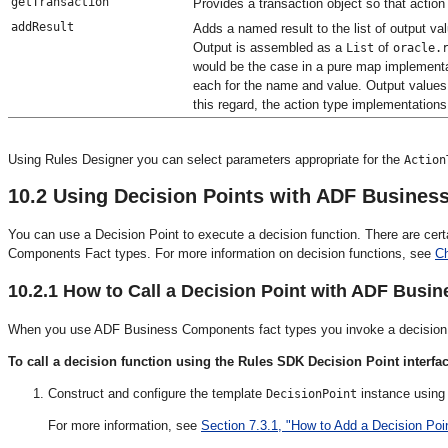
getTransaction
Provides a transaction object so that acti
addResult
Adds a named result to the list of output va
Output is assembled as a
of
List
oracle.
would be the case in a pure map implement
each for the name and value. Output values 
this regard, the action type implementation
Using Rules Designer you can select parameters appropriate for the
Action
10.2
Using Decision Points with ADF Busines
You can use a Decision Point to execute a decision function. There are ce
Components Fact types. For more information on decision functions, see
Ch
10.2.1
How to Call a Decision Point with ADF Busi
When you use ADF Business Components fact types you invoke a decision f
To call a decision function using the Rules SDK Decision Point interfac
Construct and configure the template
instance using
DecisionPoint
For more information, see
Section 7.3.1, "How to Add a Decision Poin