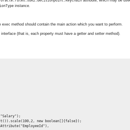
d
attribute, which may be use
oracle.rules.sdk2.decisionpoint.KeyChain
instance.
ionType
he
method should contain the main action which you want to perform.
exec
interface (that is, each property must have a getter and setter method).
"Salary");

t()).scale(100,2, new boolean[]{false});

Attribute("EmployeeId"),
