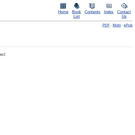
Home
Book
Contents
Index
Contact
List
Us
PDF
·
Mobi
·
ePub
ect