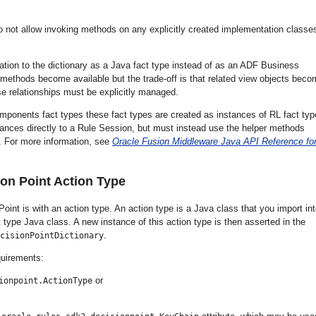
not allow invoking methods on any explicitly created implementation classes
ation to the dictionary as a Java fact type instead of as an ADF Business
r methods become available but the trade-off is that related view objects bec
se relationships must be explicitly managed.
ponents fact types these fact types are created as instances of RL fact typ
nces directly to a Rule Session, but must instead use the helper methods
 For more information, see
Oracle Fusion Middleware Java API Reference fo
on Point Action Type
oint is with an action type. An action type is a Java class that you import in
 type Java class. A new instance of this action type is then asserted in the
.
cisionPointDictionary
quirements:
or
ionpoint.ActionType