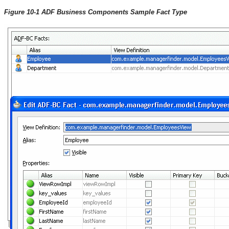
Figure 10-1 ADF Business Components Sample Fact Type