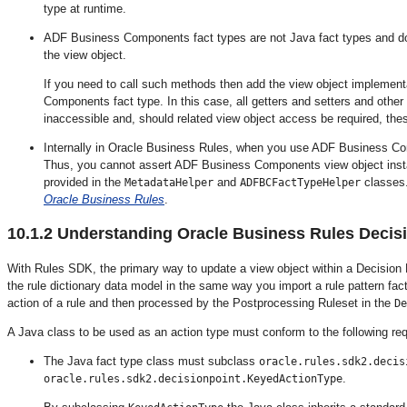
type at runtime.
ADF Business Components fact types are not Java fact types and do 
the view object.
If you need to call such methods then add the view object implement
Components fact type. In this case, all getters and setters and othe
inaccessible and, should related view object access be required, the
Internally in Oracle Business Rules, when you use ADF Business Com
Thus, you cannot assert ADF Business Components view object insta
provided in the
and
classes.
MetadataHelper
ADFBCFactTypeHelper
Oracle Business Rules
.
10.1.2
Understanding Oracle Business Rules Decisi
With Rules SDK, the
primary way to update a view object within a Decision P
the rule dictionary data model in the same way you import a rule pattern fact
action of a rule and then processed by the Postprocessing Ruleset in the
De
A Java class to be used as an action type must conform to the following re
The Java fact type class must subclass
oracle.rules.sdk2.decis
.
oracle.rules.sdk2.decisionpoint.KeyedActionType