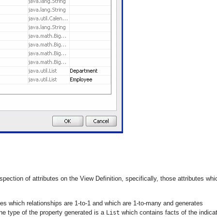
pection of attributes on the View Definition, specifically, those attributes whi
s which relationships are 1-to-1 and which are 1-to-many and generates
the type of the property generated is a
which contains facts of the indica
List