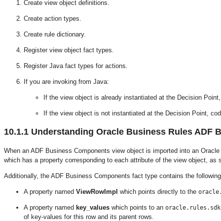
Create view object definitions.
Create action types.
Create rule dictionary.
Register view object fact types.
Register Java fact types for actions.
If you are invoking from Java:
If the view object is already instantiated at the Decision Poin
If the view object is not instantiated at the Decision Point, c
10.1.1
Understanding Oracle Business Rules ADF 
When an ADF Business Components view object is imported into an Oracle
which has a property corresponding to each attribute of the view object, as
Additionally, the ADF Business Components fact type contains the following
A property named
ViewRowImpl
which points directly to the
oracle
A property named
key_values
which points to an
oracle.rules.sdk
of key-values for this row and its parent rows.