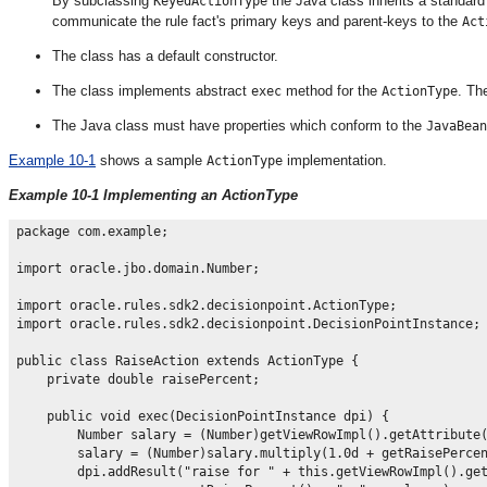
By subclassing
the Java class inherits a standar
KeyedActionType
communicate the rule fact's primary keys and parent-keys to the
Act
The class has a default constructor.
The class implements abstract
method for the
. T
exec
ActionType
The Java class must have properties which conform to the
JavaBean
Example 10-1
shows a sample
implementation.
ActionType
Example 10-1 Implementing an ActionType
package com.example;

import oracle.jbo.domain.Number;

import oracle.rules.sdk2.decisionpoint.ActionType;

import oracle.rules.sdk2.decisionpoint.DecisionPointInstance;

public class RaiseAction extends ActionType {

    private double raisePercent;

    public void exec(DecisionPointInstance dpi) {

        Number salary = (Number)getViewRowImpl().getAttribute(
        salary = (Number)salary.multiply(1.0d + getRaisePercen
        dpi.addResult("raise for " + this.getViewRowImpl().get