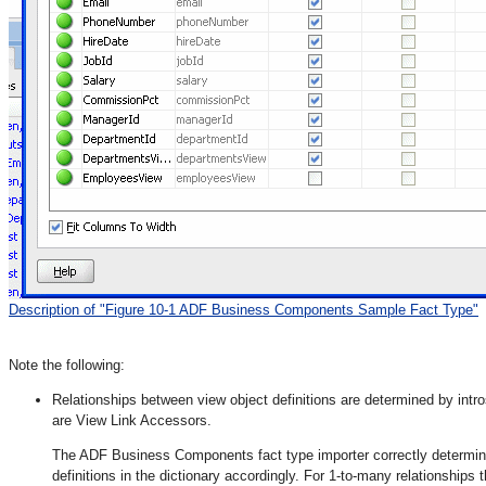
Description of "Figure 10-1 ADF Business Components Sample Fact Type"
Note the following:
Relationships between view object definitions are determined by intros
are View Link Accessors.
The ADF Business Components fact type importer correctly determine
definitions in the dictionary accordingly. For 1-to-many relationships 