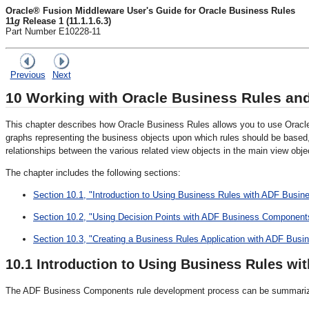
Oracle® Fusion Middleware User's Guide for Oracle Business Rules
11
g
Release 1 (11.1.1.6.3)
Part Number E10228-11
Previous
Next
10
Working with Oracle Business Rules a
This chapter describes how Oracle Business Rules allows you to use Oracl
graphs representing the business objects upon which rules should be based
relationships between the various related view objects in the main view objec
The chapter includes the following sections:
Section 10.1, "Introduction to Using Business Rules with ADF Busi
Section 10.2, "Using Decision Points with ADF Business Component
Section 10.3, "Creating a Business Rules Application with ADF Bus
10.1
Introduction to Using Business Rules w
The ADF Business Components rule development process can be summariz