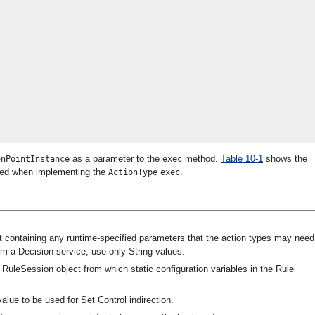
as a parameter to the
method.
Table 10-1
shows the
onPointInstance
exec
need when implementing the
.
ActionType
exec
 containing any runtime-specified parameters that the action types may need
rom a Decision service, use only String values.
uleSession object from which static configuration variables in the Rule
value to be used for Set Control indirection.