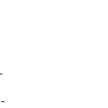
ted
 set