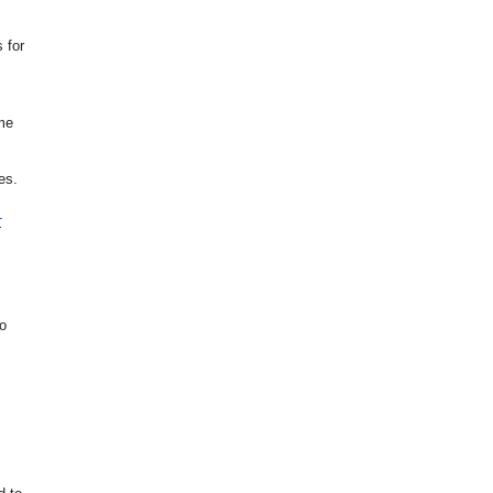
 for
ome
es.
r
to