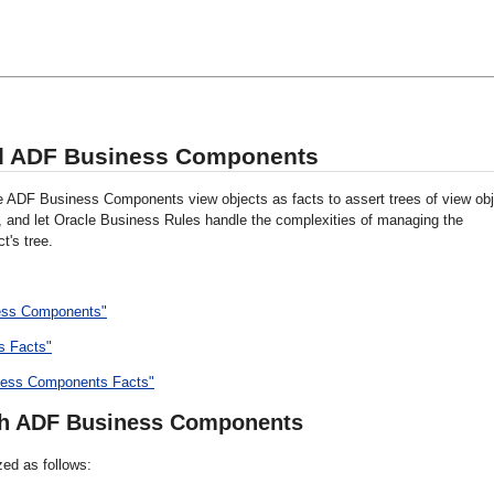
nd ADF Business Components
e ADF Business Components view objects as facts to assert trees of view obj
, and let Oracle Business Rules handle the complexities of managing the
t's tree.
ness Components"
s Facts"
iness Components Facts"
ith ADF Business Components
ed as follows: