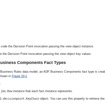
t, code the Decision Point invocation passing the view object instance.
ode the Decision Point invocation passing the view object key values.
Business Components Fact Types
 Business Rules data model, an ADF Business Components fact type is crea
 shown in
Figure 10-1
.
:
instance that each fact instance represents.
.jbo.Row
object. You can use this property to retrieve the
2.decisionpoint.KeyChain