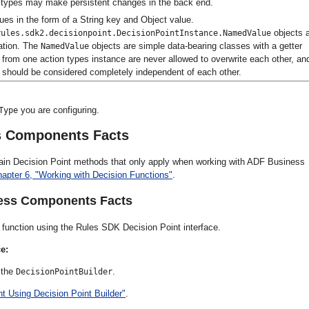
on types may make persistent changes in the back end.
lues in the form of a String key and Object value.
objects 
rules.sdk2.decisionpoint.DecisionPointInstance.NamedValue
ation. The
objects are simple data-bearing classes with a getter
NamedValue
from one action types instance are never allowed to overwrite each other, and
s should be considered completely independent of each other.
you are configuring.
Type
s Components Facts
rtain Decision Point methods that only apply when working with ADF Business
apter 6, "Working with Decision Functions"
.
ness Components Facts
unction using the Rules SDK Decision Point interface.
e:
 the
.
DecisionPointBuilder
t Using Decision Point Builder"
.