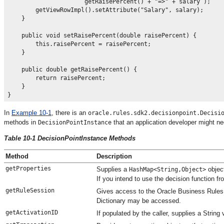
                      getRaisePercent() + "=>" + salary );

        getViewRowImpl().setAttribute("Salary", salary);

    }

    public void setRaisePercent(double raisePercent) {

        this.raisePercent = raisePercent;

    }

    public double getRaisePercent() {

        return raisePercent;

    }

In
Example 10-1
, there is an
oracle.rules.sdk2.decisionpoint.Decisi
methods in
that an application developer might 
DecisionPointInstance
Table 10-1 DecisionPointInstance Methods
Method
Description
getProperties
Supplies a
object
HashMap<String,Object>
If you intend to use the decision function f
getRuleSession
Gives access to the Oracle Business Rules R
Dictionary may be accessed.
getActivationID
If populated by the caller, supplies a String 