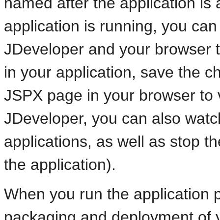
named after the application is 
application is running, you ca
JDeveloper and your browser 
in your application, save the 
JSPX page in your browser to 
JDeveloper, you can also watc
applications, as well as stop t
the application).
When you run the application pa
packaging and deployment of 