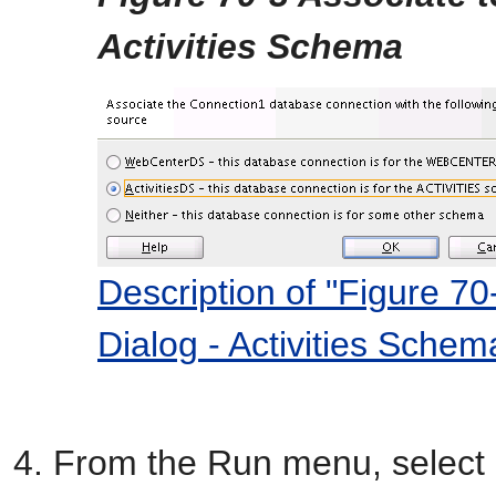
Activities Schema
Description of "Figure 7
Dialog - Activities Schem
From the Run menu, select