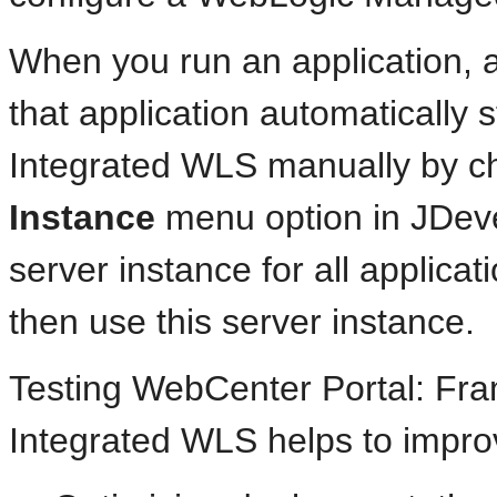
When you run an application, 
that application automatically s
Integrated WLS manually by c
Instance
menu option in JDeve
server instance for all applicat
then use this server instance.
Testing WebCenter Portal: Fra
Integrated WLS helps to impro