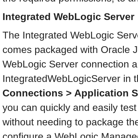
Integrated WebLogic Server
The Integrated WebLogic Serv
comes packaged with Oracle J
WebLogic Server connection a
IntegratedWebLogicServer in 
Connections > Application S
you can quickly and easily test
without needing to package the
configure a WebLogic Manage