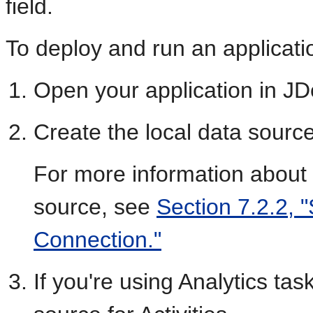
field.
To deploy and run an applicati
Open your application in JD
Create the local data sourc
For more information about 
source, see
Section 7.2.2, 
Connection."
If you're using Analytics tas