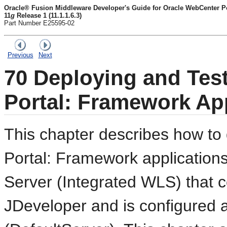
Oracle® Fusion Middleware Developer's Guide for Oracle WebCenter Por
11
g
Release 1 (11.1.1.6.3)
Part Number E25595-02
Previous
Next
70
Deploying and Tes
Portal: Framework Ap
This chapter describes how to
Portal: Framework application
Server (Integrated WLS) that
JDeveloper and is configured a