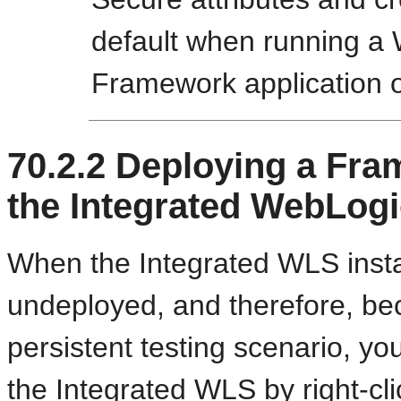
default when running a 
Framework application 
70.2.2
Deploying a Fram
the Integrated WebLogi
When the Integrated WLS instan
undeployed, and therefore, be
persistent testing scenario, yo
the Integrated WLS by right-cli