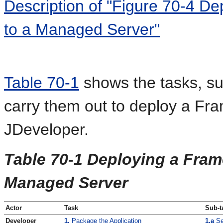
Description of "Figure 70-4 D
to a Managed Server"
Table 70-1
shows the tasks, su
carry them out to deploy a Fr
JDeveloper.
Table 70-1 Deploying a Fram
Managed Server
Actor
Task
Sub-t
Developer
1.
Package the Application
1.a
Se