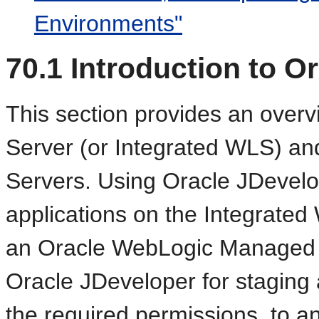
Environments"
70.1
Introduction to O
This section provides an overv
Server (or Integrated WLS) 
Servers. Using Oracle JDevelo
applications on the Integrated
an Oracle WebLogic Managed S
Oracle JDeveloper for staging a
the required permissions, to a