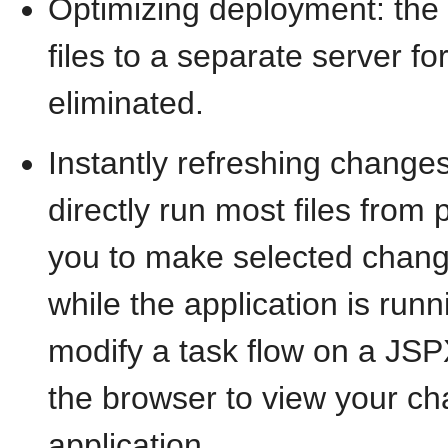
Optimizing deployment: the
files to a separate server fo
eliminated.
Instantly refreshing changes
directly run most files from 
you to make selected chang
while the application is run
modify a task flow on a JSP
the browser to view your ch
application.