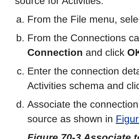
source for Activities.
From the File menu, sel
From the Connections ca
Connection
and click
O
Enter the connection deta
Activities schema and cl
Associate the connection 
source as shown in
Figu
Figure 70-3 Associate t