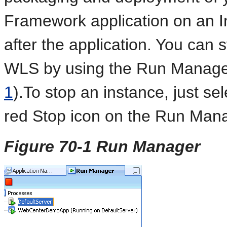
Framework application on an 
after the application. You can 
WLS by using the Run Manage
1
).To stop an instance, just se
red Stop icon on the Run Mana
Figure 70-1 Run Manager