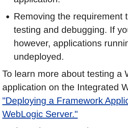
Removing the requirement to
testing and debugging. If y
however, applications runnin
undeployed.
To learn more about testing a
application on the Integrated 
"Deploying a Framework Applica
WebLogic Server."