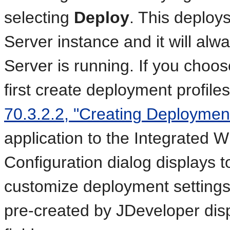
selecting
Deploy
. This deploys
Server instance and it will alw
Server is running. If you choo
first create deployment profile
70.3.2.2, "Creating Deployment
application to the Integrated
Configuration dialog displays t
customize deployment settings
pre-created by JDeveloper dis