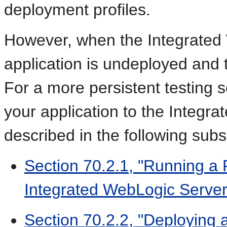
deployment profiles.
However, when the Integrated 
application is undeployed and
For a more persistent testing 
your application to the Integr
described in the following subs
Section 70.2.1, "Running a 
Integrated WebLogic Server
Section 70.2.2, "Deploying 