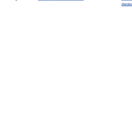
datab