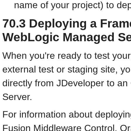
name of your project) to dep
70.3
Deploying a Frame
WebLogic Managed Se
When you're ready to test you
external test or staging site, 
directly from JDeveloper to 
Server.
For information about deployi
Fusion Middleware Control, Or