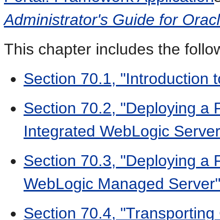
Administrator's Guide for Ora
This chapter includes the follo
Section 70.1, "Introduction
Section 70.2, "Deploying a 
Integrated WebLogic Server
Section 70.3, "Deploying a 
WebLogic Managed Server
Section 70.4, "Transportin