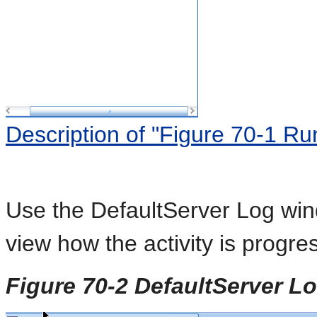
Description of "Figure 70-1 R
Use the DefaultServer Log wi
view how the activity is progre
Figure 70-2 DefaultServer 