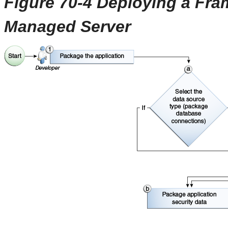
Figure 70-4 Deploying a Fra
Managed Server