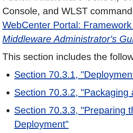
Console, and WLST commands, 
WebCenter Portal: Framework 
Middleware Administrator's Gu
This section includes the follo
Section 70.3.1, "Deployme
Section 70.3.2, "Packaging
Section 70.3.3, "Preparing 
Deployment"