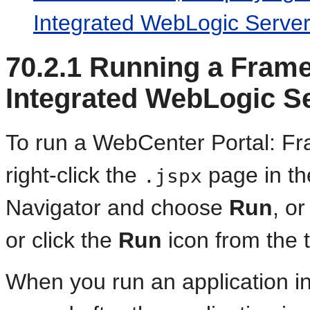
Integrated WebLogic Server
70.2.1
Running a Framew
Integrated WebLogic S
To run a WebCenter Portal: Fr
right-click the
page in the
.jspx
Navigator and choose
Run
, o
or click the
Run
icon from the t
When you run an application in