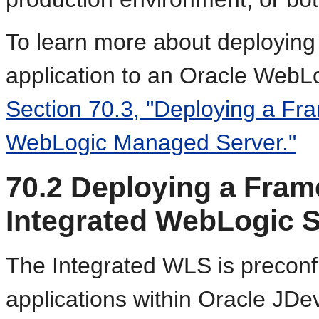
To learn more about deployin
application to an Oracle Web
Section 70.3, "Deploying a Fra
WebLogic Managed Server."
70.2
Deploying a Frame
Integrated WebLogic S
T
he Integrated WLS is preconf
applications within Oracle JDe