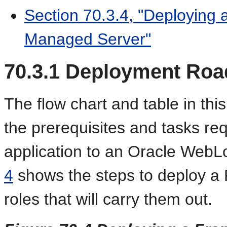
Section 70.3.4, "Deploying 
Managed Server"
70.3.1
Deployment Ro
The flow chart and table in thi
the prerequisites and tasks r
application to an Oracle Web
4
shows the steps to deploy a 
roles that will carry them out.