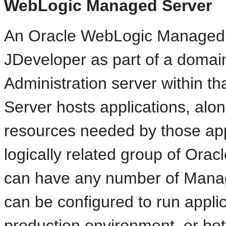
WebLogic Managed Server
An Oracle WebLogic Managed S
JDeveloper as part of a domai
Administration server within 
Server hosts applications, alon
resources needed by those appl
logically related group of Ora
can have any number of
Manag
can be configured to run applic
production environment, or bot