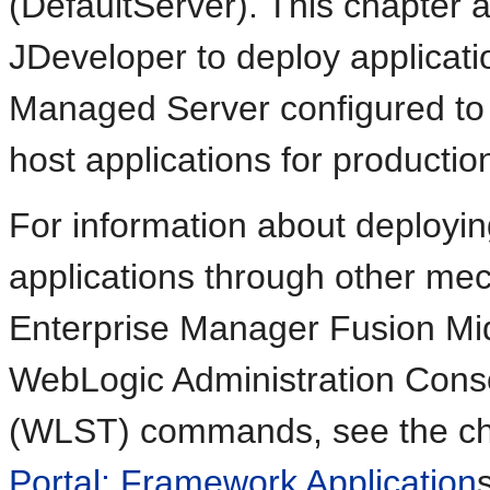
(DefaultServer). This chapter 
JDeveloper to deploy applicat
Managed Server configured to 
host applications for productio
For information about deploy
applications through other me
Enterprise Manager Fusion Mi
WebLogic Administration Conso
(WLST) commands, see the cha
Portal: Framework Application