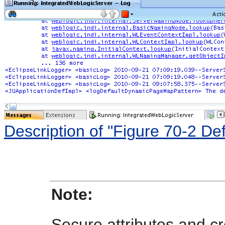
Description of "Figure 70-2 D
Note:
Secure attributes and c