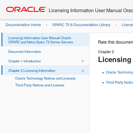
Go
oracle home
to
Licensing Information User Manual Ora
main
content
Documentation Home
SPARC T5-8 Documentation Library
Licens
»
»
Licensing Information User Manual Oracle
Rate this documen
SPARC and Netra Sparc T5 Series Servers
Document Information
Chapter 2
Licensing
Chapter 1 Introduction
Chapter 2 Licensing Information
Oracle Technolo
Oracle Technology Notices and Licenses
Third Party Noti
Third Party Notices and Licenses