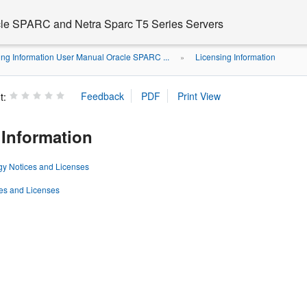
cle SPARC and Netra Sparc T5 Series Servers
ing Information User Manual Oracle SPARC ...
Licensing Information
»
t:
 Information
gy Notices and Licenses
ces and Licenses