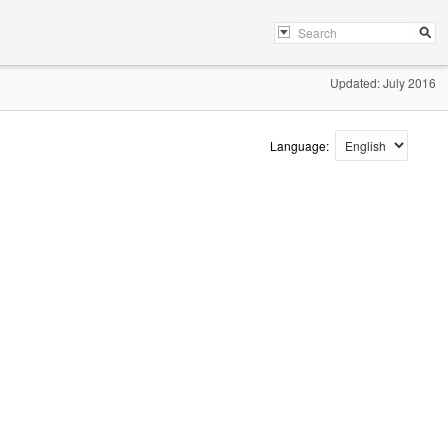
Updated: July 2016
Language: