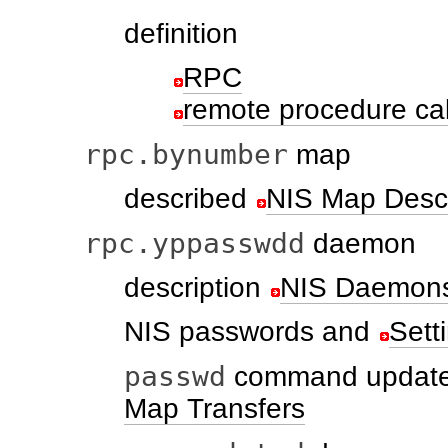
definition
RPC
remote procedure ca
rpc.bynumber
map
described
NIS Map Descr
rpc.yppasswdd
daemon
description
NIS Daemon
NIS passwords and
Sett
passwd
command updat
Map Transfers