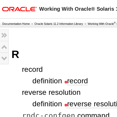
oracle home
Working With Oracle® Solaris 1
®
Documentation Home
»
Oracle Solaris 11.2 Information Library
»
Working With Oracle
S
R
record
definition
record
reverse resolution
definition
reverse resolut
rndc-confgen
command