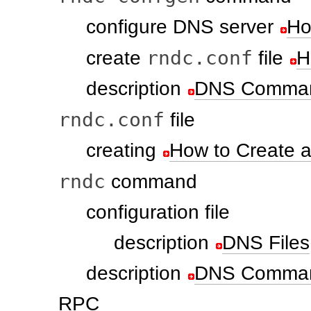
configure DNS server
Ho
rndc.conf
create
file
H
description
DNS Comman
rndc.conf
file
creating
How to Create a
rndc
command
configuration file
description
DNS Files
description
DNS Comman
RPC