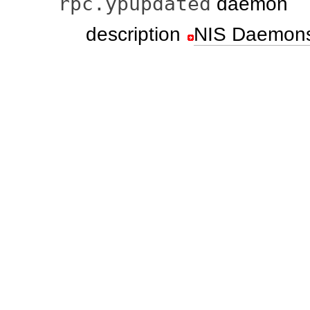
rpc.ypupdated
daemon
description
NIS Daemon