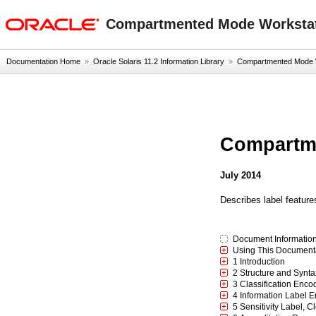
oracle home
Compartmented Mode Workstat
Documentation Home
»
Oracle Solaris 11.2 Information Library
»
Compartmented Mode Wo
Compartme
July 2014
Describes label feature
Document Informatio
Using This Document
1 Introduction
2 Structure and Synta
3 Classification Enco
4 Information Label 
5 Sensitivity Label, 