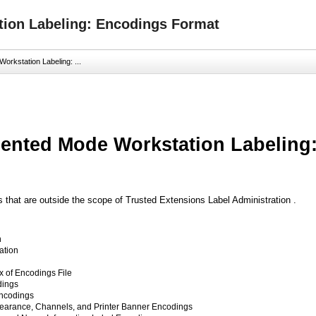
ion Labeling: Encodings Format
rkstation Labeling: ...
nted Mode Workstation Labeling
s that are outside the scope of Trusted Extensions Label Administration .
n
ation
x of Encodings File
dings
Encodings
Clearance, Channels, and Printer Banner Encodings