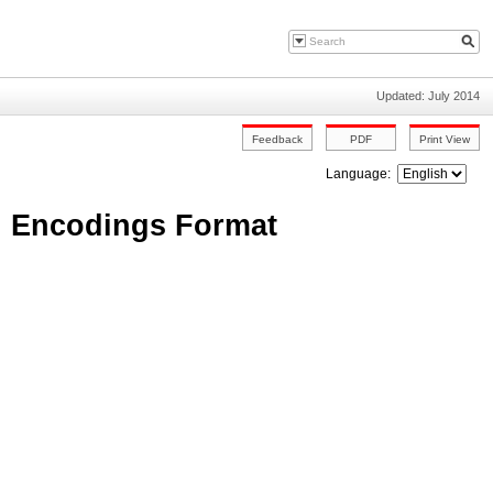
Updated: July 2014
Language:
: Encodings Format