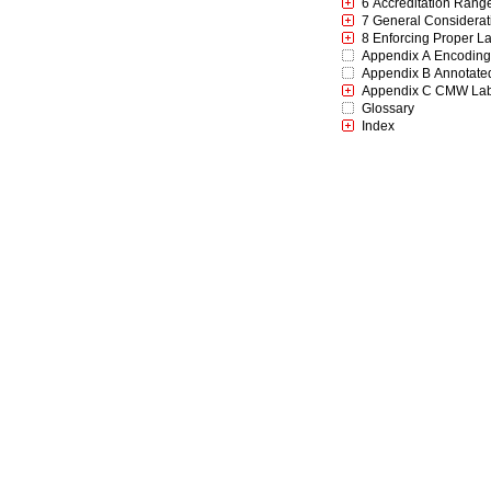
6 Accreditation Rang
7 General Considerat
8 Enforcing Proper La
Appendix A Encodings
Appendix B Annotate
Appendix C CMW Labe
Glossary
Index