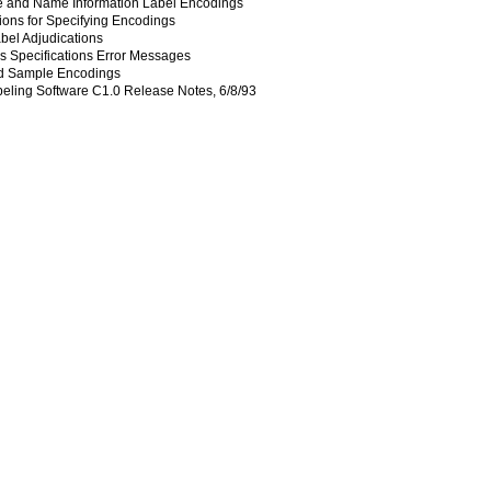
e and Name Information Label Encodings
ions for Specifying Encodings
bel Adjudications
 Specifications Error Messages
d Sample Encodings
ling Software C1.0 Release Notes, 6/8/93