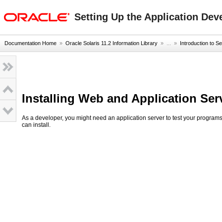
oracle home
Setting Up the Application Dev
Documentation Home
»
Oracle Solaris 11.2 Information Library
» ...
»
Introduction to Se
Installing Web and Application Ser
As a developer, you might need an application server to test your programs,
can install.