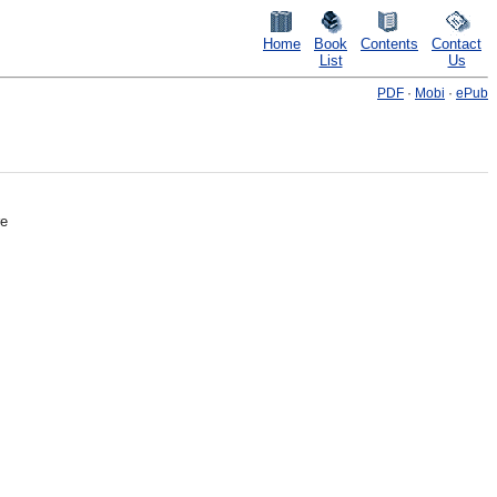
Home
Book
Contents
Contact
List
Us
PDF
·
Mobi
·
ePub
re