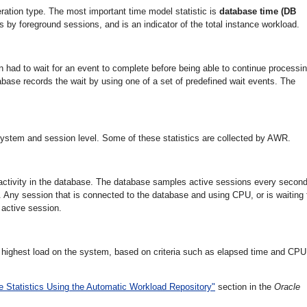
ration type. The most important time model statistic is
database time (DB
s by foreground sessions, and is an indicator of the total instance workload.
n had to wait for an event to complete before being able to continue processin
base records the wait by using one of a set of predefined wait events. The
 system and session level. Some of these statistics are collected by AWR.
 activity in the database. The database samples active sessions every secon
. Any session that is connected to the database and using CPU, or is waiting 
 active session.
highest load on the system, based on criteria such as elapsed time and CPU
 Statistics Using the Automatic Workload Repository"
section in the
Oracle