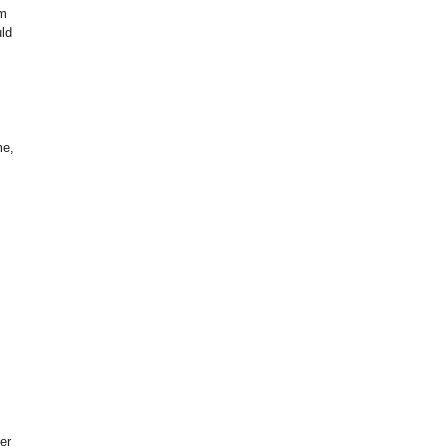
om
uld
me,
er