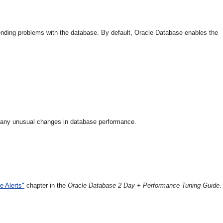
mpending problems with the database. By default, Oracle Database enables the
ct any unusual changes in database performance.
e Alerts"
chapter in the
Oracle Database 2 Day + Performance Tuning Guide
.