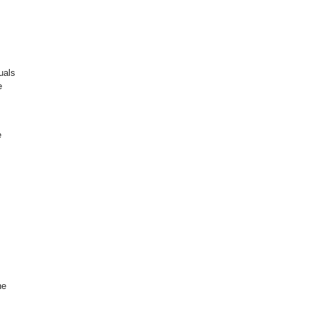
uals
e
e
he