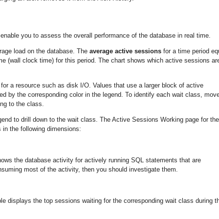
enable you to assess the overall performance of the database in real time.
rage load on the database. The
average active sessions
for a time period eq
ime (wall clock time) for this period. The chart shows which active sessions ar
r a resource such as disk I/O. Values that use a larger block of active
ed by the corresponding color in the legend. To identify each wait class, mov
ng to the class.
legend to drill down to the wait class. The Active Sessions Working page for the
 in the following dimensions:
ws the database activity for actively running SQL statements that are
uming most of the activity, then you should investigate them.
 displays the top sessions waiting for the corresponding wait class during t