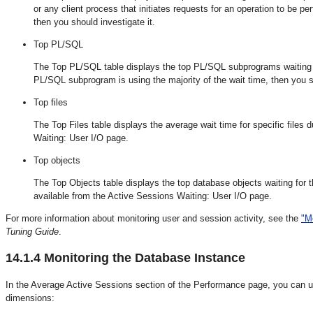
or any client process that initiates requests for an operation to be per
then you should investigate it.
Top PL/SQL
The Top PL/SQL table displays the top PL/SQL subprograms waiting for
PL/SQL subprogram is using the majority of the wait time, then you sh
Top files
The Top Files table displays the average wait time for specific files 
Waiting: User I/O page.
Top objects
The Top Objects table displays the top database objects waiting for t
available from the Active Sessions Waiting: User I/O page.
For more information about monitoring user and session activity, see the
"M
Tuning Guide
.
14.1.4
Monitoring the Database Instance
In the Average Active Sessions section of the Performance page, you can use
dimensions: