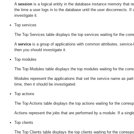
A
session
is a logical entity in the database instance memory that re
the time a user logs in to the database until the user disconnects. If
investigate it.
Top services
The Top Services table displays the top services waiting for the corr
A
service
is a group of applications with common attributes, service-le
then you should investigate it.
Top modules
The Top Modules table displays the top modules waiting for the corre
Modules represent the applications that set the service name as part o
time, then it should be investigated.
Top actions
The Top Actions table displays the top actions waiting for the corres
Actions represent the jobs that are performed by a module. If a single 
Top clients
The Top Clients table displays the top clients waiting for the corres