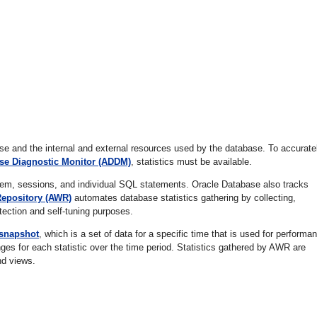
ase and the internal and external resources used by the database. To accurate
se Diagnostic Monitor (ADDM)
, statistics must be available.
tem, sessions, and individual SQL statements. Oracle Database also tracks
epository (AWR)
automates database statistics gathering by collecting,
tection and self-tuning purposes.
snapshot
, which is a set of data for a specific time that is used for performa
es for each statistic over the time period. Statistics gathered by AWR are
nd views.