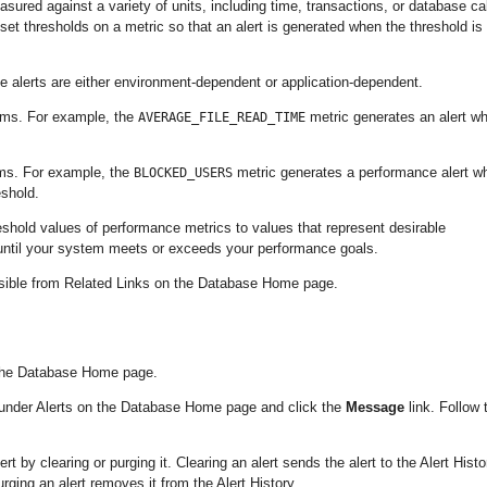
asured against a variety of units, including time, transactions, or database cal
et thresholds on a metric so that an alert is generated when the threshold is
e alerts are either environment-dependent or application-dependent.
ems. For example, the
metric generates an alert w
AVERAGE_FILE_READ_TIME
ems. For example, the
metric generates a performance alert w
BLOCKED_USERS
eshold.
eshold values of performance metrics to values that represent desirable
 until your system meets or exceeds your performance goals.
essible from Related Links on the Database Home page.
n the Database Home page.
te under Alerts on the Database Home page and click the
Message
link. Follow 
by clearing or purging it. Clearing an alert sends the alert to the Alert Histo
ing an alert removes it from the Alert History.