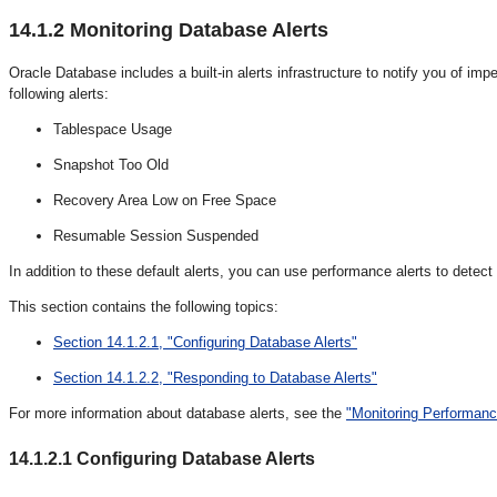
14.1.2
Monitoring Database Alerts
Oracle Database includes a built-in alerts infrastructure to notify you of i
following alerts:
Tablespace Usage
Snapshot Too Old
Recovery Area Low on Free Space
Resumable Session Suspended
In addition to these default alerts, you can use performance alerts to dete
This section contains the following topics:
Section 14.1.2.1, "Configuring Database Alerts"
Section 14.1.2.2, "Responding to Database Alerts"
For more information about database alerts, see the
"Monitoring Performanc
14.1.2.1
Configuring Database Alerts