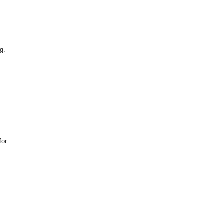
g.
d
for