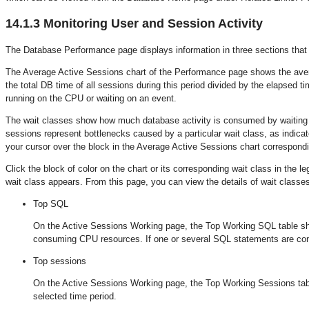
14.1.3
Monitoring User and Session Activity
The Database Performance page displays information in three sections that 
The Average Active Sessions chart of the Performance page shows the ave
the total DB time of all sessions during this period divided by the elapsed t
running on the CPU or waiting on an event.
The wait classes show how much database activity is consumed by waiting fo
sessions represent bottlenecks caused by a particular wait class, as indicat
your cursor over the block in the Average Active Sessions chart correspondi
Click the block of color on the chart or its corresponding wait class in the 
wait class appears. From this page, you can view the details of wait classes
Top SQL
On the Active Sessions Working page, the Top Working SQL table sho
consuming CPU resources. If one or several SQL statements are cons
Top sessions
On the Active Sessions Working page, the Top Working Sessions table
selected time period.