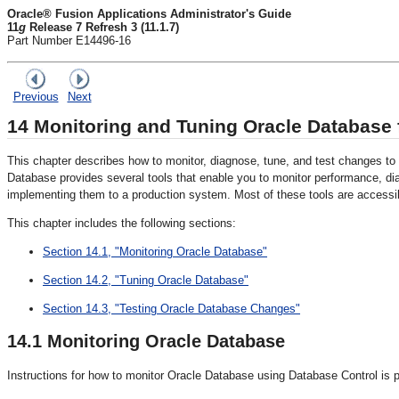
Oracle® Fusion Applications Administrator's Guide
11
g
Release 7 Refresh 3 (11.1.7)
Part Number E14496-16
Previous
Next
14
Monitoring and Tuning Oracle Database f
This chapter describes how to monitor, diagnose, tune, and test changes t
Database provides several tools that enable you to monitor performance, d
implementing them to a production system. Most of these tools are accessi
This chapter includes the following sections:
Section 14.1, "Monitoring Oracle Database"
Section 14.2, "Tuning Oracle Database"
Section 14.3, "Testing Oracle Database Changes"
14.1
Monitoring Oracle Database
Instructions for how to monitor Oracle Database using Database Control is pr