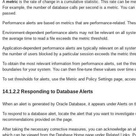
A
metric
is the rate of change in a cumulative statistic. This rate can be me
For example, the number of database calls per second is a metric. You can s
passed.
Performance alerts are based on metrics that are performance-related. Thes
Environment-dependent performance alerts may not be relevant on all syst
the average time to read a file exceeds the metric threshold.
Application-dependent performance alerts are typically relevant on all syst
the number of users blocked by a particular session exceeds the metric thr
To obtain the most relevant information from performance alerts, set the thr
boundaries for your system. You can then fine-tune these values over time
To set thresholds for alerts, use the Metric and Policy Settings page, acc
14.1.2.2
Responding to Database Alerts
When an alert is generated by Oracle Database, it appears under Alerts o
To respond to a database alert, locate the alert that you want to investiga
recommendations provided on the page.
After taking the necessary corrective measures, you can acknowledge an alert 
which can be viewed from the Database Home page under Related Links. Purg