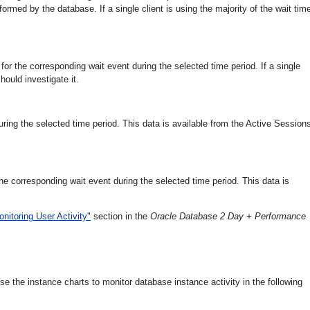
formed by the database. If a single client is using the majority of the wait tim
 the corresponding wait event during the selected time period. If a single
ould investigate it.
during the selected time period. This data is available from the Active Session
he corresponding wait event during the selected time period. This data is
onitoring User Activity"
section in the
Oracle Database 2 Day + Performance
 the instance charts to monitor database instance activity in the following