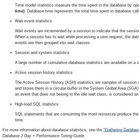
Time model statistics measure the time spent in the database by ope
time)
. Database time represents the total time spent in database call
Wait event statistics
Wait events are incremented by a session to indicate that the sessio
When a session has to wait while processing a user request, the data
events are then grouped into wait classes.
Session and system statistics
A large number of cumulative database statistics are available on a
Active session history statistics
The Active Session History (ASH) statistics are samples of session
and stores them in a circular buffer in the System Global Area (SGA)
an event that does not belong to the idle wait class, is considered an
High-load SQL statistics
SQL statements that are consuming the most resources produce the 
time.
For more information about database statistics, see the
"Gathering Database
Database 2 Day + Performance Tuning Guide
.