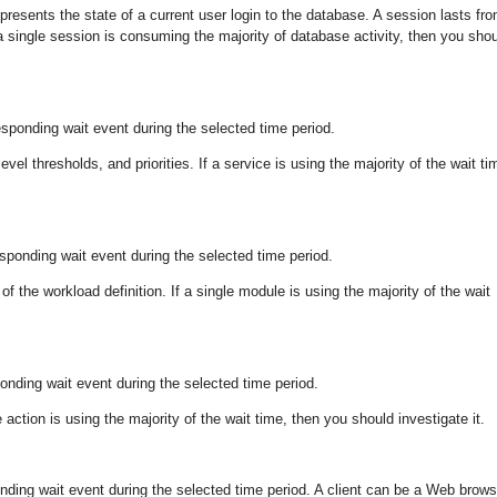
presents the state of a current user login to the database. A session lasts fr
 a single session is consuming the majority of database activity, then you sho
esponding wait event during the selected time period.
vel thresholds, and priorities. If a service is using the majority of the wait ti
sponding wait event during the selected time period.
f the workload definition. If a single module is using the majority of the wait
ponding wait event during the selected time period.
action is using the majority of the wait time, then you should investigate it.
ponding wait event during the selected time period. A client can be a Web brows