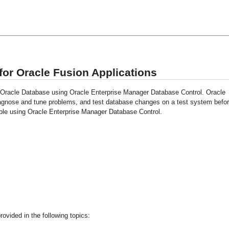
or Oracle Fusion Applications
o Oracle Database using Oracle Enterprise Manager Database Control. Oracle
iagnose and tune problems, and test database changes on a test system befo
ble using Oracle Enterprise Manager Database Control.
ovided in the following topics: