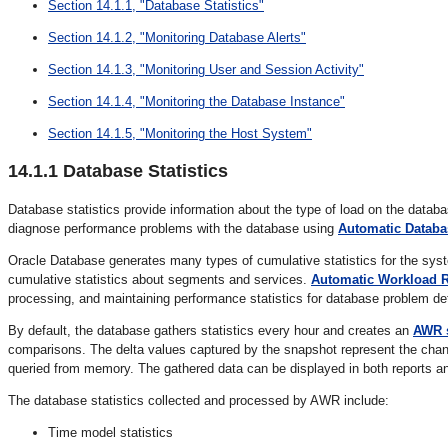
Section 14.1.1, "Database Statistics"
Section 14.1.2, "Monitoring Database Alerts"
Section 14.1.3, "Monitoring User and Session Activity"
Section 14.1.4, "Monitoring the Database Instance"
Section 14.1.5, "Monitoring the Host System"
14.1.1
Database Statistics
Database statistics provide information about the type of load on the datab
diagnose performance problems with the database using
Automatic Databa
Oracle Database generates many types of cumulative statistics for the sys
cumulative statistics about segments and services.
Automatic Workload R
processing, and maintaining performance statistics for database problem de
By default, the database gathers statistics every hour and creates an
AWR 
comparisons. The delta values captured by the snapshot represent the chang
queried from memory. The gathered data can be displayed in both reports a
The database statistics collected and processed by AWR include:
Time model statistics