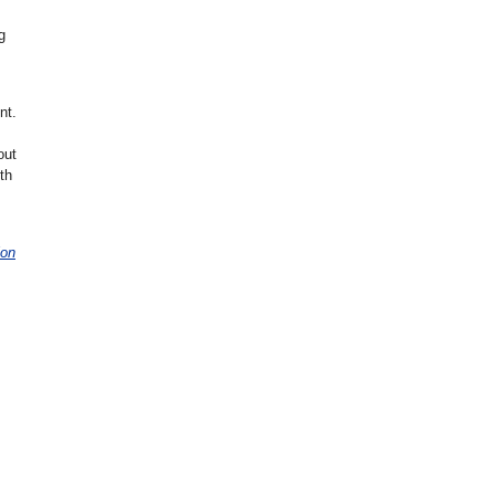
g
nt.
out
th
ion