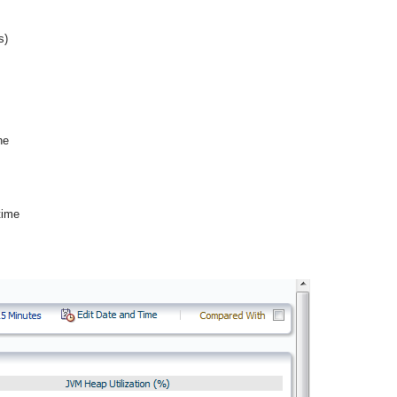
s)
he
time