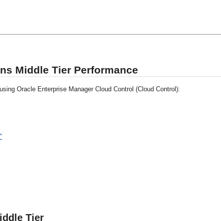
ons Middle Tier Performance
 using Oracle Enterprise Manager Cloud Control (Cloud Control):
"
iddle Tier