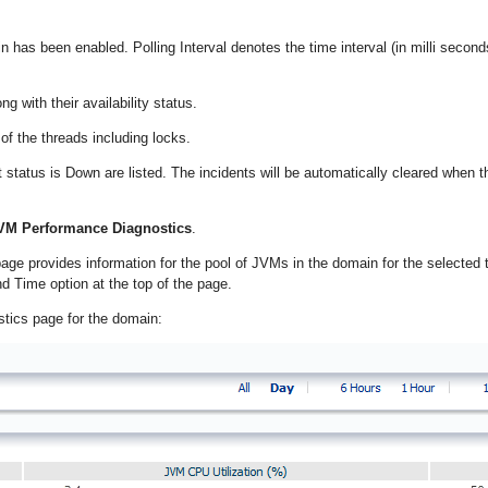
in has been enabled. Polling Interval denotes the time interval (in milli second
g with their availability status.
 of the threads including locks.
t status is Down are listed. The incidents will be automatically cleared when t
VM Performance Diagnostics
.
e provides information for the pool of JVMs in the domain for the selected 
d Time option at the top of the page.
tics page for the domain: