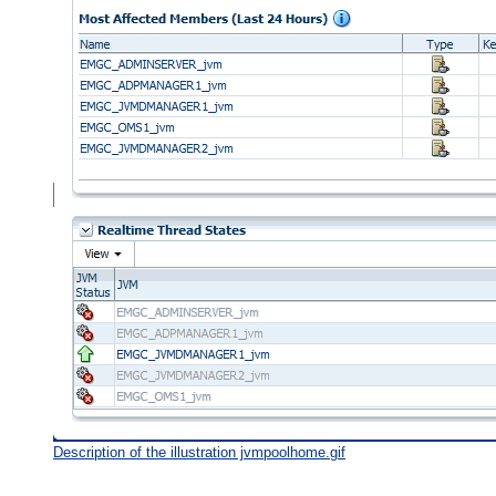
Description of the illustration jvmpoolhome.gif