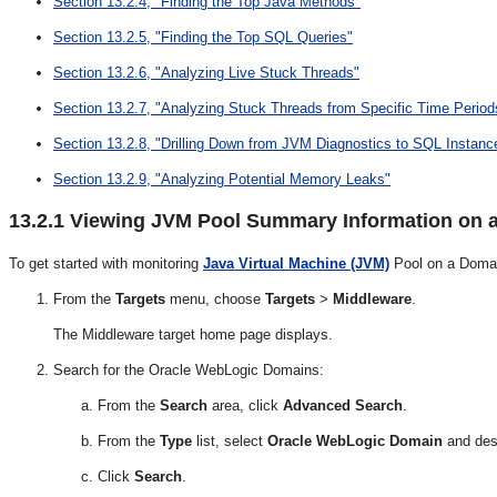
Section 13.2.4, "Finding the Top Java Methods"
Section 13.2.5, "Finding the Top SQL Queries"
Section 13.2.6, "Analyzing Live Stuck Threads"
Section 13.2.7, "Analyzing Stuck Threads from Specific Time Period
Section 13.2.8, "Drilling Down from JVM Diagnostics to SQL Instanc
Section 13.2.9, "Analyzing Potential Memory Leaks"
13.2.1
Viewing JVM Pool Summary Information on 
To get started with monitoring
Java Virtual Machine (JVM)
Pool on a Domai
From the
Targets
menu, choose
Targets
>
Middleware
.
The Middleware target home page displays.
Search for the Oracle WebLogic Domains:
From the
Search
area, click
Advanced Search
.
From the
Type
list, select
Oracle WebLogic Domain
and dese
Click
Search
.