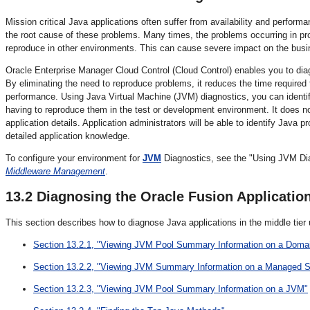
Mission critical Java applications often suffer from availability and perfor
the root cause of these problems. Many times, the problems occurring in pr
reproduce in other environments. This can cause severe impact on the busi
Oracle Enterprise Manager Cloud Control (Cloud Control) enables you to dia
By eliminating the need to reproduce problems, it reduces the time required 
performance. Using Java Virtual Machine (JVM) diagnostics, you can identif
having to reproduce them in the test or development environment. It does not
application details. Application administrators will be able to identify Jav
detailed application knowledge.
To configure your environment for
JVM
Diagnostics, see the "Using JVM Dia
Middleware Management
.
13.2
Diagnosing the Oracle Fusion Application
This section describes how to diagnose Java applications in the middle tier 
Section 13.2.1, "Viewing JVM Pool Summary Information on a Doma
Section 13.2.2, "Viewing JVM Summary Information on a Managed S
Section 13.2.3, "Viewing JVM Pool Summary Information on a JVM"