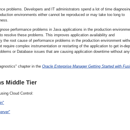
mance problems. Developers and IT administrators spend a lot of time diagnosin
oduction environments either cannot be reproduced or may take too long to
ness.
gnose performance problems in Java applications in the production environme
to resolve these problems. This improves application availability and
y the root cause of performance problems in the production environment with
 require complex instrumentation or restarting of the application to get in-dep
a problems or Database issues that are causing application downtime without any
gnostics" chapter in the
Oracle Enterprise Manager Getting Started with Fus
s Middle Tier
using Cloud Control:
in"
erver"