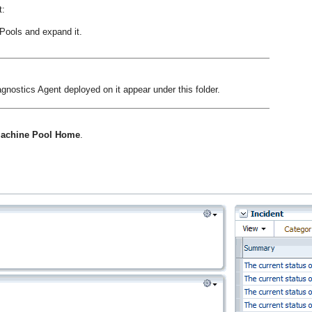
t:
Pools and expand it.
nostics Agent deployed on it appear under this folder.
 Machine Pool Home
.