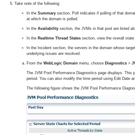
Take note of the following:
In the
Summary
section, Poll indicates if polling of that doma
at which the domain is polled.
In the
Availability
section, the JVMs in that pool are listed alon
In the
Realtime Thread States
section, view the overall state
In the Incident section, the servers in the domain whose targe
underlying issues are resolved.
From the
WebLogic Domain
menu, choose
Diagnostics
>
J
The JVM Pool Performance Diagnostics page displays. This pag
period. You can also modify the time period using Edit Date an
The following figure shows the JVM Pool Performance Diagnos