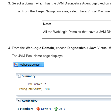
Select a domain which has the JVM Diagnostics Agent deployed on i
From the Target Navigation area, select Java Virtual Machine 
Note:
All the WebLogic Domains that have a JVM Diag
From the
WebLogic Domain
, choose
Diagnostics
>
Java Virtual
The JVM Pool Home page displays.