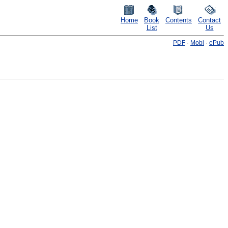
Home
Book
Contents
Contact
List
Us
PDF
·
Mobi
·
ePub