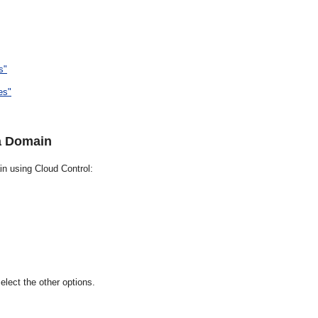
s"
es"
a Domain
n using Cloud Control:
lect the other options.