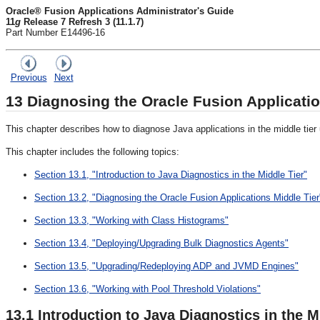
Oracle® Fusion Applications Administrator's Guide
11
g
Release 7 Refresh 3 (11.1.7)
Part Number E14496-16
Previous
Next
13
Diagnosing the Oracle Fusion Applicati
This chapter describes how to diagnose Java applications in the middle tier
This chapter includes the following topics:
Section 13.1, "Introduction to Java Diagnostics in the Middle Tier"
Section 13.2, "Diagnosing the Oracle Fusion Applications Middle Tier
Section 13.3, "Working with Class Histograms"
Section 13.4, "Deploying/Upgrading Bulk Diagnostics Agents"
Section 13.5, "Upgrading/Redeploying ADP and JVMD Engines"
Section 13.6, "Working with Pool Threshold Violations"
13.1
Introduction to Java Diagnostics in the M