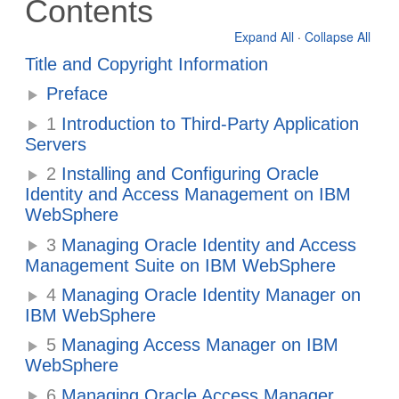
Contents
Expand All
·
Collapse All
Title and Copyright Information
Preface
1
Introduction to Third-Party Application
Servers
2
Installing and Configuring Oracle
Identity and Access Management on IBM
WebSphere
3
Managing Oracle Identity and Access
Management Suite on IBM WebSphere
4
Managing Oracle Identity Manager on
IBM WebSphere
5
Managing Access Manager on IBM
WebSphere
6
Managing Oracle Access Manager