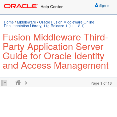
Sign In
Home
/
Middleware
/
Oracle Fusion Middleware Online
Documentation Library, 11g Release 1 (11.1.2.1)
Fusion Middleware Third-
Party Application Server
Guide for Oracle Identity
and Access Management
Page 1 of 18