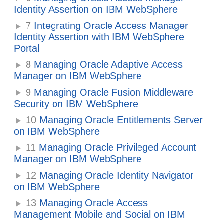
Identity Assertion on IBM WebSphere
7
Integrating Oracle Access Manager
Identity Assertion with IBM WebSphere
Portal
8
Managing Oracle Adaptive Access
Manager on IBM WebSphere
9
Managing Oracle Fusion Middleware
Security on IBM WebSphere
10
Managing Oracle Entitlements Server
on IBM WebSphere
11
Managing Oracle Privileged Account
Manager on IBM WebSphere
12
Managing Oracle Identity Navigator
on IBM WebSphere
13
Managing Oracle Access
Management Mobile and Social on IBM