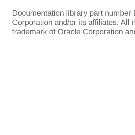
Documentation library part number
Corporation and/or its affiliates. All
trademark of Oracle Corporation and/o