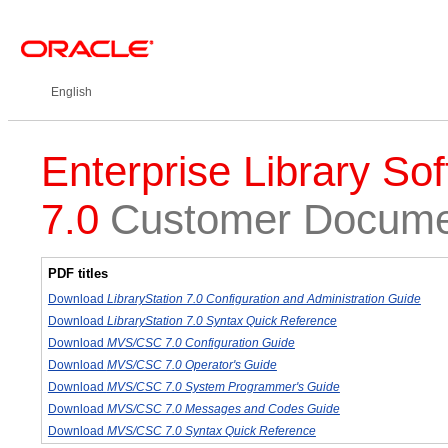
English
Enterprise Library Sof
7.0
Customer Documen
PDF titles
Download
LibraryStation 7.0 Configuration and Administration Guide
Download
LibraryStation 7.0 Syntax Quick Reference
Download
MVS/CSC 7.0 Configuration Guide
Download
MVS/CSC 7.0 Operator's Guide
Download
MVS/CSC 7.0 System Programmer's Guide
Download
MVS/CSC 7.0 Messages and Codes Guide
Download
MVS/CSC 7.0 Syntax Quick Reference