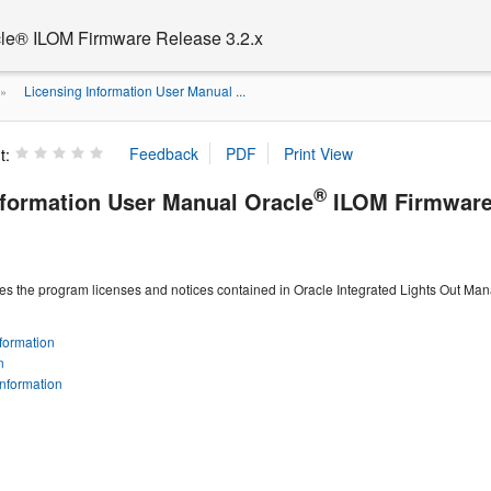
cle® ILOM Firmware Release 3.2.x
Licensing Information User Manual ...
»
t:
®
nformation User Manual Oracle
ILOM Firmware 
es the program licenses and notices contained in Oracle Integrated Lights Out Ma
formation
n
Information