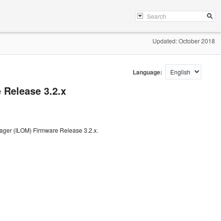
Updated: October 2018
Language:
Release 3.2.x
nager (ILOM) Firmware Release 3.2.x.