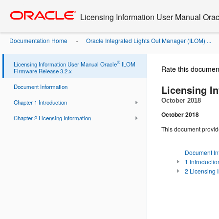
Go
oracle home
to
Licensing Information User Manual Ora
main
content
Documentation Home
Oracle Integrated Lights Out Manager (ILOM) ...
»
®
Licensing Information User Manual Oracle
ILOM
Rate this documen
Firmware Release 3.2.x
Licensing I
Document Information
October 2018
Chapter 1 Introduction
October 2018
Chapter 2 Licensing Information
This document provid
Document In
1 Introductio
2 Licensing 