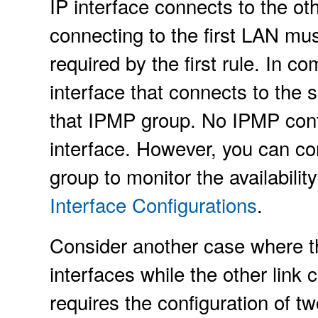
IP interface connects to the ot
connecting to the first LAN mu
required by the first rule. In c
interface that connects to th
that IPMP group. No IPMP config
interface. However, you can con
group to monitor the availabilit
Interface Configurations
.
Consider another case where the
interfaces while the other link 
requires the configuration of t