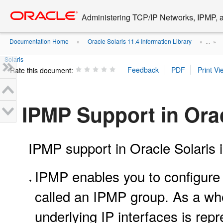
Go
oracle home
to
Administering TCP/IP Networks, IPMP, a
main
content
Documentation Home
Oracle Solaris 11.4 Information Library
»
» ...
»
Solaris
Rate this document:
IPMP Support in Orac
IPMP support in Oracle Solaris i
IPMP enables you to configure m
called an IPMP group. As a who
underlying IP interfaces is rep