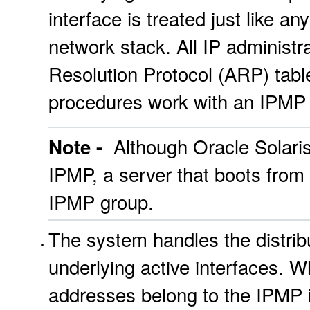
interface is treated just like an
network stack. All IP administr
Resolution Protocol (ARP) tables
procedures work with an IPMP g
Although Oracle Solaris
Note -
IPMP, a server that boots from
IPMP group.
The system handles the distrib
underlying active interfaces. 
addresses belong to the IPMP 