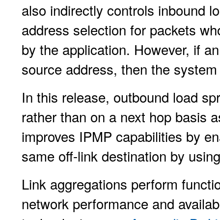
also indirectly controls inbound 
address selection for packets wh
by the application. However, if an
source address, then the system 
In this release, outbound load sp
rather than on a next hop basis a
improves IPMP capabilities by ena
same off-link destination by using
Link aggregations perform functio
network performance and availabi