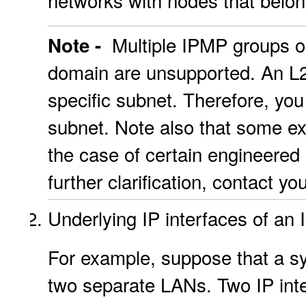
networks with nodes that belon
Multiple IPMP groups on
Note -
domain are unsupported. An L2
specific subnet. Therefore, yo
subnet. Note also that some exc
the case of certain engineered
further clarification, contact y
Underlying IP interfaces of an
For example, suppose that a sy
two separate LANs. Two IP inte