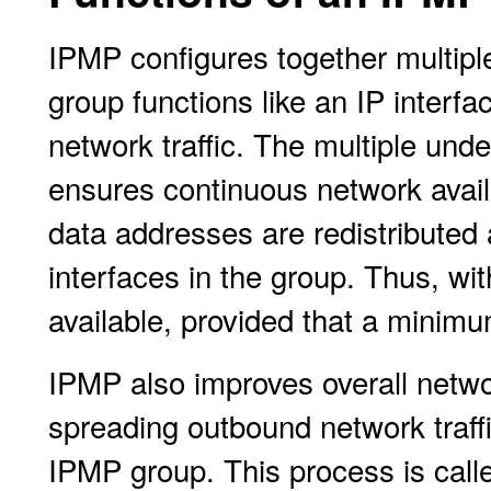
IPMP configures together multiple
group functions like an IP interf
network traffic. The multiple und
ensures continuous network availab
data addresses are redistributed
interfaces in the group. Thus, wi
available, provided that a minimu
IPMP also improves overall netw
spreading outbound network traffi
IPMP group. This process is cal