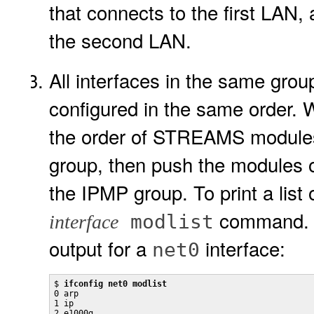
that connects to the first LAN,
the second LAN.
All interfaces in the same g
configured in the same order. 
the order of STREAMS modules 
group, then push the modules of
the IPMP group. To print a li
command. F
modlist
interface
output for a
interface:
net0
$ 
ifconfig net0 modlist
0 arp

1 ip

2 e1000g