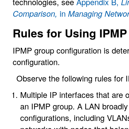
technologies, see
Appendix B,
Li
in
Comparison,
Managing Network
Rules for Using IPMP
IPMP group configuration is dete
configuration.
Observe the following rules for 
Multiple IP interfaces that ar
an IPMP group. A LAN broadly r
configurations, including VLAN