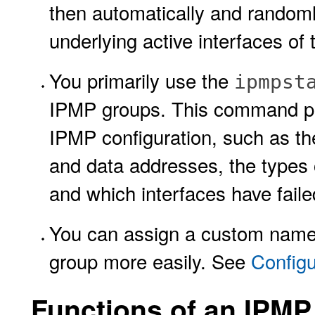
then automatically and randoml
underlying active interfaces of 
You primarily use the
ipmpst
IPMP groups. This command pro
IPMP configuration, such as the
and data addresses, the types o
and which interfaces have fail
You can assign a custom name 
group more easily. See
Config
Functions of an IPMP