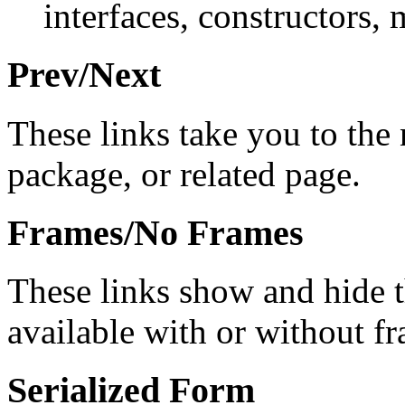
interfaces, constructors, 
Prev/Next
These links take you to the 
package, or related page.
Frames/No Frames
These links show and hide 
available with or without f
Serialized Form