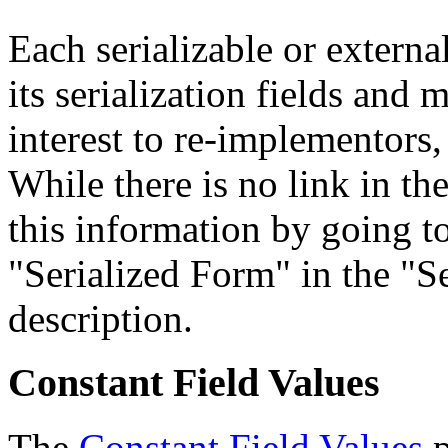
Each serializable or external
its serialization fields and 
interest to re-implementors,
While there is no link in th
this information by going to
"Serialized Form" in the "Se
description.
Constant Field Values
The
Constant Field Values
p