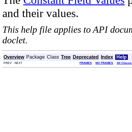
and their values.
This help file applies to API doc
doclet.
Overview
Package
Class
Tree
Deprecated
Index
Help
PREV NEXT
FRAMES
NO FRAMES
All Classe