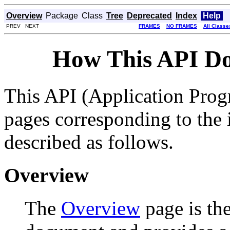
Overview
Package
Class
Tree
Deprecated
Index
Help
PREV NEXT
FRAMES
NO FRAMES
All Classe
How This API Do
This API (Application Prog
pages corresponding to the i
described as follows.
Overview
The
Overview
page is the