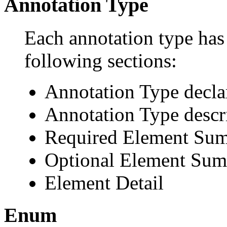
Annotation Type
Each annotation type has 
following sections:
Annotation Type decla
Annotation Type descr
Required Element Su
Optional Element Su
Element Detail
Enum