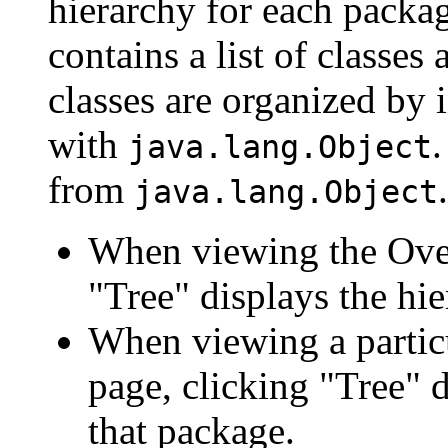
hierarchy for each packa
contains a list of classes 
classes are organized by i
with
.
java.lang.Object
from
.
java.lang.Object
When viewing the Over
"Tree" displays the hie
When viewing a particu
page, clicking "Tree" d
that package.