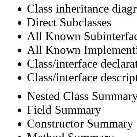
Class inheritance diag
Direct Subclasses
All Known Subinterfa
All Known Implementi
Class/interface declara
Class/interface descrip
Nested Class Summar
Field Summary
Constructor Summary