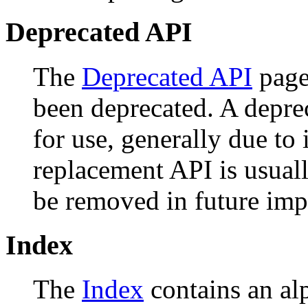
Deprecated API
The
Deprecated API
page 
been deprecated. A depr
for use, generally due to
replacement API is usual
be removed in future imp
Index
The
Index
contains an alph