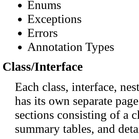
Enums
Exceptions
Errors
Annotation Types
Class/Interface
Each class, interface, nes
has its own separate page
sections consisting of a c
summary tables, and deta