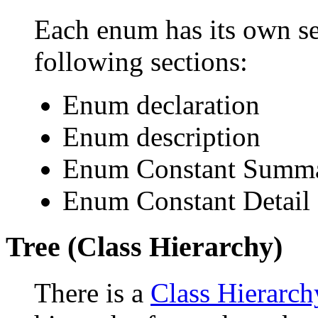
Each enum has its own se
following sections:
Enum declaration
Enum description
Enum Constant Summ
Enum Constant Detail
Tree (Class Hierarchy)
There is a
Class Hierarch