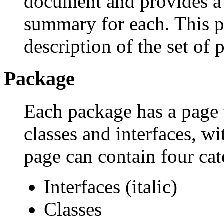
document and provides a l
summary for each. This p
description of the set of 
Package
Each package has a page th
classes and interfaces, w
page can contain four cat
Interfaces (italic)
Classes