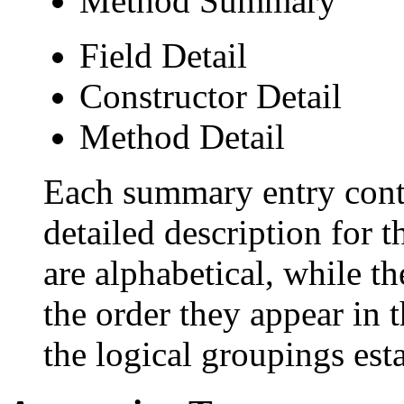
Method Summary
Field Detail
Constructor Detail
Method Detail
Each summary entry conta
detailed description for 
are alphabetical, while th
the order they appear in 
the logical groupings es