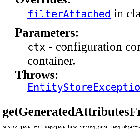
in cl
filterAttached
Parameters:
- configuration cont
ctx
container.
Throws:
EntityStoreExcepti
getGeneratedAttributes
public java.util.Map<java.lang.String,java.lang.Object>
                                                       