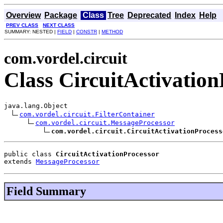
Overview
Package
Class
Tree
Deprecated
Index
Help
PREV CLASS
NEXT CLASS
SUMMARY: NESTED |
FIELD
|
CONSTR
|
METHOD
com.vordel.circuit
Class CircuitActivation
java.lang.Object

com.vordel.circuit.FilterContainer
com.vordel.circuit.MessageProcessor
com.vordel.circuit.CircuitActivationProcess
public class 
CircuitActivationProcessor
extends 
MessageProcessor
Field Summary