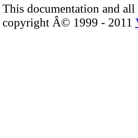
This documentation and all 
copyright Â© 1999 - 2011