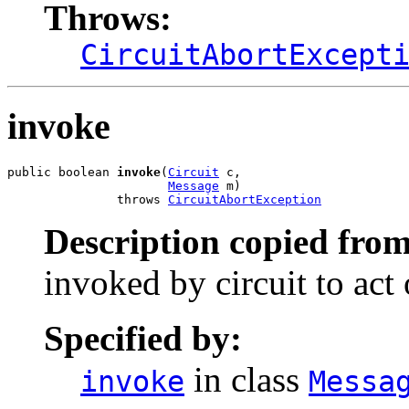
Throws:
CircuitAbortExcept
invoke
public boolean 
invoke
(
Circuit
 c,

Message
 m)

               throws 
CircuitAbortException
Description copied from
invoked by circuit to act
Specified by:
in class
invoke
Messa