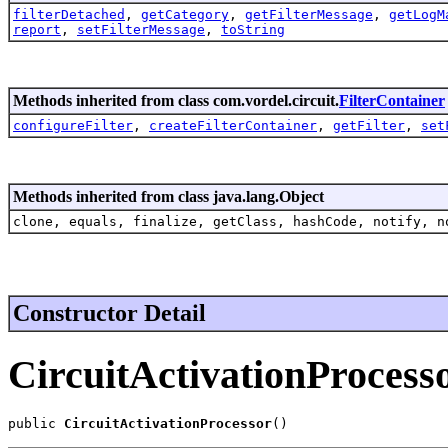
filterDetached
,
getCategory
,
getFilterMessage
,
getLogM
report
,
setFilterMessage
,
toString
Methods inherited from class com.vordel.circuit.
FilterContainer
configureFilter
,
createFilterContainer
,
getFilter
,
set
Methods inherited from class java.lang.Object
clone, equals, finalize, getClass, hashCode, notify, n
Constructor Detail
CircuitActivationProcess
public 
CircuitActivationProcessor
()