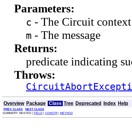
Parameters:
- The Circuit context
c
- The message
m
Returns:
predicate indicating su
Throws:
CircuitAbortExcept
Overview
Package
Class
Tree
Deprecated
Index
Help
PREV CLASS
NEXT CLASS
SUMMARY: NESTED |
FIELD
|
CONSTR
|
METHOD