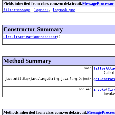
Fields inherited from class com.vordel.circuit.
MessageProcessor
filterMessage
,
logMask
,
logMaskType
Constructor Summary
CircuitActivationProcessor
()
Method Summary
void
filterAtta
Called on a 
java.util.Map<java.lang.String,java.lang.Object>
getGenerat
boolean
invoke
(
Cir
invoked by 
Methods inherited from class com.vordel.circuit.
MessageProcess