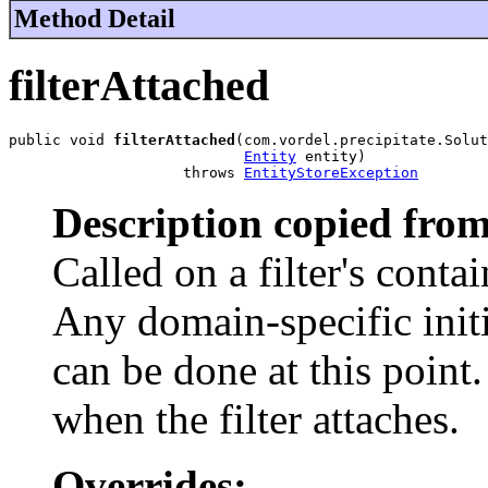
Method Detail
filterAttached
public void 
filterAttached
(com.vordel.precipitate.Solut
Entity
 entity)

                    throws 
EntityStoreException
Description copied from
Called on a filter's conta
Any domain-specific initia
can be done at this point.
when the filter attaches.
Overrides: