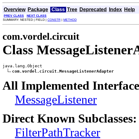
Overview
Package
Class
Tree
Deprecated
Index
Help
PREV CLASS
NEXT CLASS
SUMMARY: NESTED | FIELD |
CONSTR
|
METHOD
com.vordel.circuit
Class MessageListener
java.lang.Object

com.vordel.circuit.MessageListenerAdapter
All Implemented Interface
MessageListener
Direct Known Subclasses:
FilterPathTracker