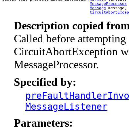
MessageProcessor
 
Message
 message,

CircuitAbortExcep
Description copied from
Called before attempting 
CircuitAbortException wi
MessageProcessor.
Specified by:
preFaultHandlerInv
MessageListener
Parameters: