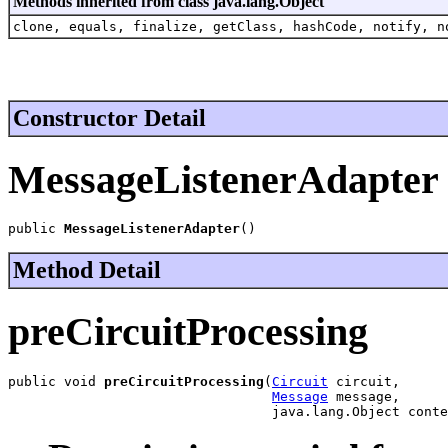
Methods inherited from class java.lang.Object
clone, equals, finalize, getClass, hashCode, notify, n
Constructor Detail
MessageListenerAdapter
public 
MessageListenerAdapter
()
Method Detail
preCircuitProcessing
public void 
preCircuitProcessing
(
Circuit
 circuit,

Message
 message,

                                 java.lang.Object conte