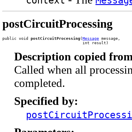
context
Messag
postCircuitProcessing
public void 
postCircuitProcessing
(
Message
 message,

                                  int result)
Description copied from
Called when all processin
completed.
Specified by:
postCircuitProcess