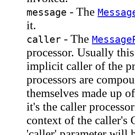
- The
message
Messag
it.
- The
caller
Message
processor. Usually this 
implicit caller of the
processors are compoun
themselves made up of 
it's the caller process
context of the caller's
'caller' parameter will 