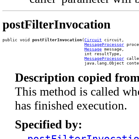
postFilterInvocation
public void 
postFilterInvocation
(
Circuit
 circuit,

MessageProcessor
 proce
Message
 message,

                                 int resultType,

MessageProcessor
 calle
                                 java.lang.Object conte
Description copied from
This method is called wh
has finished execution.
Specified by:
postFilterInvocati