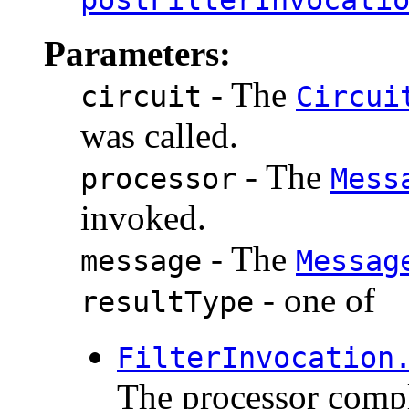
Parameters:
- The
circuit
Circui
was called.
- The
processor
Mess
invoked.
- The
message
Messag
- one of
resultType
FilterInvocation
The processor compl