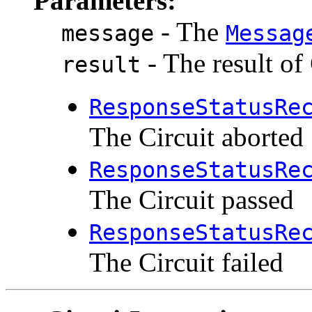
Parameters:
- The
message
Messag
- The result of
result
ResponseStatusRe
The Circuit aborted
ResponseStatusRe
The Circuit passed
ResponseStatusRe
The Circuit failed