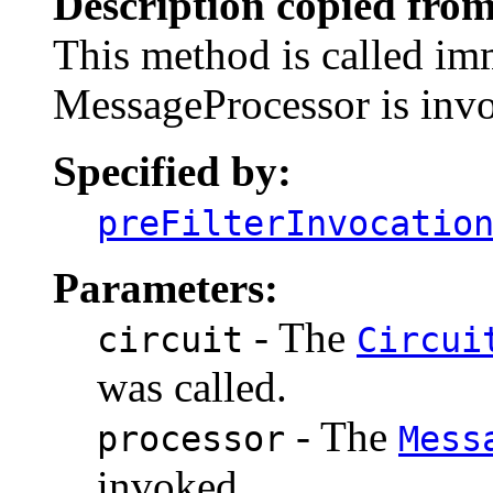
Description copied from
This method is called imm
MessageProcessor is inv
Specified by:
preFilterInvocatio
Parameters:
- The
circuit
Circui
was called.
- The
processor
Mess
invoked.