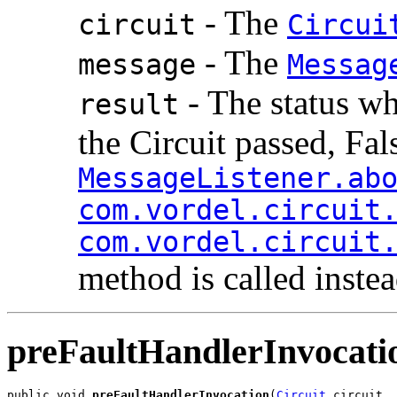
- The
circuit
Circui
- The
message
Messag
- The status wh
result
the Circuit passed, False
MessageListener.ab
com.vordel.circuit
com.vordel.circuit
method is called instea
preFaultHandlerInvocati
public void 
preFaultHandlerInvocation
(
Circuit
 circuit,
