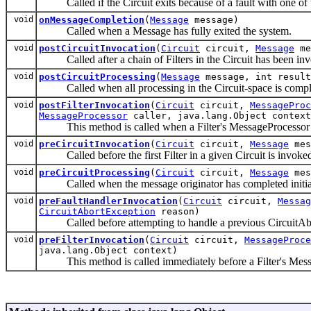
Called if the Circuit exits because of a fault with one of th
void
onMessageCompletion
(
Message
message)
Called when a Message has fully exited the system.
void
postCircuitInvocation
(
Circuit
circuit,
Message
me
Called after a chain of Filters in the Circuit has been in
void
postCircuitProcessing
(
Message
message, int result
Called when all processing in the Circuit-space is compl
void
postFilterInvocation
(
Circuit
circuit,
MessageProc
MessageProcessor
caller, java.lang.Object context
This method is called when a Filter's MessageProcessor h
void
preCircuitInvocation
(
Circuit
circuit,
Message
mes
Called before the first Filter in a given Circuit is invoke
void
preCircuitProcessing
(
Circuit
circuit,
Message
mes
Called when the message originator has completed initializi
void
preFaultHandlerInvocation
(
Circuit
circuit,
Messag
CircuitAbortException
reason)
Called before attempting to handle a previous CircuitAbort
void
preFilterInvocation
(
Circuit
circuit,
MessageProce
java.lang.Object context)
This method is called immediately before a Filter's Messa