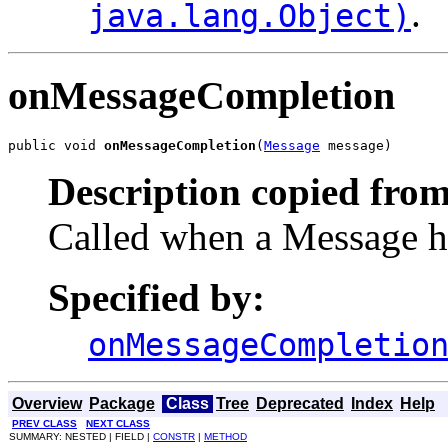
.
java.lang.Object)
onMessageCompletion
public void 
onMessageCompletion
(
Message
 message)
Description copied from
Called when a Message ha
Specified by:
onMessageCompletio
Overview
Package
Class
Tree
Deprecated
Index
Help
PREV CLASS
NEXT CLASS
SUMMARY: NESTED | FIELD |
CONSTR
|
METHOD