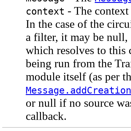
- The context 
context
In the case of the circ
a filter, it may be nul
which resolves to this c
being run from the Tran
module itself (as per t
Message.addCreatio
or null if no source wa
callback.