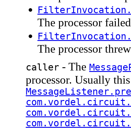
FilterInvocation
The processor failed
FilterInvocation
The processor threw
- The
caller
Message
processor. Usually this
MessageListener.pr
com.vordel.circuit
com.vordel.circuit
com.vordel.circuit