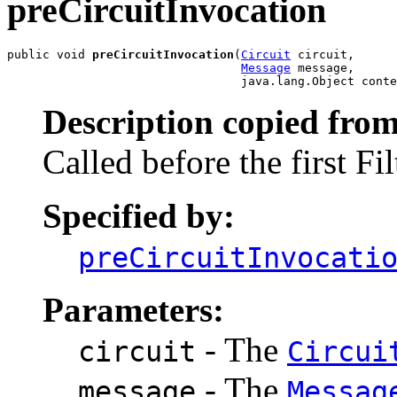
preCircuitInvocation
public void 
preCircuitInvocation
(
Circuit
 circuit,

Message
 message,

                                 java.lang.Object conte
Description copied from
Called before the first Fi
Specified by:
preCircuitInvocati
Parameters:
- The
circuit
Circui
- The
message
Messag