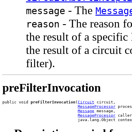
- The
message
Messag
- The reason fo
reason
the result of a specific
the result of a circuit 
filter).
preFilterInvocation
public void 
preFilterInvocation
(
Circuit
 circuit,

MessageProcessor
 proces
Message
 message,

MessageProcessor
 caller
                                java.lang.Object contex