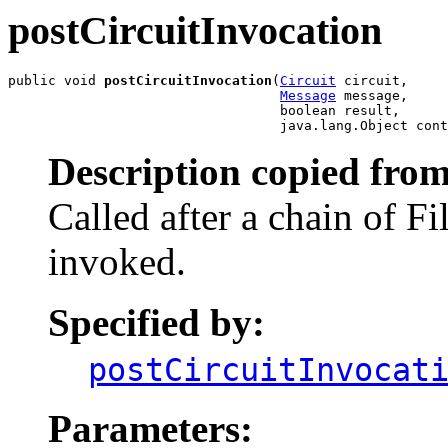
postCircuitInvocation
public void 
postCircuitInvocation
(
Circuit
 circuit,

Message
 message,

                                  boolean result,

                                  java.lang.Object cont
Description copied from
Called after a chain of Fi
invoked.
Specified by:
postCircuitInvocat
Parameters: