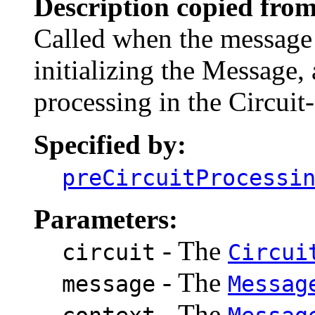
Description copied from
Called when the message 
initializing the Message, 
processing in the Circuit
Specified by:
preCircuitProcessi
Parameters:
- The
circuit
Circui
- The
message
Messag
- The