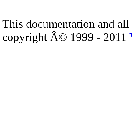
This documentation and all 
copyright Â© 1999 - 2011