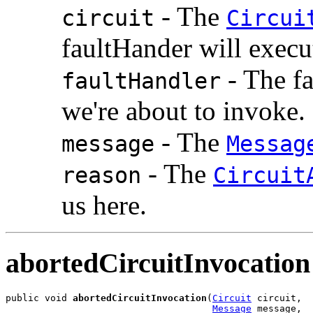
- The
circuit
Circui
faultHander will execu
- The fa
faultHandler
we're about to invoke.
- The
message
Messag
- The
reason
Circuit
us here.
abortedCircuitInvocation
public void 
abortedCircuitInvocation
(
Circuit
 circuit,

Message
 message,
