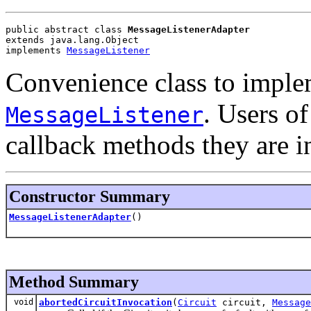
public abstract class 
MessageListenerAdapter
extends java.lang.Object
implements 
MessageListener
Convenience class to impl
. Users of
MessageListener
callback methods they are in
Constructor Summary
MessageListenerAdapter
()
Method Summary
void
abortedCircuitInvocation
(
Circuit
circuit,
Message