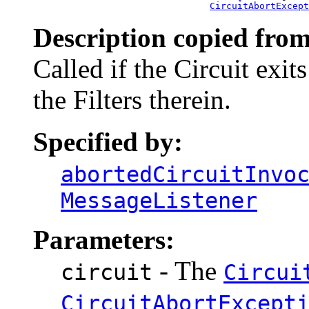
CircuitAbortExcept
Description copied from
Called if the Circuit exit
the Filters therein.
Specified by:
abortedCircuitInvo
MessageListener
Parameters:
- The
circuit
Circui
CircuitAbortExcept