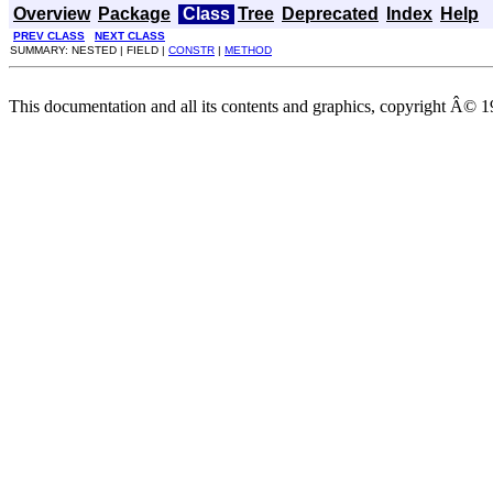
Overview
Package
Class
Tree
Deprecated
Index
Help
PREV CLASS
NEXT CLASS
SUMMARY: NESTED | FIELD |
CONSTR
|
METHOD
This documentation and all its contents and graphics, copyright Â© 