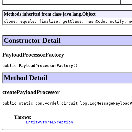
Methods inherited from class java.lang.Object
clone, equals, finalize, getClass, hashCode, notify, n
Constructor Detail
PayloadProcessorFactory
public 
PayloadProcessorFactory
()
Method Detail
createPayloadProcessor
public static com.vordel.circuit.log.LogMessagePayloadP
                                                       
Throws:
EntityStoreException