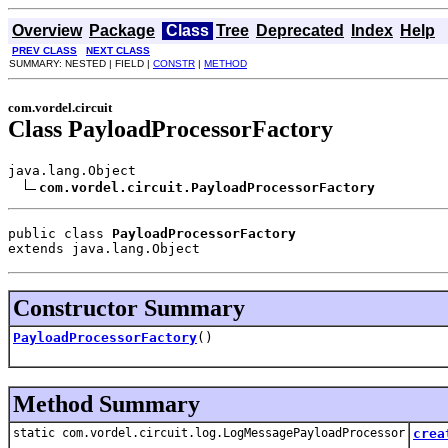
Overview
Package
Class
Tree
Deprecated
Index
Help
PREV CLASS
NEXT CLASS
SUMMARY: NESTED | FIELD |
CONSTR
|
METHOD
com.vordel.circuit
Class PayloadProcessorFactory
java.lang.Object

com.vordel.circuit.PayloadProcessorFactory
public class 
PayloadProcessorFactory
extends java.lang.Object
Constructor Summary
PayloadProcessorFactory
()
Method Summary
static com.vordel.circuit.log.LogMessagePayloadProcessor
crea