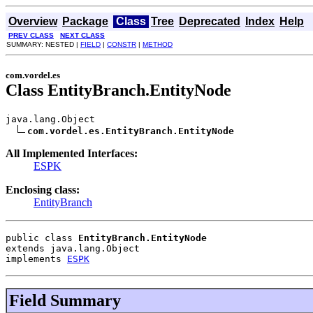
Overview
Package
Class
Tree
Deprecated
Index
Help
PREV CLASS
NEXT CLASS
SUMMARY: NESTED |
FIELD
|
CONSTR
|
METHOD
com.vordel.es
Class EntityBranch.EntityNode
java.lang.Object

com.vordel.es.EntityBranch.EntityNode
All Implemented Interfaces:
ESPK
Enclosing class:
EntityBranch
public class 
EntityBranch.EntityNode
extends java.lang.Object
implements 
ESPK
Field Summary