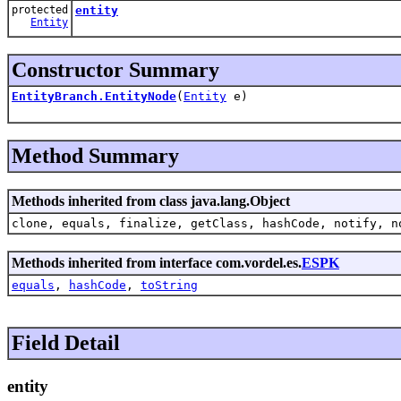
protected
entity
Entity
Constructor Summary
EntityBranch.EntityNode
(
Entity
e)
Method Summary
Methods inherited from class java.lang.Object
clone, equals, finalize, getClass, hashCode, notify, n
Methods inherited from interface com.vordel.es.
ESPK
equals
,
hashCode
,
toString
Field Detail
entity