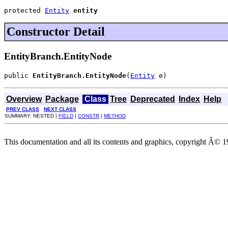
protected 
Entity
entity
Constructor Detail
EntityBranch.EntityNode
public 
EntityBranch.EntityNode
(
Entity
 e)
Overview
Package
Class
Tree
Deprecated
Index
Help
PREV CLASS
NEXT CLASS
SUMMARY: NESTED |
FIELD
|
CONSTR
|
METHOD
This documentation and all its contents and graphics, copyright Â© 