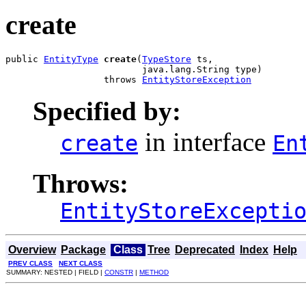
create
public 
EntityType
create
(
TypeStore
 ts,

                         java.lang.String type)

                  throws 
EntityStoreException
Specified by:
in interface
create
En
Throws:
EntityStoreExcepti
Overview
Package
Class
Tree
Deprecated
Index
Help
PREV CLASS
NEXT CLASS
SUMMARY: NESTED | FIELD |
CONSTR
|
METHOD