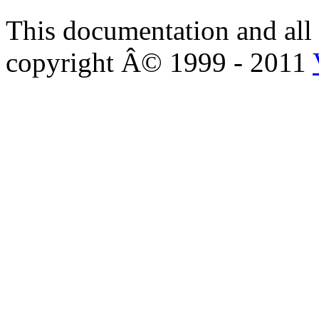
This documentation and all 
copyright Â© 1999 - 2011