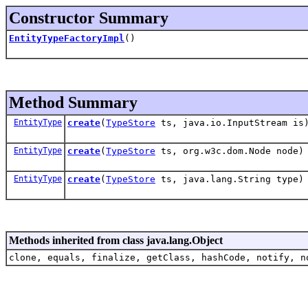
Constructor Summary
EntityTypeFactoryImpl
()
Method Summary
EntityType
create
(
TypeStore
ts, java.io.InputStream is
EntityType
create
(
TypeStore
ts, org.w3c.dom.Node node)
EntityType
create
(
TypeStore
ts, java.lang.String type)
Methods inherited from class java.lang.Object
clone, equals, finalize, getClass, hashCode, notify, n