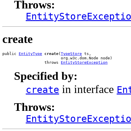
Throws:
EntityStoreExcepti
create
public 
EntityType
create
(
TypeStore
 ts,

                         org.w3c.dom.Node node)

                  throws 
EntityStoreException
Specified by:
in interface
create
En
Throws:
EntityStoreExcepti