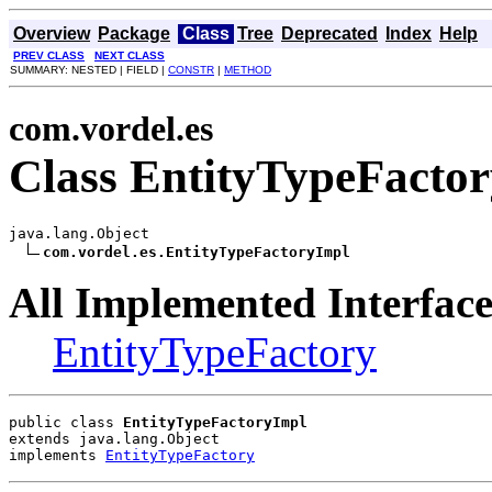
Overview
Package
Class
Tree
Deprecated
Index
Help
PREV CLASS
NEXT CLASS
SUMMARY: NESTED | FIELD |
CONSTR
|
METHOD
com.vordel.es
Class EntityTypeFacto
java.lang.Object

com.vordel.es.EntityTypeFactoryImpl
All Implemented Interface
EntityTypeFactory
public class 
EntityTypeFactoryImpl
extends java.lang.Object
implements 
EntityTypeFactory