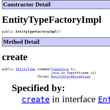
Constructor Detail
EntityTypeFactoryImpl
public 
EntityTypeFactoryImpl
()
Method Detail
create
public 
EntityType
create
(
TypeStore
 ts,

                         java.io.InputStream is)

                  throws 
EntityStoreException
Specified by:
in interface
create
En