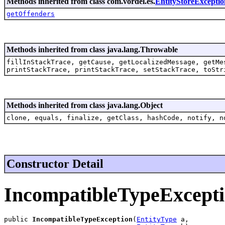
Methods inherited from class com.vordel.es.
EntityStoreExceptio
getOffenders
Methods inherited from class java.lang.Throwable
fillInStackTrace, getCause, getLocalizedMessage, getMe
printStackTrace, printStackTrace, setStackTrace, toStr
Methods inherited from class java.lang.Object
clone, equals, finalize, getClass, hashCode, notify, n
Constructor Detail
IncompatibleTypeExcept
public 
IncompatibleTypeException
(
EntityType
 a,
