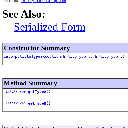
extends 
EntityStoreException
See Also:
Serialized Form
Constructor Summary
IncompatibleTypeException
(
EntityType
a,
EntityType
b)
Method Summary
EntityType
getTypeA
()
EntityType
getTypeB
()