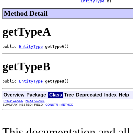
EntityType
 b)
Method Detail
getTypeA
public 
EntityType
getTypeA
()
getTypeB
public 
EntityType
getTypeB
()
Overview
Package
Class
Tree
Deprecated
Index
Help
PREV CLASS
NEXT CLASS
SUMMARY: NESTED | FIELD |
CONSTR
|
METHOD
This documentation and all 