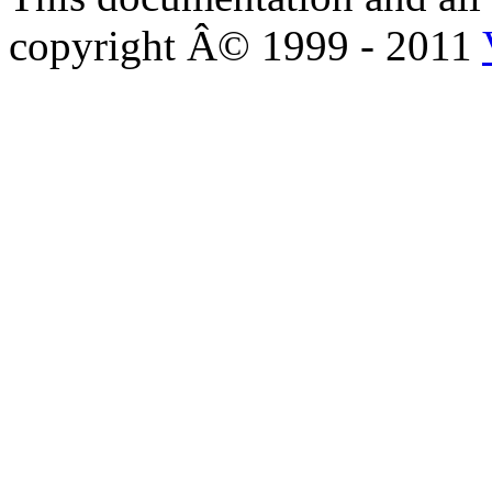
copyright Â© 1999 - 2011