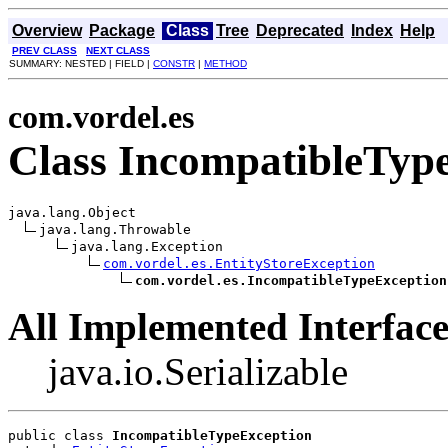
Overview
Package
Class
Tree
Deprecated
Index
Help
PREV CLASS
NEXT CLASS
SUMMARY: NESTED | FIELD |
CONSTR
|
METHOD
com.vordel.es
Class IncompatibleTyp
java.lang.Object

java.lang.Throwable

java.lang.Exception

com.vordel.es.EntityStoreException
com.vordel.es.IncompatibleTypeException
All Implemented Interface
java.io.Serializable
public class 
IncompatibleTypeException