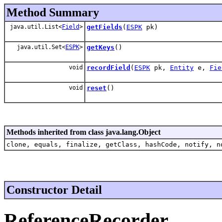
Method Summary
java.util.List<
Field
>
getFields
(
ESPK
pk)
java.util.Set<
ESPK
>
getKeys
()
void
recordField
(
ESPK
pk,
Entity
e,
Fie
void
reset
()
Methods inherited from class java.lang.Object
clone, equals, finalize, getClass, hashCode, notify, n
Constructor Detail
ReferenceRecorder