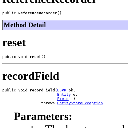
public 
ReferenceRecorder
()
Method Detail
reset
public void 
reset
()
recordField
public void 
recordField
(
ESPK
 pk,

Entity
 e,

Field
 f)

                 throws 
EntityStoreException
Parameters: