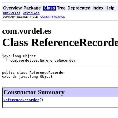
Overview
Package
Class
Tree
Deprecated
Index
Help
PREV CLASS
NEXT CLASS
SUMMARY: NESTED | FIELD |
CONSTR
|
METHOD
com.vordel.es
Class ReferenceRecord
java.lang.Object

com.vordel.es.ReferenceRecorder
public class 
ReferenceRecorder
extends java.lang.Object
Constructor Summary
ReferenceRecorder
()