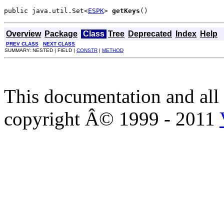
public java.util.Set<
ESPK
> 
getKeys
()
Overview
Package
Class
Tree
Deprecated
Index
Help
PREV CLASS
NEXT CLASS
SUMMARY: NESTED | FIELD |
CONSTR
|
METHOD
This documentation and all 
copyright Â© 1999 - 2011