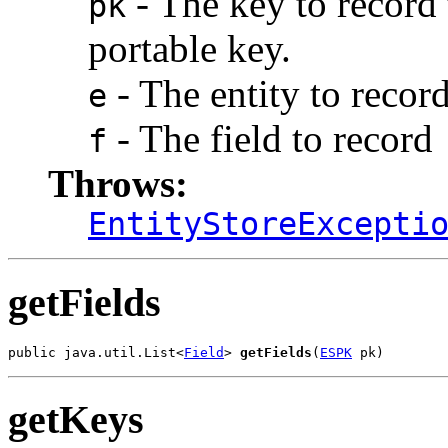
- The key to record 
pk
portable key.
- The entity to record
e
- The field to record
f
Throws:
EntityStoreExcepti
getFields
public java.util.List<
Field
> 
getFields
(
ESPK
 pk)
getKeys