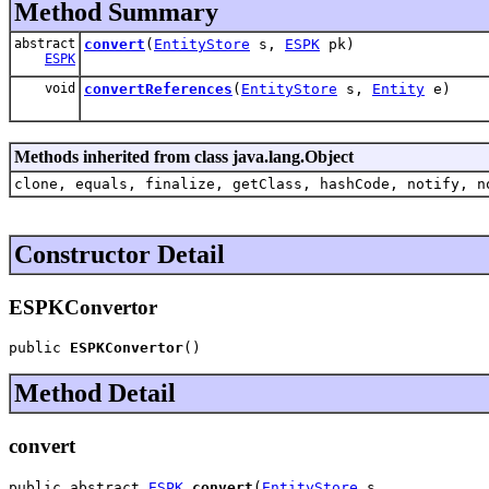
Method Summary
abstract
convert
(
EntityStore
s,
ESPK
pk)
ESPK
void
convertReferences
(
EntityStore
s,
Entity
e)
Methods inherited from class java.lang.Object
clone, equals, finalize, getClass, hashCode, notify, n
Constructor Detail
ESPKConvertor
public 
ESPKConvertor
()
Method Detail
convert
public abstract 
ESPK
convert
(
EntityStore
 s,
