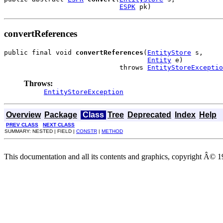
ESPK
 pk)
convertReferences
public final void 
convertReferences
(
EntityStore
 s,

Entity
 e)

                             throws 
EntityStoreExceptio
Throws:
EntityStoreException
Overview
Package
Class
Tree
Deprecated
Index
Help
PREV CLASS
NEXT CLASS
SUMMARY: NESTED | FIELD |
CONSTR
|
METHOD
This documentation and all its contents and graphics, copyright Â© 