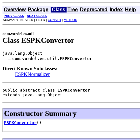
Overview
Package
Class
Tree
Deprecated
Index
Help
PREV CLASS
NEXT CLASS
SUMMARY: NESTED | FIELD |
CONSTR
|
METHOD
com.vordel.es.util
Class ESPKConvertor
java.lang.Object

com.vordel.es.util.ESPKConvertor
Direct Known Subclasses:
ESPKNormalizer
public abstract class 
ESPKConvertor
extends java.lang.Object
Constructor Summary
ESPKConvertor
()