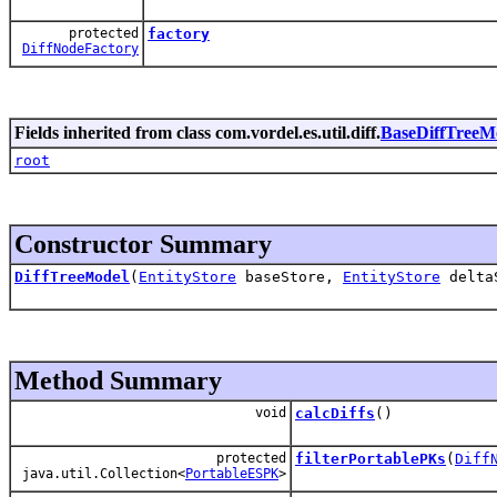
protected
factory
DiffNodeFactory
Fields inherited from class com.vordel.es.util.diff.
BaseDiffTreeM
root
Constructor Summary
DiffTreeModel
(
EntityStore
baseStore,
EntityStore
delta
Method Summary
void
calcDiffs
()
protected
filterPortablePKs
(
Diff
java.util.Collection<
PortableESPK
>