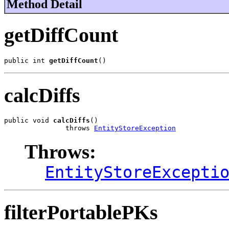
Method Detail
getDiffCount
public int 
getDiffCount
()
calcDiffs
public void 
calcDiffs
()

               throws 
EntityStoreException
Throws:
EntityStoreExcepti
filterPortablePKs