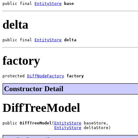
public final 
EntityStore
base
delta
public final 
EntityStore
delta
factory
protected 
DiffNodeFactory
factory
Constructor Detail
DiffTreeModel
public 
DiffTreeModel
(
EntityStore
 baseStore,

EntityStore
 deltaStore)