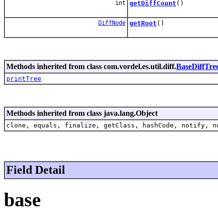
int
getDiffCount
()
DiffNode
getRoot
()
Methods inherited from class com.vordel.es.util.diff.
BaseDiffTre
printTree
Methods inherited from class java.lang.Object
clone, equals, finalize, getClass, hashCode, notify, n
Field Detail
base