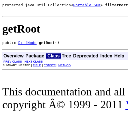
protected java.util.Collection<
PortableESPK
> 
filterPort
                                                       
getRoot
public 
DiffNode
getRoot
()
Overview
Package
Class
Tree
Deprecated
Index
Help
PREV CLASS
NEXT CLASS
SUMMARY: NESTED |
FIELD
|
CONSTR
|
METHOD
This documentation and all 
copyright Â© 1999 - 2011