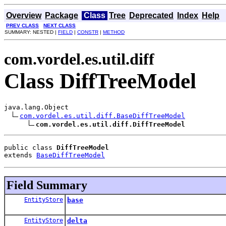
Overview
Package
Class
Tree
Deprecated
Index
Help
PREV CLASS
NEXT CLASS
SUMMARY: NESTED |
FIELD
|
CONSTR
|
METHOD
com.vordel.es.util.diff
Class DiffTreeModel
java.lang.Object

com.vordel.es.util.diff.BaseDiffTreeModel
com.vordel.es.util.diff.DiffTreeModel
public class 
DiffTreeModel
extends 
BaseDiffTreeModel
Field Summary
EntityStore
base
EntityStore
delta