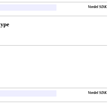
Vordel SDK
type
Vordel SDK