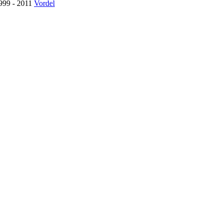
1999 - 2011
Vordel