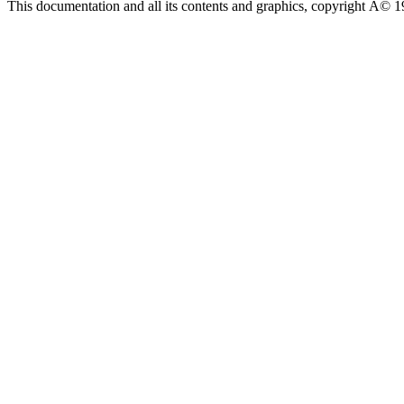
This documentation and all its contents and graphics, copyright Â© 