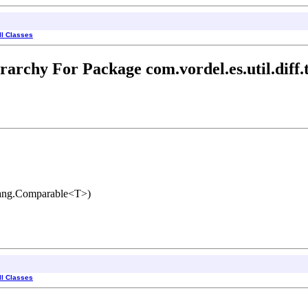
ll Classes
rarchy For Package com.vordel.es.util.diff.
lang.Comparable<T>)
ll Classes