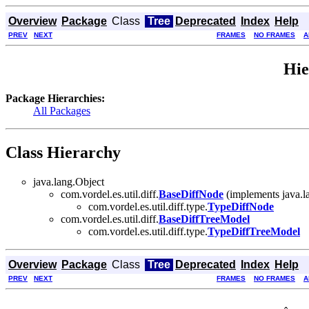
Overview
Package
Class
Tree
Deprecated
Index
Help
PREV
NEXT
FRAMES
NO FRAMES
A
Hie
Package Hierarchies:
All Packages
Class Hierarchy
java.lang.Object
com.vordel.es.util.diff.
BaseDiffNode
(implements java.
com.vordel.es.util.diff.type.
TypeDiffNode
com.vordel.es.util.diff.
BaseDiffTreeModel
com.vordel.es.util.diff.type.
TypeDiffTreeModel
Overview
Package
Class
Tree
Deprecated
Index
Help
PREV
NEXT
FRAMES
NO FRAMES
A