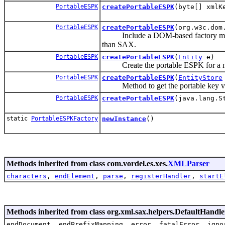
PortableESPK
createPortableESPK
(byte[] xmlK
PortableESPK
createPortableESPK
(org.w3c.dom
Include a DOM-based factory method
than SAX.
PortableESPK
createPortableESPK
(
Entity
e)
Create the portable ESPK for a new
PortableESPK
createPortableESPK
(
EntityStore
Method to get the portable key versio
PortableESPK
createPortableESPK
(java.lang.S
static
PortableESPKFactory
newInstance
()
Methods inherited from class com.vordel.es.xes.
XMLParser
characters
,
endElement
,
parse
,
registerHandler
,
startE
Methods inherited from class org.xml.sax.helpers.DefaultHandle
endDocument, endPrefixMapping, error, fatalError, igno