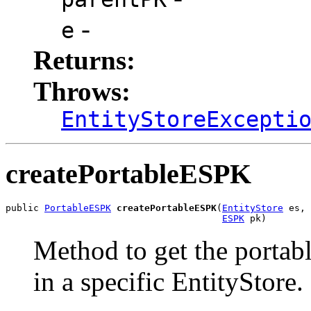
-
e
Returns:
Throws:
EntityStoreExcepti
createPortableESPK
public 
PortableESPK
createPortableESPK
(
EntityStore
 es,

ESPK
 pk)
Method to get the portabl
in a specific EntityStore.