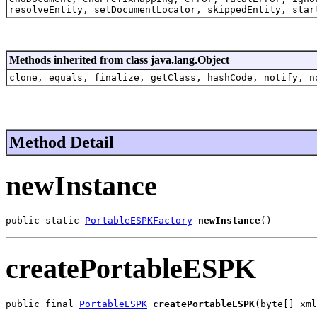
resolveEntity, setDocumentLocator, skippedEntity, star
Methods inherited from class java.lang.Object
clone, equals, finalize, getClass, hashCode, notify, n
Method Detail
newInstance
public static 
PortableESPKFactory
newInstance
()
createPortableESPK
public final 
PortableESPK
createPortableESPK
(byte[] xml