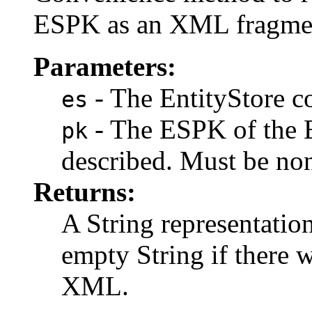
ESPK as an XML fragme
Parameters:
- The EntityStore co
es
- The ESPK of the E
pk
described. Must be n
Returns:
A String representatio
empty String if there 
XML.