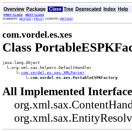
Overview
Package
Class
Tree
Deprecated
Index
Help
PREV CLASS
NEXT CLASS
SUMMARY:
NESTED
|
FIELD
| CONSTR |
METHOD
com.vordel.es.xes
Class PortableESPKFa
java.lang.Object

org.xml.sax.helpers.DefaultHandler

com.vordel.es.xes.XMLParser
com.vordel.es.xes.PortableESPKFactory
All Implemented Interface
org.xml.sax.ContentHand
org.xml.sax.EntityResolv