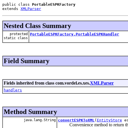
public class 
PortableESPKFactory
extends 
XMLParser
Nested Class Summary
protected
PortableESPKFactory.PortableESPKHandler
static class
Field Summary
Fields inherited from class com.vordel.es.xes.
XMLParser
handlers
Method Summary
java.lang.String
convertESPKToXML
(
EntityStore
e
Convenience method to return the p