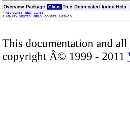
Overview
Package
Class
Tree
Deprecated
Index
Help
PREV CLASS
NEXT CLASS
SUMMARY:
NESTED
|
FIELD
| CONSTR |
METHOD
This documentation and all 
copyright Â© 1999 - 2011