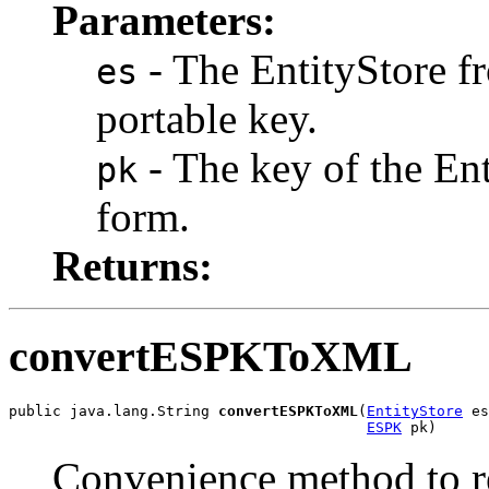
Parameters:
- The EntityStore f
es
portable key.
- The key of the Enti
pk
form.
Returns:
convertESPKToXML
public java.lang.String 
convertESPKToXML
(
EntityStore
 es
ESPK
 pk)
Convenience method to re