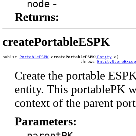
-
node
Returns:
createPortableESPK
public 
PortableESPK
createPortableESPK
(
Entity
 e)

                                throws 
EntityStoreExcep
Create the portable ESPK
entity. This portablePK w
context of the parent port
Parameters:
-
parentPK