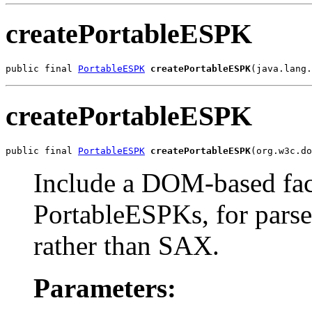
createPortableESPK
public final 
PortableESPK
createPortableESPK
(java.lang.
createPortableESPK
public final 
PortableESPK
createPortableESPK
(org.w3c.do
Include a DOM-based fac
PortableESPKs, for pars
rather than SAX.
Parameters: