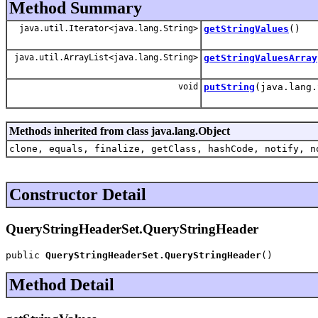
Method Summary
java.util.Iterator<java.lang.String>
getStringValues
()
java.util.ArrayList<java.lang.String>
getStringValuesArray
void
putString
(java.lang.
Methods inherited from class java.lang.Object
clone, equals, finalize, getClass, hashCode, notify, n
Constructor Detail
QueryStringHeaderSet.QueryStringHeader
public 
QueryStringHeaderSet.QueryStringHeader
()
Method Detail