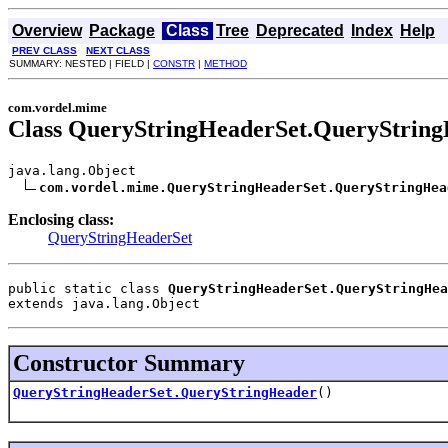
Overview
Package
Class
Tree
Deprecated
Index
Help
PREV CLASS
NEXT CLASS
SUMMARY: NESTED | FIELD |
CONSTR
|
METHOD
com.vordel.mime
Class QueryStringHeaderSet.QueryStrin
java.lang.Object

com.vordel.mime.QueryStringHeaderSet.QueryStringHea
Enclosing class:
QueryStringHeaderSet
public static class 
QueryStringHeaderSet.QueryStringHea
extends java.lang.Object
Constructor Summary
QueryStringHeaderSet.QueryStringHeader
()