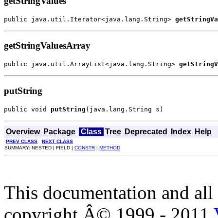
getStringValues
public java.util.Iterator<java.lang.String> 
getStringVa
getStringValuesArray
public java.util.ArrayList<java.lang.String> 
getStringV
putString
public void 
putString
(java.lang.String s)
Overview
Package
Class
Tree
Deprecated
Index
Help
PREV CLASS
NEXT CLASS
SUMMARY: NESTED | FIELD |
CONSTR
|
METHOD
This documentation and all 
copyright Â© 1999 - 2011