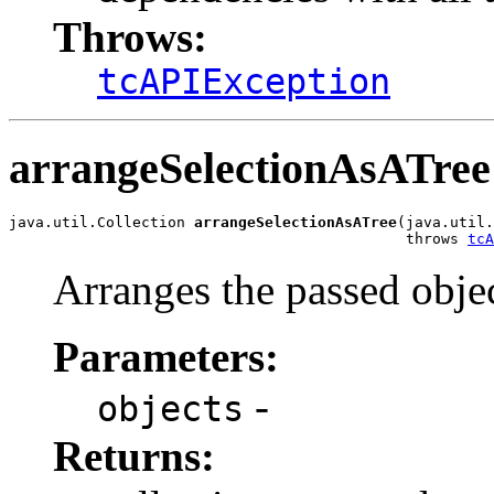
Throws:
tcAPIException
arrangeSelectionAsATree
java.util.Collection 
arrangeSelectionAsATree
(java.util.
                                             throws 
tcA
Arranges the passed objec
Parameters:
-
objects
Returns: