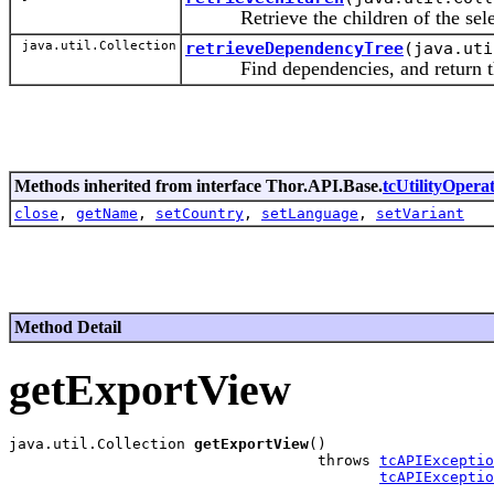
Retrieve the children of the select
java.util.Collection
retrieveDependencyTree
(java.uti
Find dependencies, and return the
Methods inherited from interface Thor.API.Base.
tcUtilityOperat
close
,
getName
,
setCountry
,
setLanguage
,
setVariant
Method Detail
getExportView
java.util.Collection 
getExportView
()

                                   throws 
tcAPIExceptio
tcAPIExceptio