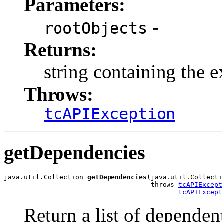
Parameters:
-
rootObjects
Returns:
string containing the
Throws:
tcAPIException
getDependencies
java.util.Collection 
getDependencies
(java.util.Collecti
                                     throws 
tcAPIExcept
tcAPIExcept
Return a list of dependent