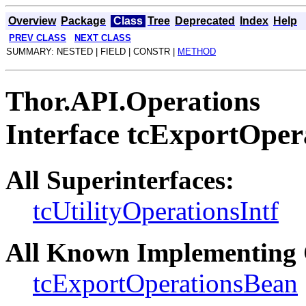
Overview
Package
Class
Tree
Deprecated
Index
Help
PREV CLASS
NEXT CLASS
SUMMARY: NESTED | FIELD | CONSTR |
METHOD
Thor.API.Operations
Interface tcExportOper
All Superinterfaces:
tcUtilityOperationsIntf
All Known Implementing 
tcExportOperationsBean