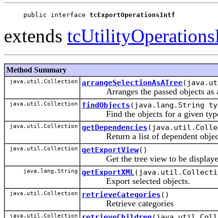
public interface 
tcExportOperationsIntf
extends
tcUtilityOperations
Method Summary
java.util.Collection
arrangeSelectionAsATree
(java.ut
Arranges the passed objects as a
java.util.Collection
findObjects
(java.lang.String ty
Find the objects for a given type,
java.util.Collection
getDependencies
(java.util.Colle
Return a list of dependent objects 
java.util.Collection
getExportView
()
Get the tree view to be displayed 
java.lang.String
getExportXML
(java.util.Collecti
Export selected objects.
java.util.Collection
retrieveCategories
()
Retrieve categories
java.util.Collection
retrieveChildren
(java.util.Coll