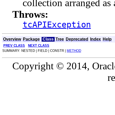
collection arranged as 
Throws:
tcAPIException
Overview
Package
Class
Tree
Deprecated
Index
Help
PREV CLASS
NEXT CLASS
SUMMARY: NESTED | FIELD | CONSTR |
METHOD
Copyright © 2014, Oracle a
r