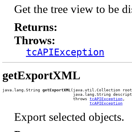
Get the tree view to be d
Returns:
Throws:
tcAPIException
getExportXML
java.lang.String 
getExportXML
(java.util.Collection root
                              java.lang.String descript
                              throws 
tcAPIException
,

tcAPIException
Export selected objects.