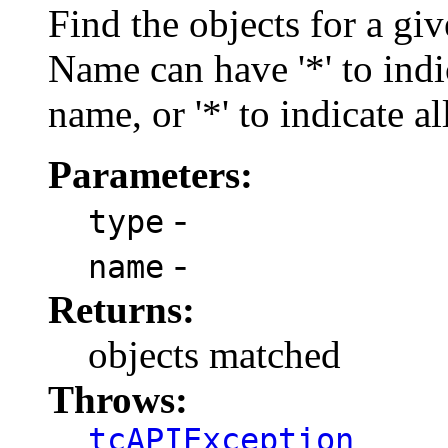
Find the objects for a gi
Name can have '*' to indi
name, or '*' to indicate al
Parameters:
-
type
-
name
Returns:
objects matched
Throws:
tcAPIException