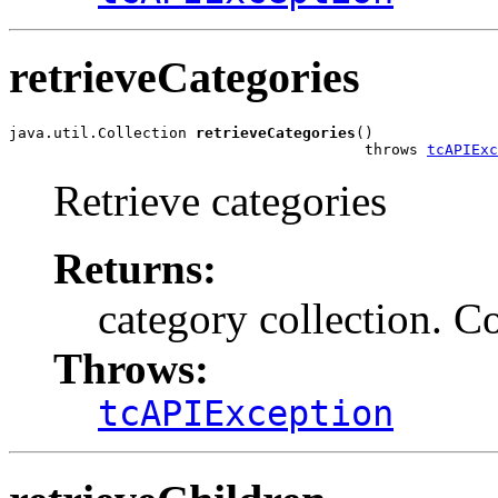
retrieveCategories
java.util.Collection 
retrieveCategories
()

                                        throws 
tcAPIExc
Retrieve categories
Returns:
category collection. Co
Throws:
tcAPIException