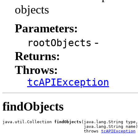
objects
Parameters:
-
rootObjects
Returns:
Throws:
tcAPIException
findObjects
java.util.Collection 
findObjects
(java.lang.String type,

                                 java.lang.String name)

                                 throws 
tcAPIException