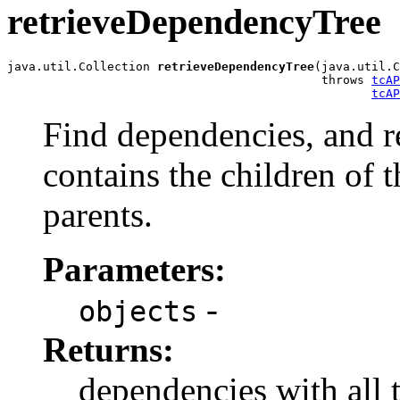
retrieveDependencyTree
java.util.Collection 
retrieveDependencyTree
(java.util.C
                                            throws 
tcAP
tcAP
Find dependencies, and re
contains the children of 
parents.
Parameters:
-
objects
Returns:
dependencies with all 