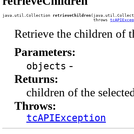
retrieveChildren
java.util.Collection 
retrieveChildren
(java.util.Collect
                                      throws 
tcAPIExcep
Retrieve the children of t
Parameters:
-
objects
Returns:
children of the selecte
Throws:
tcAPIException