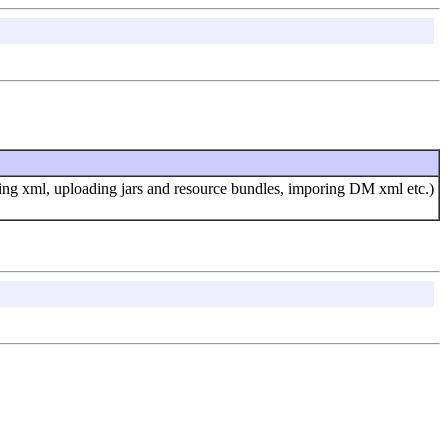
lling xml, uploading jars and resource bundles, imporing DM xml etc.)