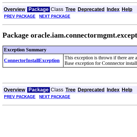
Overview
Package
Class
Tree
Deprecated
Index
Help
PREV PACKAGE
NEXT PACKAGE
Package oracle.iam.connectormgmt.except
Exception Summary
This exception is thrown if there are
ConnectorInstallException
Base exception for Connnector install
Overview
Package
Class
Tree
Deprecated
Index
Help
PREV PACKAGE
NEXT PACKAGE