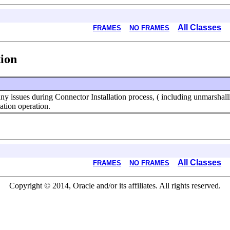
All Classes
FRAMES
NO FRAMES
ion
 any issues during Connector Installation process, ( including unmarsha
ation operation.
All Classes
FRAMES
NO FRAMES
Copyright © 2014, Oracle and/or its affiliates. All rights reserved.