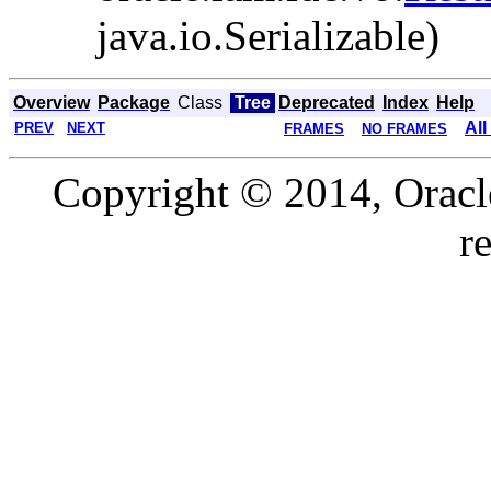
java.io.Serializable)
Overview
Package
Class
Tree
Deprecated
Index
Help
All
PREV
NEXT
FRAMES
NO FRAMES
Copyright © 2014, Oracle a
r