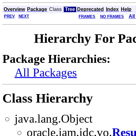
Overview
Package
Class
Tree
Deprecated
Index
Help
All
PREV
NEXT
FRAMES
NO FRAMES
Hierarchy For Pac
Package Hierarchies:
All Packages
Class Hierarchy
java.lang.Object
oracle.iam.idc.vo.
Resu