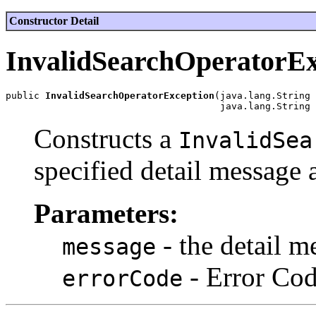
Constructor Detail
InvalidSearchOperatorEx
public 
InvalidSearchOperatorException
(java.lang.String 
Constructs a
InvalidSea
specified detail message 
Parameters:
- the detail m
message
- Error Co
errorCode