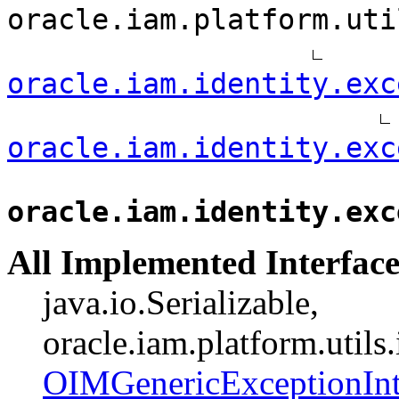
oracle.iam.platform.uti
oracle.iam.identity.exc
oracle.iam.identity.exc
oracle.iam.identity.exc
All Implemented Interface
java.io.Serializable,
oracle.iam.platform.utils
OIMGenericExceptionInt