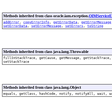
Methods inherited from class oracle.iam.exception.
OIMServiceE
addError
,
copyErrorInfo
,
getErrorData
,
getErrorMessage
setErrorData
,
setErrorMessage
,
setErrors
,
toString
Methods inherited from class java.lang.Throwable
fillInStackTrace, getCause, getMessage, getStackTrace,
setStackTrace
Methods inherited from class java.lang.Object
equals, getClass, hashCode, notify, notifyAll, wait, w