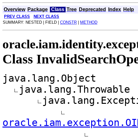
Overview
Package
Class
Tree
Deprecated
Index
Help
PREV CLASS
NEXT CLASS
SUMMARY: NESTED | FIELD |
CONSTR
|
METHOD
oracle.iam.identity.excep
Class InvalidSearchOp
java.lang.Object
java.lang.Throwable
java.lang.Except
oracle.iam.exception.OI