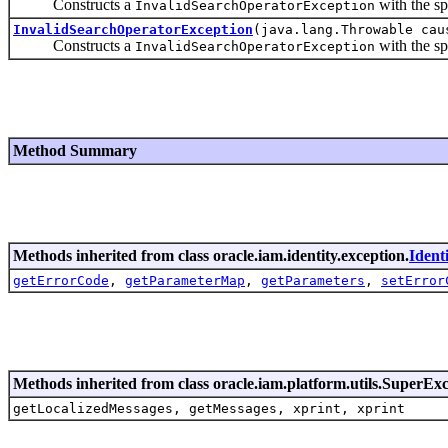
Constructs a
with the sp
InvalidSearchOperatorException
InvalidSearchOperatorException
(java.lang.Throwable cau
Constructs a
with the sp
InvalidSearchOperatorException
Method Summary
Methods inherited from class oracle.iam.identity.exception.
Ident
getErrorCode
,
getParameterMap
,
getParameters
,
setError
Methods inherited from class oracle.iam.platform.utils.SuperEx
getLocalizedMessages, getMessages, xprint, xprint