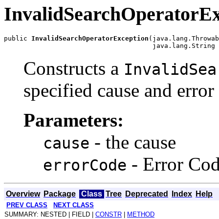
InvalidSearchOperatorEx
public 
InvalidSearchOperatorException
(java.lang.Throwab
Constructs a
InvalidSea
specified cause and error
Parameters:
- the cause
cause
- Error Co
errorCode
Overview
Package
Class
Tree
Deprecated
Index
Help
PREV CLASS
NEXT CLASS
SUMMARY: NESTED | FIELD |
CONSTR
|
METHOD