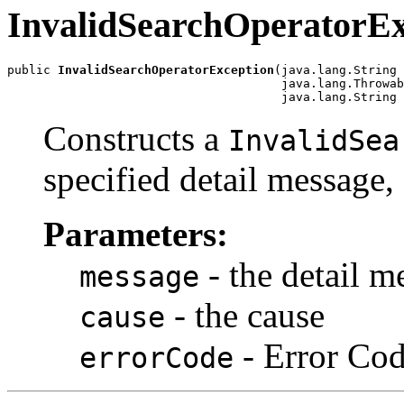
InvalidSearchOperatorEx
public 
InvalidSearchOperatorException
(java.lang.String 
                                      java.lang.Throwab
Constructs a
InvalidSea
specified detail message,
Parameters:
- the detail m
message
- the cause
cause
- Error Co
errorCode