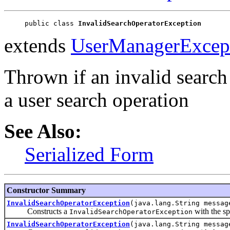
public class 
InvalidSearchOperatorException
extends
UserManagerExcep
Thrown if an invalid search 
a user search operation
See Also:
Serialized Form
Constructor Summary
InvalidSearchOperatorException
(java.lang.String messag
Constructs a
with the sp
InvalidSearchOperatorException
InvalidSearchOperatorException
(java.lang.String messag