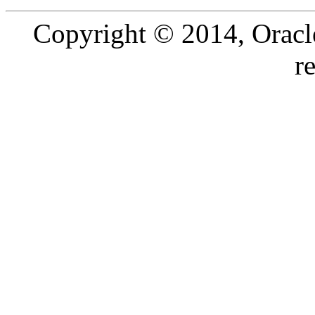
Copyright © 2014, Oracle a
r