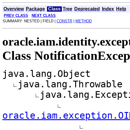
Overview
Package
Class
Tree
Deprecated
Index
Help
PREV CLASS
NEXT CLASS
SUMMARY: NESTED | FIELD |
CONSTR
|
METHOD
oracle.iam.identity.excep
Class NotificationExcep
java.lang.Object
java.lang.Throwable
java.lang.Except
oracle.iam.exception.OI