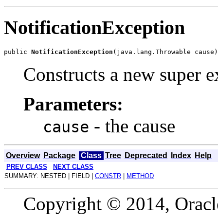
NotificationException
public 
NotificationException
Constructs a new super ex
Parameters:
- the cause
cause
Overview
Package
Class
Tree
Deprecated
Index
Help
PREV CLASS
NEXT CLASS
SUMMARY: NESTED | FIELD |
CONSTR
|
METHOD
Copyright © 2014, Oracle a