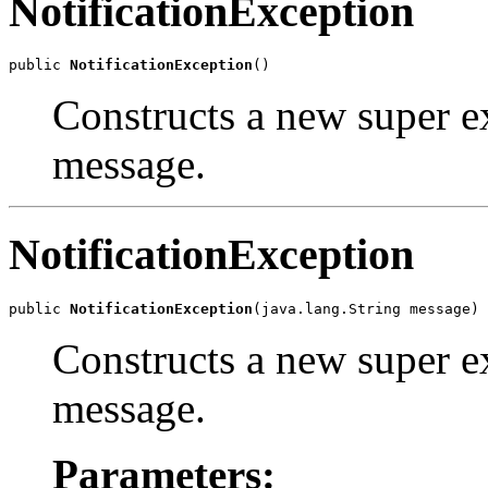
NotificationException
public 
NotificationException
Constructs a new super ex
message.
NotificationException
public 
NotificationException
Constructs a new super ex
message.
Parameters: