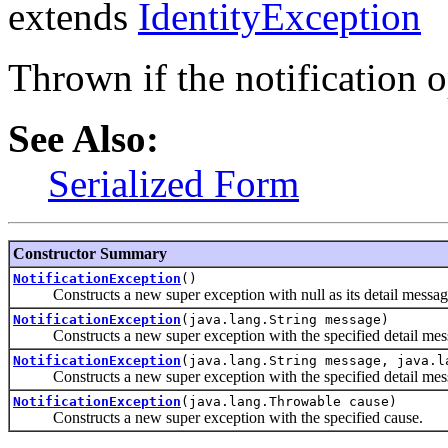
extends
IdentityException
Thrown if the notification op
See Also:
Serialized Form
Constructor Summary
NotificationException
()
Constructs a new super exception with null as its detail messag
NotificationException
(java.lang.String message)
Constructs a new super exception with the specified detail mes
NotificationException
(java.lang.String message, java.l
Constructs a new super exception with the specified detail mes
NotificationException
(java.lang.Throwable cause)
Constructs a new super exception with the specified cause.