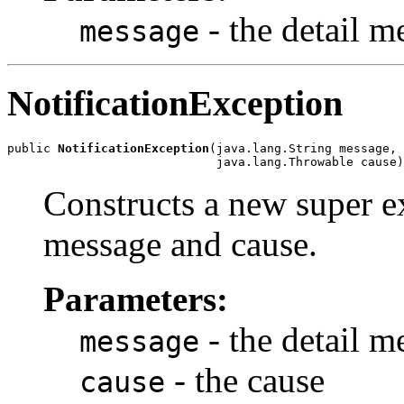
- the detail m
message
NotificationException
public 
NotificationException
(java.lang.String message,

Constructs a new super ex
message and cause.
Parameters:
- the detail m
message
- the cause
cause