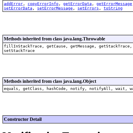
addError
,
copyErrorInfo
,
getErrorData
,
getErrorMessage
setErrorData
,
setErrorMessage
,
setErrors
,
toString
Methods inherited from class java.lang.Throwable
fillInStackTrace, getCause, getMessage, getStackTrace,
setStackTrace
Methods inherited from class java.lang.Object
equals, getClass, hashCode, notify, notifyAll, wait, w
Constructor Detail