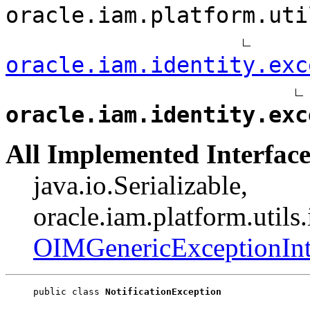
oracle.iam.platform.uti
oracle.iam.identity.exc
oracle.iam.identity.exc
All Implemented Interface
java.io.Serializable,
oracle.iam.platform.utils
OIMGenericExceptionInt
public class 
NotificationException