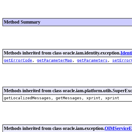
Method Summary
Methods inherited from class oracle.iam.identity.exception.
Ident
getErrorCode
,
getParameterMap
,
getParameters
,
setError
Methods inherited from class oracle.iam.platform.utils.SuperEx
getLocalizedMessages, getMessages, xprint, xprint
Methods inherited from class oracle.iam.exception.
OIMServiceE