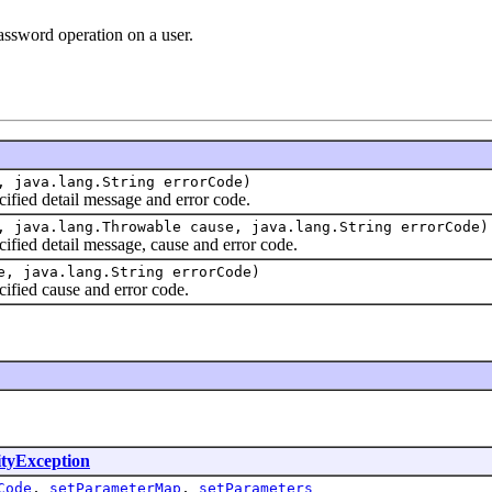
assword operation on a user.
, java.lang.String errorCode)
cified detail message and error code.
, java.lang.Throwable cause, java.lang.String errorCode)
cified detail message, cause and error code.
e, java.lang.String errorCode)
cified cause and error code.
ityException
Code
,
setParameterMap
,
setParameters