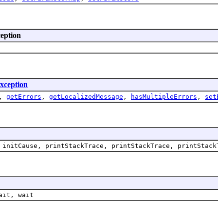
ception
xception
,
getErrors
,
getLocalizedMessage
,
hasMultipleErrors
,
set
 initCause, printStackTrace, printStackTrace, printStack
ait, wait