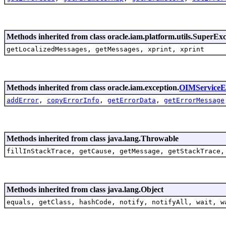
Methods inherited from class oracle.iam.platform.utils.SuperEx
getLocalizedMessages, getMessages, xprint, xprint
Methods inherited from class oracle.iam.exception.
OIMServiceE
addError
,
copyErrorInfo
,
getErrorData
,
getErrorMessage
Methods inherited from class java.lang.Throwable
fillInStackTrace, getCause, getMessage, getStackTrace,
Methods inherited from class java.lang.Object
equals, getClass, hashCode, notify, notifyAll, wait, w