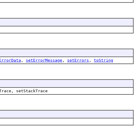
ErrorData
,
setErrorMessage
,
setErrors
,
toString
Trace, setStackTrace