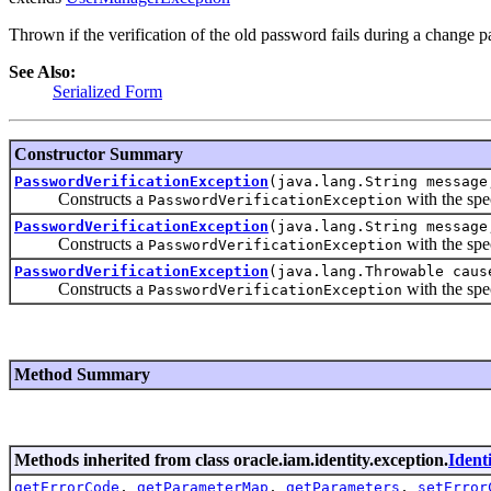
Thrown if the verification of the old password fails during a change p
See Also:
Serialized Form
Constructor Summary
PasswordVerificationException
(java.lang.String message
Constructs a
with the spe
PasswordVerificationException
PasswordVerificationException
(java.lang.String message
Constructs a
with the spe
PasswordVerificationException
PasswordVerificationException
(java.lang.Throwable caus
Constructs a
with the spe
PasswordVerificationException
Method Summary
Methods inherited from class oracle.iam.identity.exception.
Ident
getErrorCode
,
getParameterMap
,
getParameters
,
setError