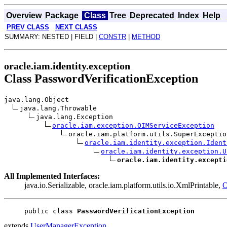
Overview
Package
Class
Tree
Deprecated
Index
Help
PREV CLASS
NEXT CLASS
SUMMARY: NESTED | FIELD |
CONSTR
|
METHOD
oracle.iam.identity.exception
Class PasswordVerificationException
java.lang.Object
java.lang.Throwable
java.lang.Exception
oracle.iam.exception.OIMServiceException
oracle.iam.platform.utils.SuperExceptio
oracle.iam.identity.exception.Ident
oracle.iam.identity.exception.U
oracle.iam.identity.excepti
All Implemented Interfaces:
java.io.Serializable, oracle.iam.platform.utils.io.XmlPrintable,
O
public class 
PasswordVerificationException
extends
UserManagerException