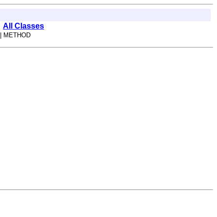
All Classes
| METHOD