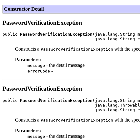
Constructor Detail
PasswordVerificationException
public 
PasswordVerificationException
(java.lang.String m
Constructs a
with the spec
PasswordVerificationException
Parameters:
- the detail message
message
-
errorCode
PasswordVerificationException
public 
PasswordVerificationException
(java.lang.String m
                                     java.lang.Throwabl
Constructs a
with the spec
PasswordVerificationException
Parameters:
- the detail message
message