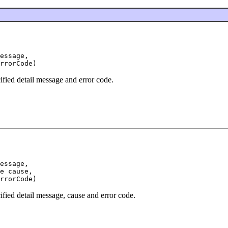
essage,

ified detail message and error code.
essage,

e cause,

ified detail message, cause and error code.