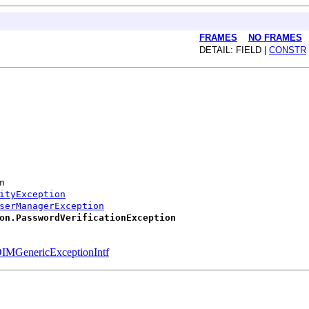
FRAMES
NO FRAMES
DETAIL: FIELD |
CONSTR
n
ityException
serManagerException
on.PasswordVerificationException
IMGenericExceptionIntf